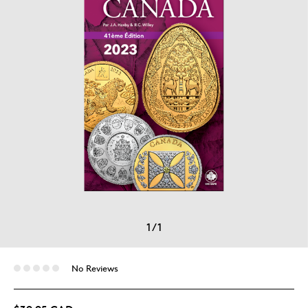
1
/
1
No Reviews