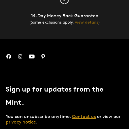
14-Day Money Back Guarantee
(Some exclusions apply,
view details
)
Sign up for updates from the
Mint.
You can unsubscribe anytime.
Contact us
or view our
privacy notice
.