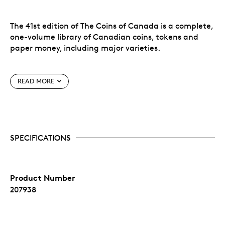
The 41st edition of The Coins of Canada is a complete,
one-volume library of Canadian coins, tokens and
paper money, including major varieties.
An ideal gift for the coin collector in your life!
READ MORE
Features:
Complete Canadian decimal coinage
Pre-Confederation Provincial issues
SPECIFICATIONS
All Canadian Mint silver and gold collector's
issues
Canadian colonial tokens
Dominion of Canada banknotes 1867-1935
Product Number
Bank of Canada paper money 1935 to date
Latest retail market values by grade
207938
Detailed mintage figures and statistics
Much historical background and pertinent
information