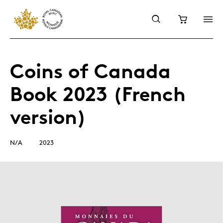
Coins of Canada
Book 2023 (French
version)
N/A
2023