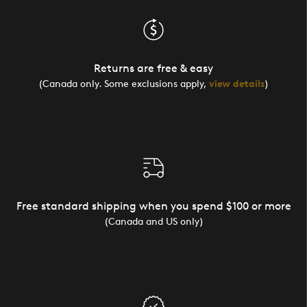
Returns are free & easy
(Canada only. Some exclusions apply,
view details
)
Free standard shipping when you spend $100 or more
(Canada and US only)