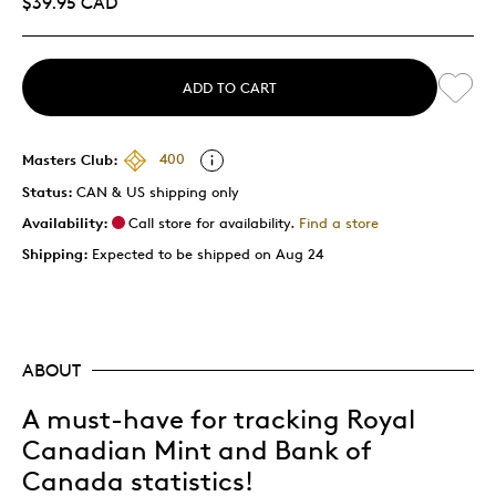
$39.95 CAD
ADD TO CART
Masters Club:
400
Status:
CAN & US shipping only
Availability:
Call store for availability.
Find a store
Shipping:
Expected to be shipped on Aug 24
ABOUT
A must-have for tracking Royal
Canadian Mint and Bank of
Canada statistics!