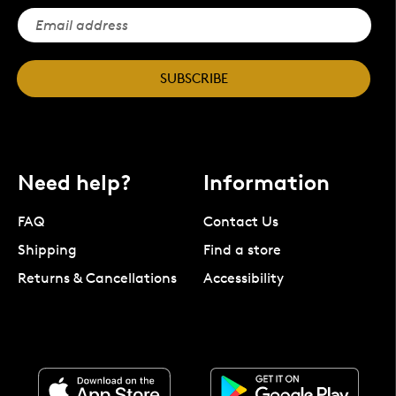
SUBSCRIBE
Need help?
Information
FAQ
Contact Us
Shipping
Find a store
Returns & Cancellations
Accessibility