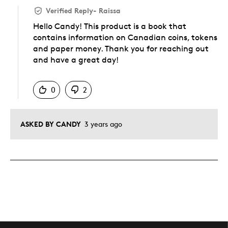
Verified Reply
-
Raissa
Hello Candy! This product is a book that
contains information on Canadian coins, tokens
and paper money. Thank you for reaching out
and have a great day!
Was this answer helpful to you
0
2
ASKED BY CANDY
3 years ago