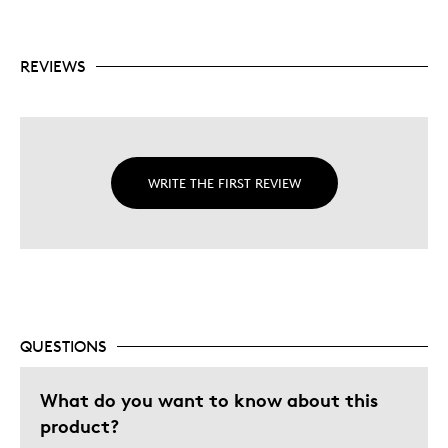
Condition Grading Guides for Canadian coins
Includes a glossary of numismatic terms
REVIEWS
WRITE THE FIRST REVIEW
QUESTIONS
What do you want to know about this
product?