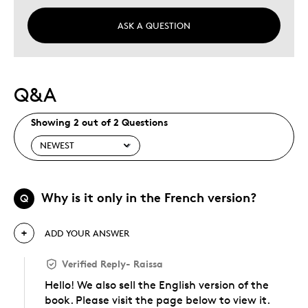
ASK A QUESTION
Q&A
Showing 2 out of 2 Questions
Why is it only in the French version?
Q
ADD YOUR ANSWER
Verified Reply
-
Raissa
Hello! We also sell the English version of the
book. Please visit the page below to view it.