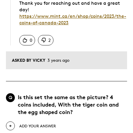
Thank you for reaching out and have a great
day!
https://www.mint.ca/en/shop/coins/2023/the-
coins-of-canada-2023
Was this answer helpful to you
0
2
ASKED BY VICKY
3 years ago
Is this set the same as the picture? 4
Q
coins included, With the tiger coin and
the egg shaped coin?
ADD YOUR ANSWER