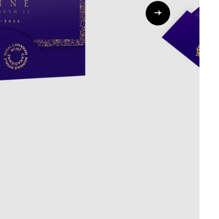
Whistleblowing
ALL CATEGORIES
ALL GIFTABLES
SHOP ALL PRODUCTS