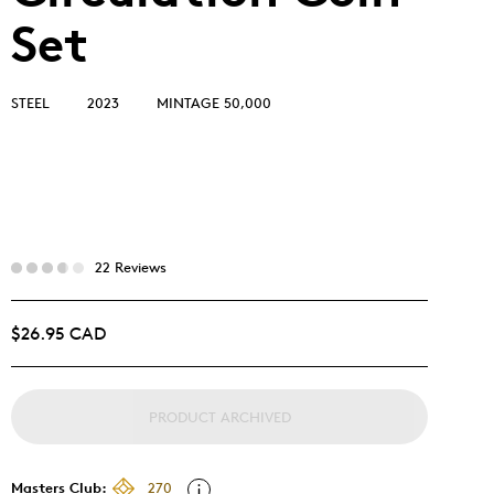
Set
STEEL
2023
MINTAGE 50,000
22 Reviews
$26.95 CAD
PRODUCT ARCHIVED
Masters Club:
270