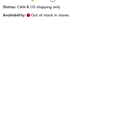
Status:
CAN & US shipping only
Availability:
Out of stock in stores