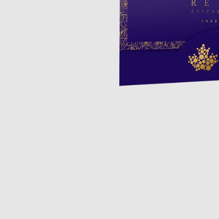
Opulence
Collection
Lunar New Year
ALL THEMES