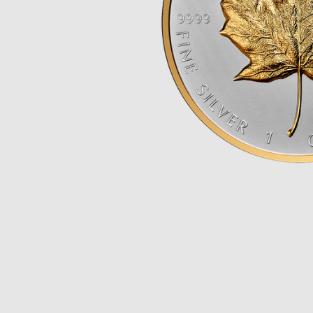
Opulence
Collection
Lunar New Year
ALL THEMES