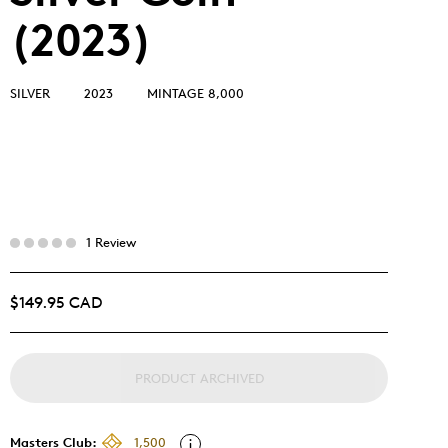
(2023)
SILVER
2023
MINTAGE 8,000
1 Review
$149.95 CAD
PRODUCT ARCHIVED
Masters Club:
1,500