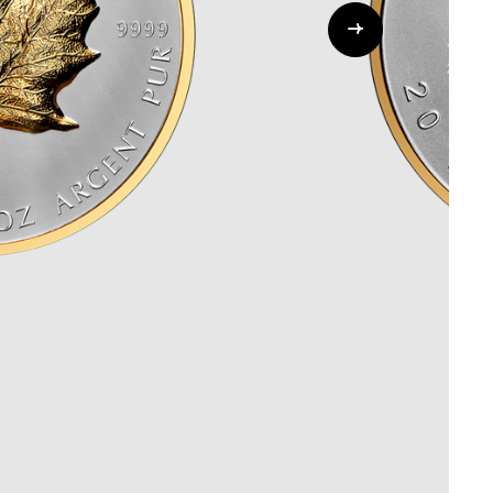
Whistleblowing
ALL CATEGORIES
ALL GIFTABLES
SHOP ALL PRODUCTS