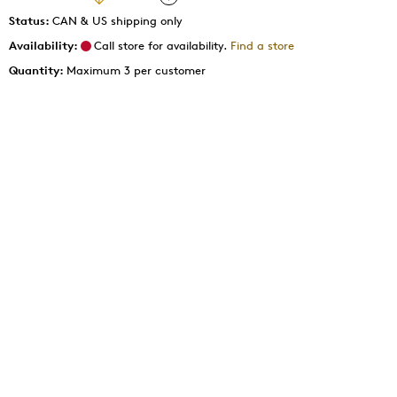
Status:
CAN & US shipping only
Availability:
Call store for availability.
Find a store
Quantity:
Maximum 3 per customer