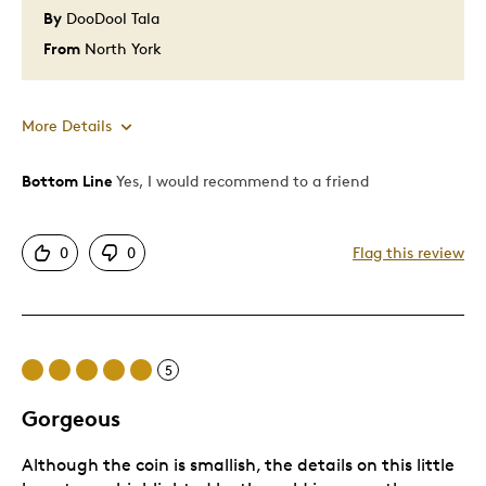
By
DooDool Tala
From
North York
More Details
Bottom Line
Yes, I would recommend to a friend
Pros
Good Value
0
0
Flag this review
5
Gorgeous
Although the coin is smallish, the details on this little