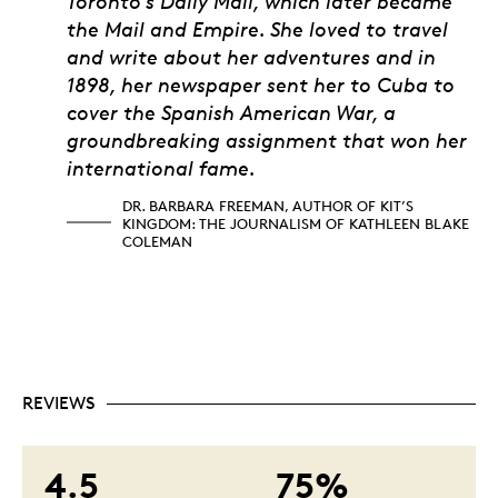
Toronto’s Daily Mail, which later became
the Mail and Empire. She loved to travel
and write about her adventures and in
1898, her newspaper sent her to Cuba to
cover the Spanish American War, a
groundbreaking assignment that won her
international fame.
DR. BARBARA FREEMAN, AUTHOR OF KIT’S
KINGDOM: THE JOURNALISM OF KATHLEEN BLAKE
COLEMAN
REVIEWS
4.5
75%