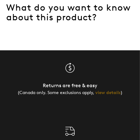
What do you want to know
about this product?
Returns are free & easy
(Canada only. Some exclusions apply,
view details
)