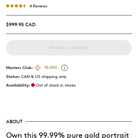
4 Reviews
$999.95 CAD
PRODUCT ARCHIVED
Masters Club:
10,000
Status:
CAN & US shipping only
Availability:
Out of stock in stores
ABOUT
Own this 99.99% pure gold portrait