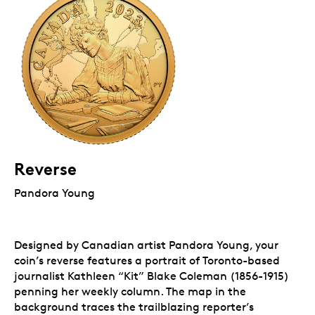
Reverse
Pandora Young
Designed by Canadian artist Pandora Young, your
coin’s reverse features a portrait of Toronto-based
journalist Kathleen “Kit” Blake Coleman (1856-1915)
penning her weekly column. The map in the
background traces the trailblazing reporter’s