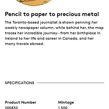
Pencil to paper to precious metal
The Toronto-based journalist is shown penning her
weekly newspaper column, while behind her, the map
traces her incredible journey—from her birthplace in
Ireland to her life and career in Canada, and her
many travels abroad.
SPECIFICATIONS
Product Number
Mintage
205830
1,500