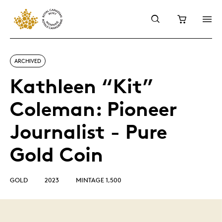
ARCHIVED
Kathleen “Kit”
Coleman: Pioneer
Journalist - Pure
Gold Coin
GOLD
2023
MINTAGE 1,500