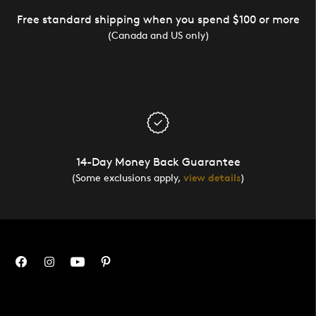
Free standard shipping when you spend $100 or more
(Canada and US only)
14-Day Money Back Guarantee
(Some exclusions apply,
view details
)