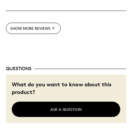
Great Quality
One Of A Kind
Unique
SHOW MORE REVIEWS
Best for
Gift
Holiday Gift
Special Occasion
QUESTIONS
Was this a gift?
No
What do you want to know about this
Describe Yourself
Budget Shopper
product?
ASK A QUESTION