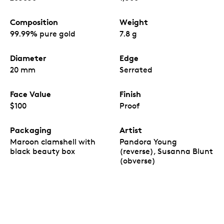
Composition
Weight
99.99% pure gold
7.8 g
Diameter
Edge
20 mm
Serrated
Face Value
Finish
$100
Proof
Packaging
Artist
Maroon clamshell with
Pandora Young
black beauty box
(reverse), Susanna Blunt
(obverse)