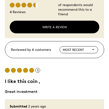
of respondents would
recommend this to a
4 Reviews
friend
WRITE A REVIEW
Reviewed by 4 customers
5
I like this coin ,
Great investment
Submitted
2 years ago