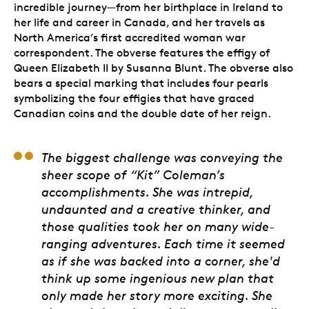
incredible journey—from her birthplace in Ireland to
her life and career in Canada, and her travels as
North America’s first accredited woman war
correspondent. The obverse features the effigy of
Queen Elizabeth II by Susanna Blunt. The obverse also
bears a special marking that includes four pearls
symbolizing the four effigies that have graced
Canadian coins and the double date of her reign.
Pandora Young, Artist
The biggest challenge was conveying the
sheer scope of “Kit” Coleman’s
accomplishments. She was intrepid,
undaunted and a creative thinker, and
those qualities took her on many wide-
ranging adventures. Each time it seemed
as if she was backed into a corner, she'd
think up some ingenious new plan that
only made her story more exciting. She