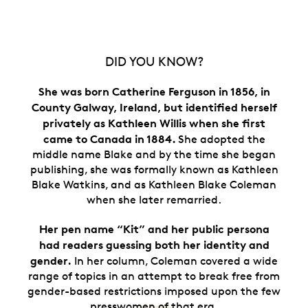
DID YOU KNOW?
She was born Catherine Ferguson in 1856, in
County Galway, Ireland, but identified herself
privately as Kathleen Willis when she first
came to Canada in 1884.
She adopted the
middle name Blake and by the time she began
publishing, she was formally known as Kathleen
Blake Watkins, and as Kathleen Blake Coleman
when she later remarried.
Her pen name “Kit” and her public persona
had readers guessing both her identity and
gender.
In her column, Coleman covered a wide
range of topics in an attempt to break free from
gender-based restrictions imposed upon the few
presswomen of that era.