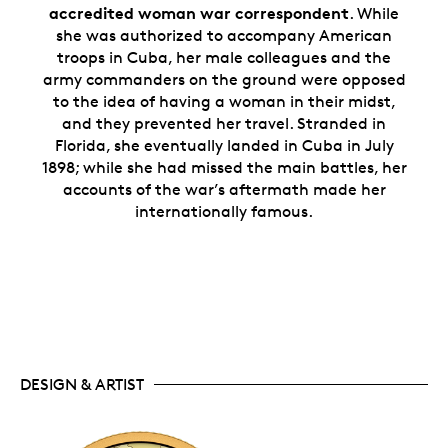
accredited woman war correspondent
.
While
she was authorized to accompany American
troops in Cuba, her male colleagues and the
army commanders on the ground were opposed
to the idea of having a woman in their midst,
and they prevented her travel. Stranded in
Florida, she eventually landed in Cuba in July
1898; while she had missed the main battles, her
accounts of the war’s aftermath made her
internationally famous.
DESIGN & ARTIST