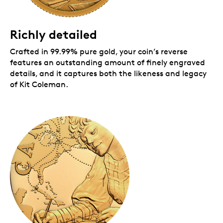
Packaging
Richly detailed
Your coin is encapsulated and presented in a Royal
Canadian Mint-branded clamshell with a black
Crafted in 99.99% pure gold, your coin’s reverse
beauty box.
features an outstanding amount of finely engraved
details, and it captures both the likeness and legacy
of Kit Coleman.