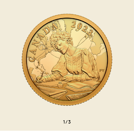
1
/
3