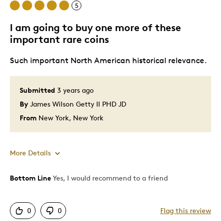
5
International Women's Day!
I am going to buy one more of these
important rare coins
Was this a gift?
No
Such important North American historical relevance.
Submitted
3 years ago
By
James Wilson Getty II PHD JD
From
New York, New York
More Details
Bottom Line
Yes, I would recommend to a friend
Pros
Attractive
0
0
Flag this review
Deep Sculptured design