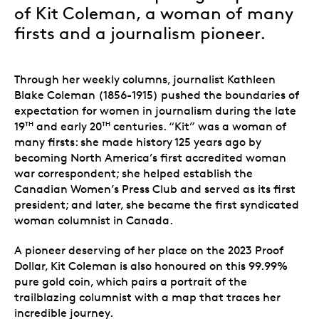
of Kit Coleman, a woman of many
firsts and a journalism pioneer.
Through her weekly columns, journalist Kathleen
Blake Coleman (1856-1915) pushed the boundaries of
expectation for women in journalism during the late
19
and early 20
centuries. “Kit” was a woman of
TH
TH
many firsts: she made history 125 years ago by
becoming North America’s first accredited woman
war correspondent; she helped establish the
Canadian Women’s Press Club and served as its first
president; and later, she became the first syndicated
woman columnist in Canada.
A pioneer deserving of her place on the 2023 Proof
Dollar, Kit Coleman is also honoured on this 99.99%
pure gold coin, which pairs a portrait of the
trailblazing columnist with a map that traces her
incredible journey.