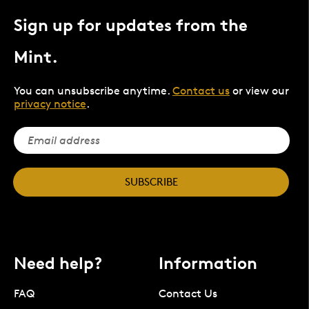
Sign up for updates from the
Mint.
You can unsubscribe anytime.
Contact us
or view our
privacy notice
.
SUBSCRIBE
Need help?
Information
FAQ
Contact Us