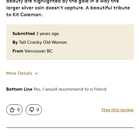
beauty are highlighted by the gold in a way the
larger silver coin doesn't capture. A beautiful tribute
to Kit Coleman.
Submitted
2 years ago
By
Tall Cranky Old Woman
From
Vancouver BC
More Details
Bottom Line
Yes, I would recommend to a friend
Pros
Attractive
0
0
Flag this review
Great Quality
Unique
Best for