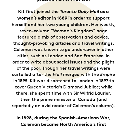
Kit first joined the
Toronto Daily Mail
as a
women’s editor in 1889 in order to support
herself and her two young children.
Her
weekly,
seven-column “Woman’s Kingdom” page
featured a mix of observations and advice,
thought-provoking articles and travel writings.
Coleman was known to go undercover in other
cities, such as London and San Francisco, in
order to write about social issues and the plight
of the poor. Though her travel writings were
curtailed after the
Mail
merged with the
Empire
in 1895, Kit was dispatched to London in 1897 to
cover Queen Victoria’s Diamond Jubilee; while
there, she spent time with Sir Wilfrid Laurier,
then the prime minister of Canada (and
reportedly an avid reader of Coleman’s column).
In 1898, during the Spanish-American War,
Coleman became North America’s first