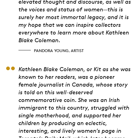
elevated thought and discourse, as well as
the voices and status of women—this is
surely her most immortal legacy, and it is
my hope that we can inspire collectors
everywhere to learn more about Kathleen
Blake Coleman.
PANDORA YOUNG, ARTIST
Dr. Barbara Freeman, 
Kathleen Blake Coleman, or Kit as she was
known to her readers, was a pioneer
female journalist in Canada, whose story
is told on this well-deserved
commemorative coin. She was an Irish
immigrant to this country, struggled with
single motherhood, and supported her
children by producing an eclectic,
interesting, and lively women’s page in