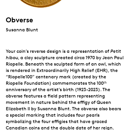
Obverse
Susanna Blunt
Your coin’s reverse design is a representation of
Petit
hibou
, a clay sculpture created circa 1970 by Jean Paul
Riopelle. Beneath the sculpted form of an owl, which
is rendered in Extraordinarily High Relief (EHR), the
“Riopelle100” centenary mark (created by the
Riopelle Foundation) commemorates the 100ᵗʰ
anniversary of the artist’s birth (1923-2023). The
obverse features a field pattern representing
movement in nature behind the effigy of Queen
Elizabeth II by Susanna Blunt. The obverse also bears
a special marking that includes four pearls
symbolizing the four effigies that have graced
Canadian coins and the double date of her reign.