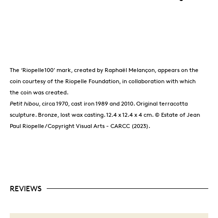
The ‘Riopelle100’ mark, created by Raphaël Melançon, appears on the
coin courtesy of the Riopelle Foundation, in collaboration with which
the coin was created.
Petit hibou
, circa 1970, cast iron 1989 and 2010. Original terracotta
sculpture. Bronze, lost wax casting. 12.4 x 12.4 x 4 cm. © Estate of Jean
Paul Riopelle / Copyright Visual Arts - CARCC (2023).
REVIEWS