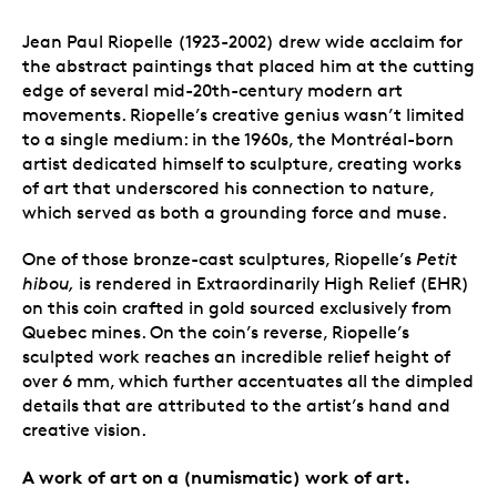
Jean Paul Riopelle (1923-2002) drew wide acclaim for
the abstract paintings that placed him at the cutting
edge of several mid-20th-century modern art
movements. Riopelle’s creative genius wasn’t limited
to a single medium: in the 1960s, the Montréal-born
artist dedicated himself to sculpture, creating works
of art that underscored his connection to nature,
which served as both a grounding force and muse.
One of those bronze-cast
sculptures, Riopelle’s
Petit
hibou,
is rendered in Extraordinarily High Relief (EHR)
on this coin crafted in gold sourced exclusively from
Quebec mines. On the coin’s reverse, Riopelle’s
sculpted work reaches an incredible relief height of
over 6 mm, which further accentuates all the dimpled
details that are attributed to the artist’s hand and
creative vision.
A work of art on a (numismatic) work of art.