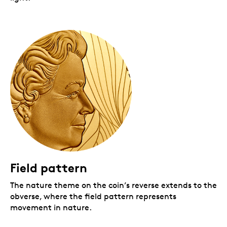
Field pattern
The nature theme on the coin’s reverse extends to the
obverse, where the field pattern represents
movement in nature.