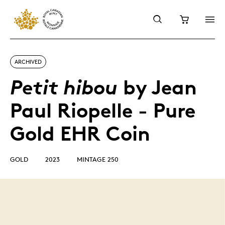
ARCHIVED
by Jean
Petit hibou
Paul Riopelle - Pure
Gold EHR Coin
GOLD
2023
MINTAGE 250