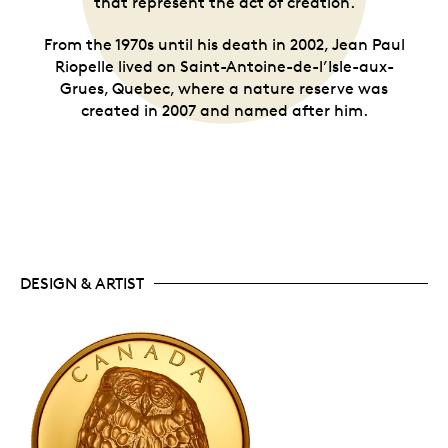
that represent the act of creation.
From the 1970s until his death in 2002, Jean Paul
Riopelle lived on Saint-Antoine-de-l’Isle-aux-
Grues, Quebec, where a nature reserve was
created in 2007 and named after him.
DESIGN & ARTIST