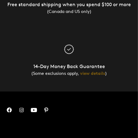
Free standard shipping when you spend $100 or more
(Canada and US only)
14-Day Money Back Guarantee
(Some exclusions apply,
view details
)