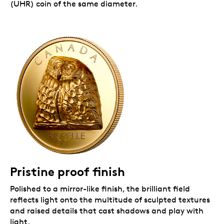
(UHR) coin of the same diameter.
Pristine proof finish
Polished to a mirror-like finish, the brilliant field
reflects light onto the multitude of sculpted textures
and raised details that cast shadows and play with
light.