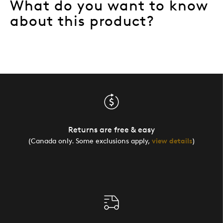
What do you want to know
about this product?
Returns are free & easy
(Canada only. Some exclusions apply,
view details
)