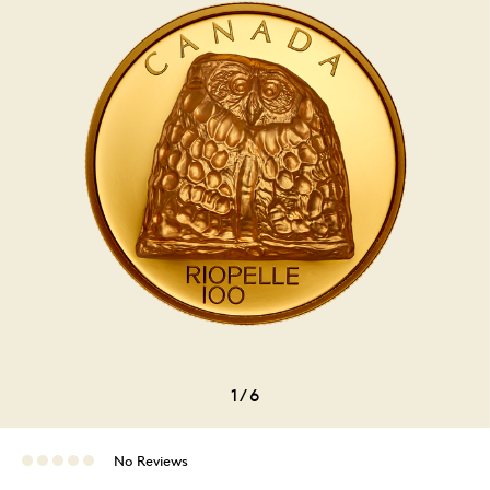
1
/
6
No Reviews