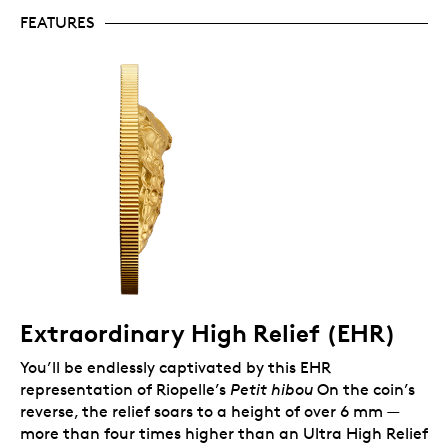
original artwork.
FEATURES
Includes serialized certificate.
The Royal
Canadian Mint certifies all of its collector coins.
No GST/HST.
Packaging
Accompanied by a special insert and a certificate of
authenticity, your encapsulated coin is presented in a
Royal Canadian Mint-branded wood case with a
black beauty box.
Extraordinary High Relief (EHR)
You’ll be endlessly captivated by this EHR
representation of Riopelle’s
Petit hibou
On the coin’s
reverse, the relief soars to a height of over 6 mm —
more than four times higher than an Ultra High Relief