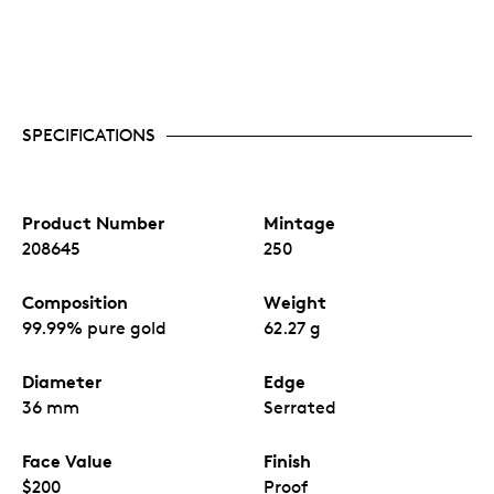
SPECIFICATIONS
Product Number
Mintage
208645
250
Composition
Weight
99.99% pure gold
62.27 g
Diameter
Edge
36 mm
Serrated
Face Value
Finish
$200
Proof