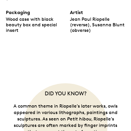
Packaging
Artist
Wood case with black
Jean Paul Riopelle
beauty box and special
(reverse), Susanna Blunt
insert
(obverse)
DID YOU KNOW?
A common theme in Riopelle’s later works, owls
appeared in various lithographs, paintings and
sculptures. As seen on
Petit hibou
, Riopelle’s
sculptures are often marked by finger imprints