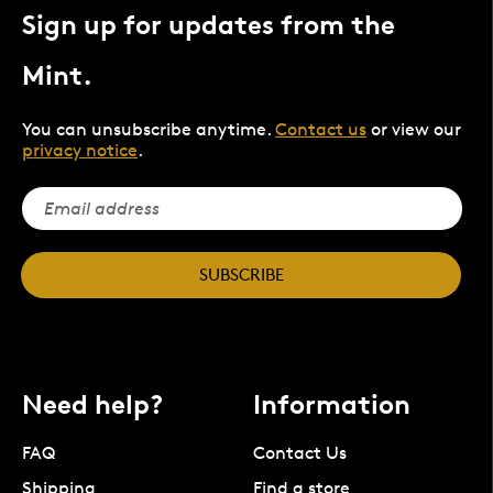
Sign up for updates from the
Mint.
You can unsubscribe anytime.
Contact us
or view our
privacy notice
.
SUBSCRIBE
Need help?
Information
FAQ
Contact Us
Shipping
Find a store