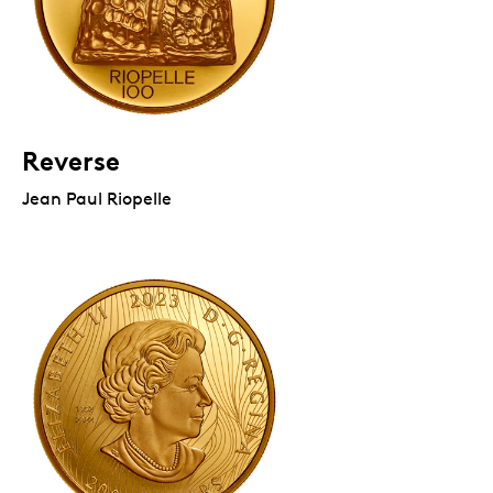
Reverse
Jean Paul Riopelle