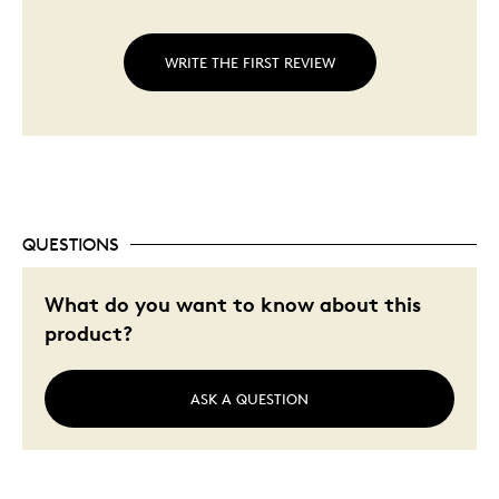
WRITE THE FIRST REVIEW
QUESTIONS
What do you want to know about this
product?
ASK A QUESTION