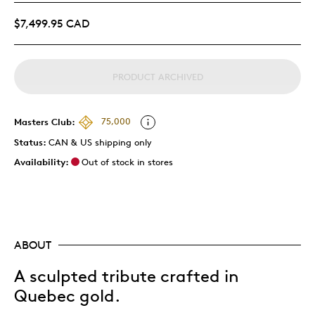
$7,499.95 CAD
PRODUCT ARCHIVED
Masters Club:
75,000
Status:
CAN & US shipping only
Availability:
Out of stock in stores
ABOUT
A sculpted tribute crafted in
Quebec gold.