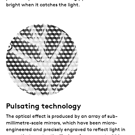
bright when it catches the light.
Pulsating technology
The optical effect is produced by an array of sub-
millimetre-scale mirrors, which have been micro-
engineered and precisely engraved to reflect light in