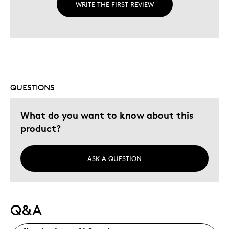
WRITE THE FIRST REVIEW
QUESTIONS
What do you want to know about this
product?
ASK A QUESTION
Q&A