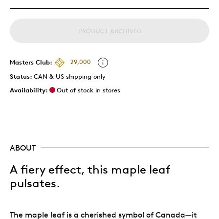
PRODUCT ARCHIVED
Masters Club:
29,000
Status:
CAN & US shipping only
Availability:
Out of stock in stores
ABOUT
A fiery effect, this maple leaf
pulsates
.
The maple leaf is a cherished symbol of Canada—it