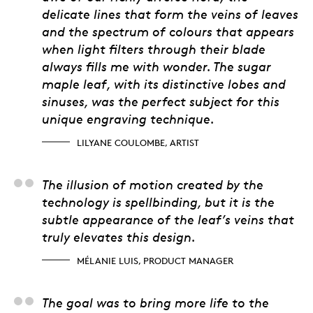
delicate lines that form the veins of leaves
and the spectrum of colours that appears
when light filters through their blade
always fills me with wonder. The sugar
maple leaf, with its distinctive lobes and
sinuses, was the perfect subject for this
unique engraving technique.
LILYANE COULOMBE, ARTIST
Mélanie Luis, Product
The illusion of motion created by the
technology is spellbinding, but it is the
subtle appearance of the leaf’s veins that
truly elevates this design.
MÉLANIE LUIS, PRODUCT MANAGER
Julien Duguay, 3D Arti
The goal was to bring more life to the