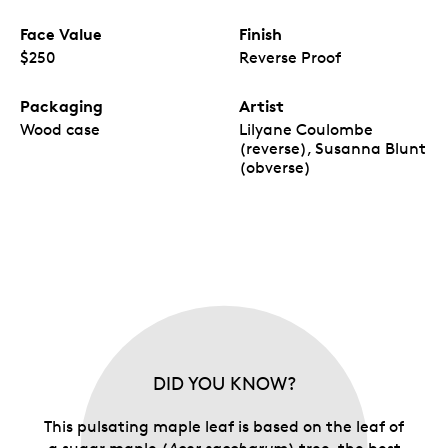
Face Value
Finish
$250
Reverse Proof
Packaging
Artist
Wood case
Lilyane Coulombe
(reverse), Susanna Blunt
(obverse)
DID YOU KNOW?
This pulsating maple leaf is based on the leaf of