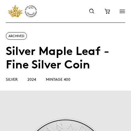
ARCHIVED
Silver Maple Leaf -
Fine Silver Coin
SILVER
2024
MINTAGE 400