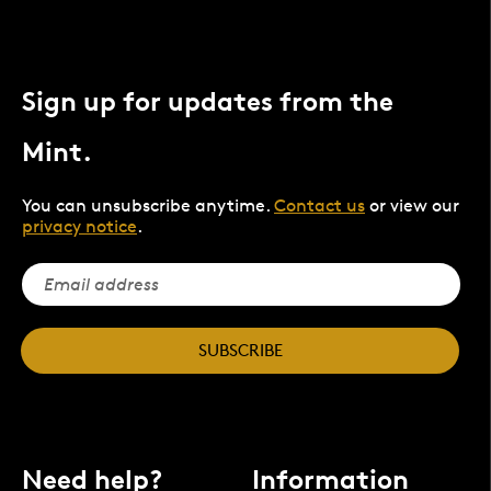
Sign up for updates from the
Mint.
You can unsubscribe anytime.
Contact us
or view our
privacy notice
.
SUBSCRIBE
Need help?
Information