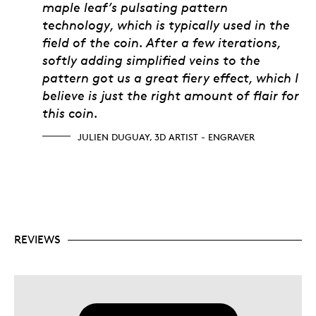
maple leaf’s pulsating pattern
technology, which is typically used in the
field of the coin. After a few iterations,
softly adding simplified veins to the
pattern got us a great fiery effect, which I
believe is just the right amount of flair for
this coin.
JULIEN DUGUAY, 3D ARTIST - ENGRAVER
REVIEWS