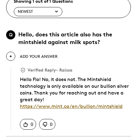
Showing 1 out of 1 Questions
Hello, does this article also has the
Q
mintshield against milk spots?
ADD YOUR ANSWER
Verified Reply
-
Raissa
Hello Flo! No, it does not. The Mintshield
technology is only available on our bullion silver
coins. Thank you for reaching out and have a
great day!
https://www.mint.ca/en/bullion/mintshield
Was this answer helpful to you
0
0