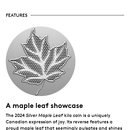
and with a mintage of just 400 coins available
worldwide, this 2024 instalment is sure to be a
FEATURES
sought-after addition to any collection.
1 kg of fine silver.
An elegant showpiece and an
exquisite example of world-class craftsmanship,
your coin has been meticulously crafted in 1
kilogram of 99.99% pure silver.
Includes serialized certificate.
The Royal
Canadian Mint certifies all of its collector coins.
No GST/HST.
Packaging
Your coin is encapsulated and presented in a Royal
Canadian Mint-branded wood case with a black
beauty box.
A maple leaf showcase
The 2024
Silver Maple Leaf
kilo coin is a uniquely
Canadian expression of joy. Its reverse features a
proud maple leaf that seemingly pulsates and shines