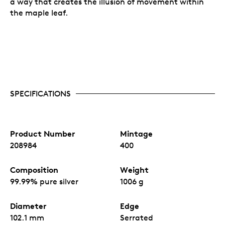
a way that creates the illusion of movement within
the maple leaf.
SPECIFICATIONS
Product Number
Mintage
208984
400
Composition
Weight
99.99% pure silver
1006 g
Diameter
Edge
102.1 mm
Serrated