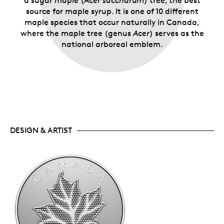
a sugar maple (
Acer saccharum
) tree, the best
source for maple syrup. It is one of 10 different
maple species that occur naturally in Canada,
where the maple tree (genus
Acer
) serves as the
national arboreal emblem.
DESIGN & ARTIST