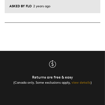
ASKED BY FLO
2 years ago
Returns are free & easy
(Canada only. Some exclusions apply,
view details
)