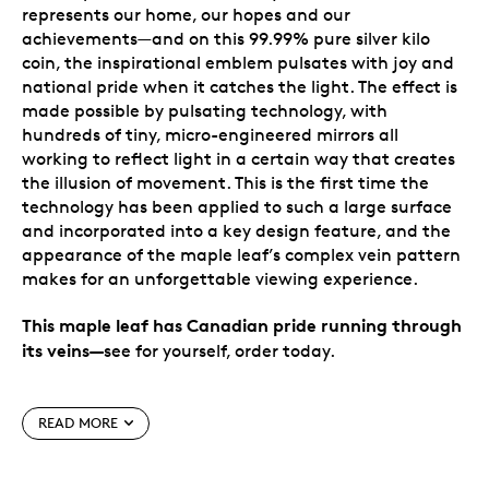
represents our home, our hopes and our
achievements—and on this 99.99% pure silver kilo
coin, the inspirational emblem pulsates with joy and
national pride when it catches the light. The effect is
made possible by
pulsating technology
, with
hundreds of tiny, micro-engineered mirrors all
working to reflect light in a certain way that creates
the illusion of movement. This is the first time the
technology has been applied to such a large surface
and incorporated into a key design feature, and the
appearance of the maple leaf’s complex vein pattern
makes for an unforgettable viewing experience.
This maple leaf has Canadian pride running through
its veins
—
see for yourself, order today.
Special features
READ MORE
Low mintage, high demand.
Our annual kilo-
sized maple celebration is popular with collectors,