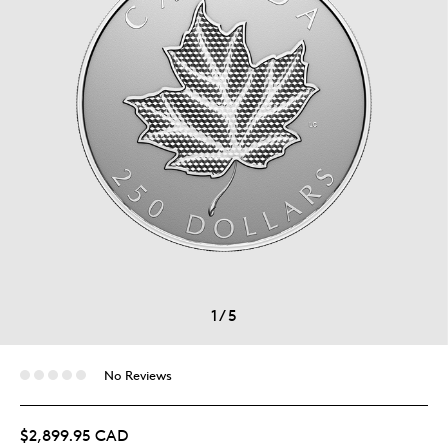
1
/
5
No Reviews
$2,899.95 CAD