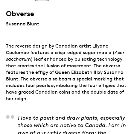
Obverse
Susanna Blunt
The reverse design by Canadian artist Lilyane
Coulombe features a crisp-edged sugar maple (
Acer
saccharum
) leaf enhanced by pulsating technology
that creates the illusion of movement. The obverse
features the effigy of Queen Elizabeth II by Susanna
Blunt. The obverse also bears a special marking that
includes four pearls symbolizing the four effigies that
have graced Canadian coins and the double date of
her reign.
Lilyane Coulombe, Art
I love to paint and draw plants, especially
those which are native to Canada. I am in
awe of our richly diverse flora; the