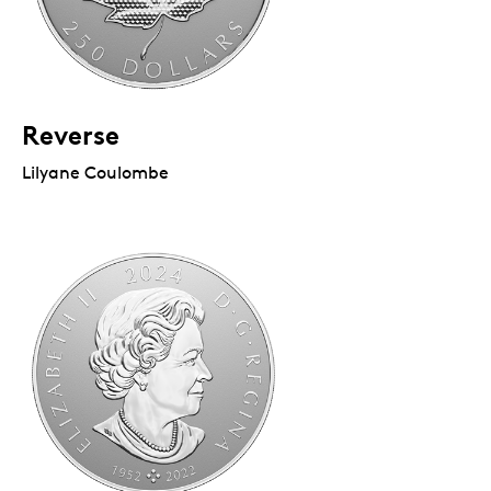
Reverse
Lilyane Coulombe