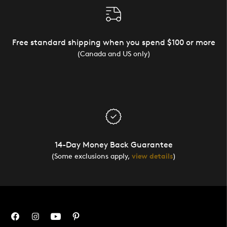
Free standard shipping when you spend $100 or more
(Canada and US only)
14-Day Money Back Guarantee
(Some exclusions apply,
view details
)