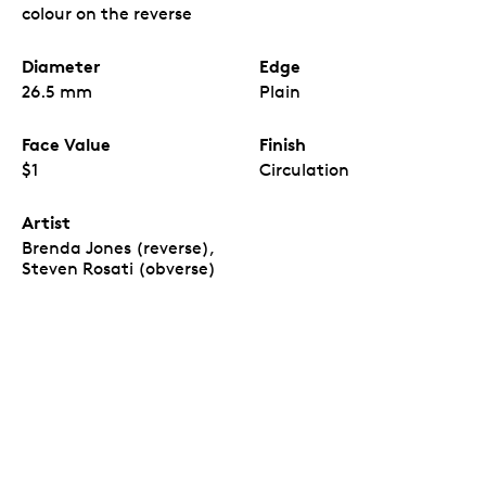
Birth of L. M. Montgomery
coins, which come in a
colour on the reverse
custom paper wrap inspired by the coin design.
The first commemorative issue with the new
effigy.
Diameter
Edge
The
150th Anniversary of the Birth of L. M.
Montgomery
is the first Canadian
26.5 mm
Plain
commemorative circulation coin issued in 2024,
and the first of its kind to feature the new
Face Value
Finish
Canadian effigy of His Majesty King Charles III.
All are uncirculated coins.
Inside each Special
$1
Circulation
Wrap Roll, all 25 coins are uncirculated – they all
have a newly minted quality and feature the
Artist
same colour-enhanced reverse design.
Brenda Jones (reverse),
A view of the
r
everse
design, visible on one or
“
Steven Rosati (obverse)
both ends of the roll.
Each coin included in the
Special Wrap Roll has a reverse and obverse
design. The production process and quality
assurance for uncirculated Special Wrap Rolls
allows for either the reverse design on both ends
or the reverse design on one end and the obverse
on the other. It is not possible for the Mint to
guarantee or foresee which of the two versions
will be shipped.”
A sentimental piece.
A great gift or keepsake for
readers, fans of the author’s many works, and