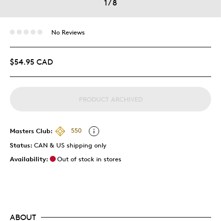
1
/
8
No Reviews
$54.95 CAD
PRODUCT ARCHIVED
Masters Club:
550
Status:
CAN & US shipping only
Availability:
Out of stock in stores
ABOUT