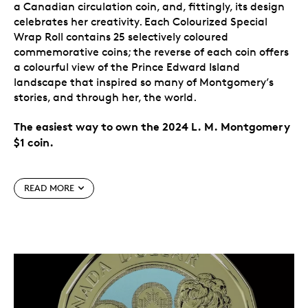
a Canadian circulation coin, and, fittingly, its design
celebrates her creativity. Each Colourized Special
Wrap Roll contains 25 selectively coloured
commemorative coins; the reverse of each coin offers
a colourful view of the Prince Edward Island
landscape that inspired so many of Montgomery’s
stories, and through her, the world.
The easiest way to own the 2024 L. M. Montgomery
$1 coin.
Special features
READ MORE
Canada celebrates L. M. Montgomery.
The 2024
$1 commemorative circulation coin celebrates the
life and literary works of one of Canada’s most
widely read authors, L. M. Montgomery, on the
150th anniversary of her birth. The creator of
Anne of Green Gables
is the first author
commemorated on a Canadian circulation coin.
A nod to the power of imagination.
Flowing from