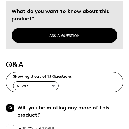
What do you want to know about this
product?
ASK A QUESTION
Q&A
Showing 3 out of 13 Questions
Will you be minting any more of this
Q
product?
ADD YOUR ANSWER