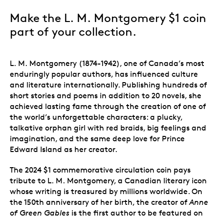
Make the L. M. Montgomery $1 coin
part of your collection.
L. M. Montgomery (1874-1942), one of Canada’s most
enduringly popular authors, has influenced culture
and literature internationally. Publishing hundreds of
short stories and poems in addition to 20 novels, she
achieved lasting fame through the creation of one of
the world’s unforgettable characters: a plucky,
talkative orphan girl with red braids, big feelings and
imagination, and the same deep love for Prince
Edward Island as her creator.
The 2024 $1 commemorative circulation coin pays
tribute to L. M. Montgomery, a Canadian literary icon
whose writing is treasured by millions worldwide. On
the 150th anniversary of her birth, the creator of
Anne
of Green Gables
is the first author to be featured on