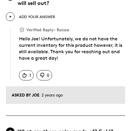
will sell out?
ADD YOUR ANSWER
Verified Reply
-
Raissa
Hello Joe! Unfortunately, we do not have the
current inventory for this product however, it is
still available. Thank you for reaching out and
have a great day!
Was this answer helpful to you
1
0
ASKED BY JOE
2 years ago