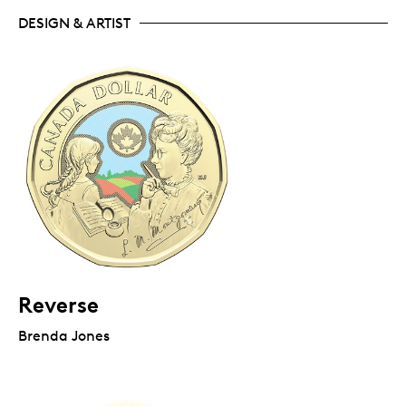
DESIGN & ARTIST
Reverse
Brenda Jones