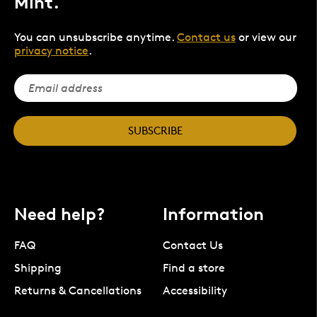
Mint.
You can unsubscribe anytime.
Contact us
or view our
privacy notice
.
SUBSCRIBE
Need help?
Information
FAQ
Contact Us
Shipping
Find a store
Returns & Cancellations
Accessibility