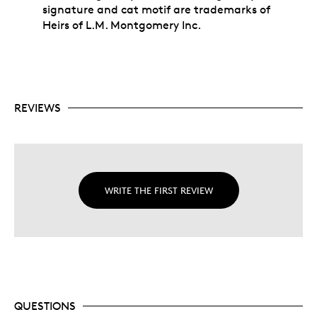
signature and cat motif are trademarks of
Heirs of L.M. Montgomery Inc.
REVIEWS
WRITE THE FIRST REVIEW
QUESTIONS