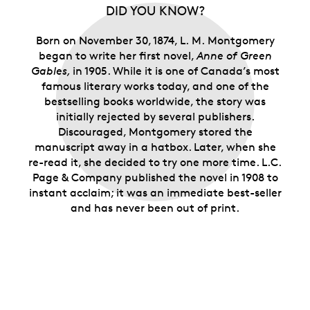
the kindred spirits who relate to the imaginative
DID YOU KNOW?
heroine of
Anne of Green Gables
and her Island
home.
Born on November 30, 1874, L. M. Montgomery
Limited supply.
Only 15,000 rolls are available.
began to write her first novel,
Anne of Green
Gables,
in 1905. While it is one of Canada’s most
famous literary works today, and one of the
bestselling books worldwide, the story was
initially rejected by several publishers.
Discouraged, Montgomery stored the
manuscript away in a hatbox. Later, when she
re-read it, she decided to try one more time. L.C.
Page & Company published the novel in 1908 to
instant acclaim; it was an immediate best-seller
and has never been out of print.