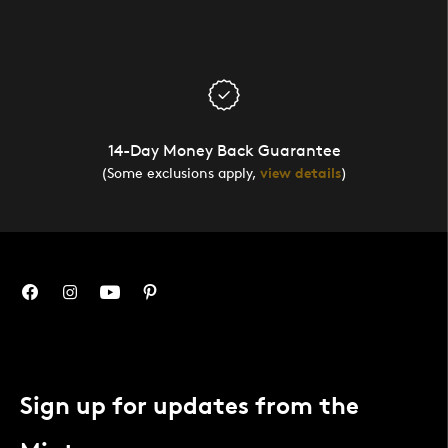
14-Day Money Back Guarantee
(Some exclusions apply,
view details
)
Sign up for updates from the