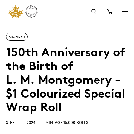
ARCHIVED
150th Anniversary of
the Birth of
L. M. Montgomery -
$1 Colourized Special
Wrap Roll
STEEL
2024
MINTAGE 15,000 ROLLS