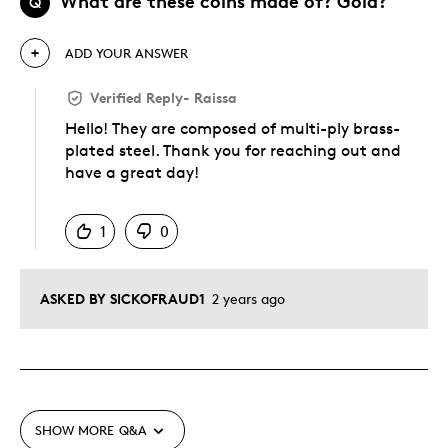
What are these coins made of? Gold?
Q
ADD YOUR ANSWER
Verified Reply
-
Raissa
Hello! They are composed of multi-ply brass-
plated steel. Thank you for reaching out and
have a great day!
Was this answer helpful to you
1
0
ASKED BY SICKOFRAUD1
2 years ago
SHOW MORE
Q&A