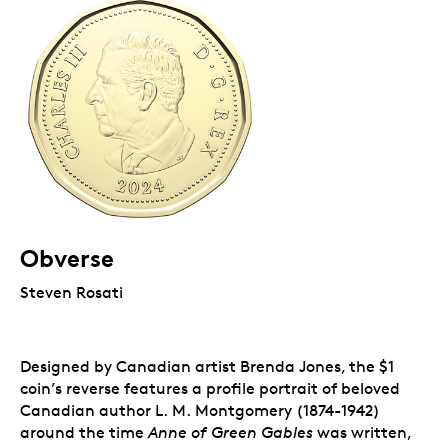
Obverse
Steven Rosati
Designed by Canadian artist Brenda Jones, the $1
coin’s reverse features a profile portrait of beloved
Canadian author L. M. Montgomery (1874-1942)
around the time
Anne of Green Gables
was written,