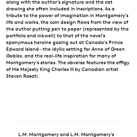
along with the author’s signature and the cat
drawing she often included in inscriptions. As a
tribute to the power of imagination in Montgomery’s
life and works, the coin design flows from the view of
the author putting pen to paper (represented by the
portfolio and inkwell) to that of the novel’s
eponymous heroine gazing out at Canada’s Prince
Edward Island—the idyllic setting for
Anne of Green
Gables
, and the real-life inspiration for many of
Montgomery’s stories. The obverse features the effigy
of His Majesty King Charles III by Canadian artist
Steven Rosati.
L.M. Montgomery and L.M. Montgomery’s