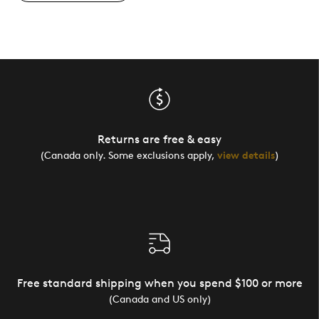
Returns are free & easy
(Canada only. Some exclusions apply,
view details
)
Free standard shipping when you spend $100 or more
(Canada and US only)