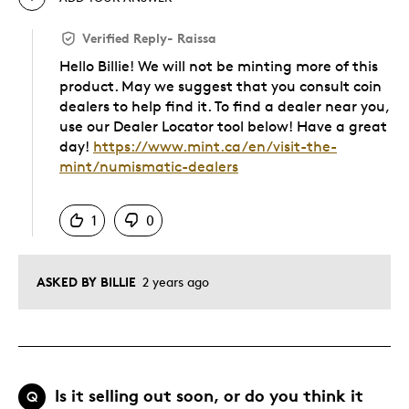
Verified Reply
-
Raissa
Hello Billie! We will not be minting more of this
product. May we suggest that you consult coin
dealers to help find it. To find a dealer near you,
use our Dealer Locator tool below! Have a great
day!
https://www.mint.ca/en/visit-the-
mint/numismatic-dealers
Was this answer helpful to you
1
0
ASKED BY BILLIE
2 years ago
Is it selling out soon, or do you think it
Q