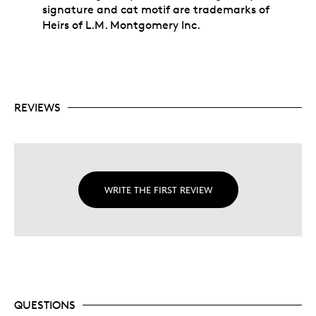
signature and cat motif are trademarks of
Heirs of L.M. Montgomery Inc.
REVIEWS
WRITE THE FIRST REVIEW
QUESTIONS