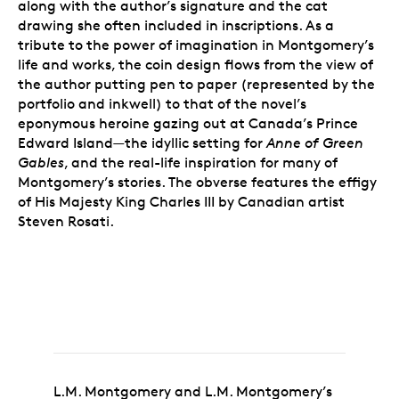
along with the author’s signature and the cat
drawing she often included in inscriptions. As a
tribute to the power of imagination in Montgomery’s
life and works, the coin design flows from the view of
the author putting pen to paper (represented by the
portfolio and inkwell) to that of the novel’s
eponymous heroine gazing out at Canada’s Prince
Edward Island—the idyllic setting for
Anne of Green
Gables
, and the real-life inspiration for many of
Montgomery’s stories. The obverse features the effigy
of His Majesty King Charles III by Canadian artist
Steven Rosati.
L.M. Montgomery and L.M. Montgomery’s