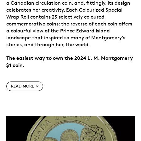
a Canadian circulation coin, and, fittingly, its design
celebrates her creativity. Each Colourized Special
Wrap Roll contains 25 selectively coloured
commemorative coins; the reverse of each coin offers
a colourful view of the Prince Edward Island
landscape that inspired so many of Montgomery’s
stories, and through her, the world.
The easiest way to own the 2024 L. M. Montgomery
$1 coin.
Special features
READ MORE
Canada celebrates L. M. Montgomery.
The 2024
$1 commemorative circulation coin celebrates the
life and literary works of one of Canada’s most
widely read authors, L. M. Montgomery, on the
150th anniversary of her birth. The creator of
Anne of Green Gables
is the first author
commemorated on a Canadian circulation coin.
A nod to the power of imagination.
Flowing from