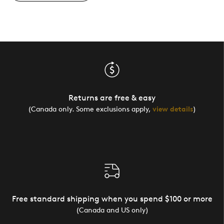
Returns are free & easy
(Canada only. Some exclusions apply,
view details
)
Free standard shipping when you spend $100 or more
(Canada and US only)