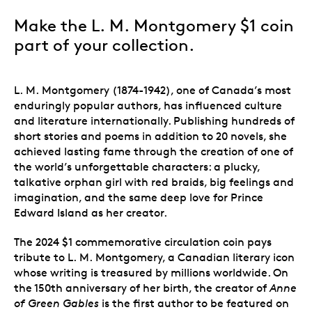
Make the L. M. Montgomery $1 coin
part of your collection.
L. M. Montgomery (1874-1942), one of Canada’s most
enduringly popular authors, has influenced culture
and literature internationally. Publishing hundreds of
short stories and poems in addition to 20 novels, she
achieved lasting fame through the creation of one of
the world’s unforgettable characters: a plucky,
talkative orphan girl with red braids, big feelings and
imagination, and the same deep love for Prince
Edward Island as her creator.
The 2024 $1 commemorative circulation coin pays
tribute to L. M. Montgomery, a Canadian literary icon
whose writing is treasured by millions worldwide. On
the 150th anniversary of her birth, the creator of
Anne
of Green Gables
is the first author to be featured on