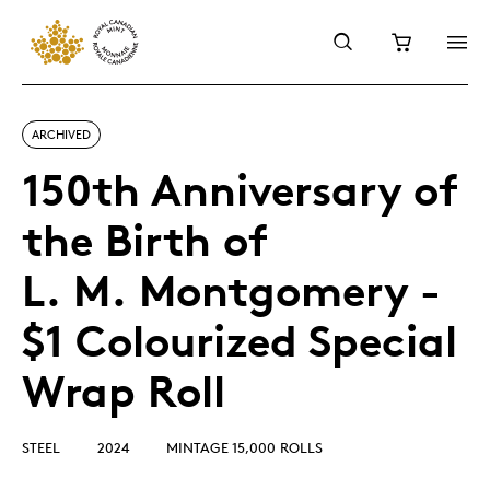
ARCHIVED
150th Anniversary of
the Birth of
L. M. Montgomery -
$1 Colourized Special
Wrap Roll
STEEL
2024
MINTAGE 15,000 ROLLS