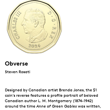
Obverse
Steven Rosati
Designed by Canadian artist Brenda Jones, the $1
coin’s reverse features a profile portrait of beloved
Canadian author L. M. Montgomery (1874-1942)
around the time
Anne of Green Gables
was written,