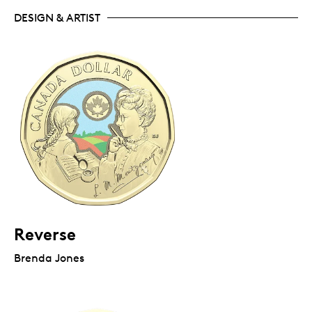
DESIGN & ARTIST
Reverse
Brenda Jones