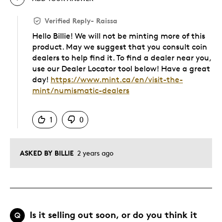
Verified Reply
-
Raissa
Hello Billie! We will not be minting more of this
product. May we suggest that you consult coin
dealers to help find it. To find a dealer near you,
use our Dealer Locator tool below! Have a great
day!
https://www.mint.ca/en/visit-the-
mint/numismatic-dealers
Was this answer helpful to you
1
0
ASKED BY BILLIE
2 years ago
Is it selling out soon, or do you think it
Q