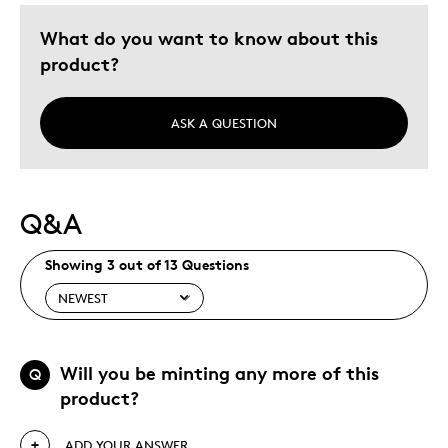
What do you want to know about this
product?
ASK A QUESTION
Q&A
Showing 3 out of 13 Questions
Will you be minting any more of this
Q
product?
ADD YOUR ANSWER