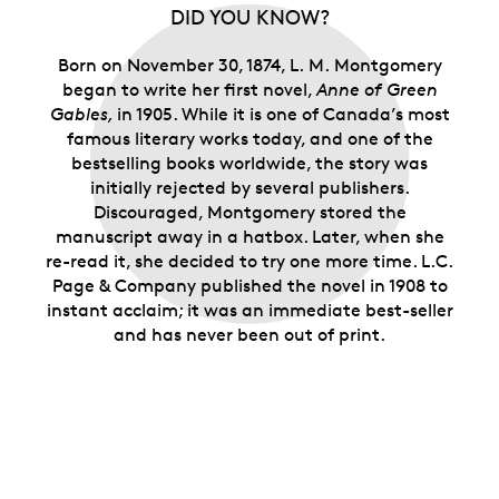
the kindred spirits who relate to the imaginative
DID YOU KNOW?
heroine of
Anne of Green Gables
and her Island
home.
Born on November 30, 1874, L. M. Montgomery
Limited supply.
Only 15,000 rolls are available.
began to write her first novel,
Anne of Green
Gables,
in 1905. While it is one of Canada’s most
famous literary works today, and one of the
bestselling books worldwide, the story was
initially rejected by several publishers.
Discouraged, Montgomery stored the
manuscript away in a hatbox. Later, when she
re-read it, she decided to try one more time. L.C.
Page & Company published the novel in 1908 to
instant acclaim; it was an immediate best-seller
and has never been out of print.