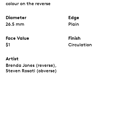
Birth of L. M. Montgomery
coins, which come in a
colour on the reverse
custom paper wrap inspired by the coin design.
The first commemorative issue with the new
effigy.
Diameter
Edge
The
150th Anniversary of the Birth of L. M.
Montgomery
is the first Canadian
26.5 mm
Plain
commemorative circulation coin issued in 2024,
and the first of its kind to feature the new
Face Value
Finish
Canadian effigy of His Majesty King Charles III.
All are uncirculated coins.
Inside each Special
$1
Circulation
Wrap Roll, all 25 coins are uncirculated – they all
have a newly minted quality and feature the
Artist
same colour-enhanced reverse design.
Brenda Jones (reverse),
A view of the
r
everse
design, visible on one or
“
Steven Rosati (obverse)
both ends of the roll.
Each coin included in the
Special Wrap Roll has a reverse and obverse
design. The production process and quality
assurance for uncirculated Special Wrap Rolls
allows for either the reverse design on both ends
or the reverse design on one end and the obverse
on the other. It is not possible for the Mint to
guarantee or foresee which of the two versions
will be shipped.”
A sentimental piece.
A great gift or keepsake for
readers, fans of the author’s many works, and