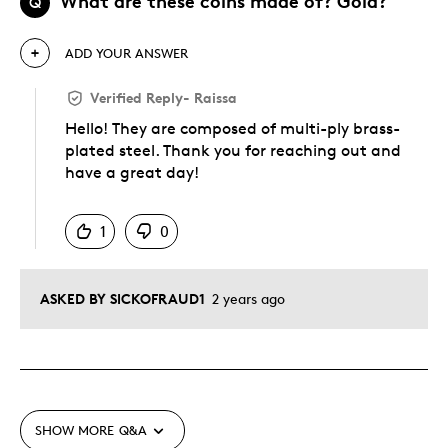
What are these coins made of? Gold?
Q
ADD YOUR ANSWER
Verified Reply
-
Raissa
Hello! They are composed of multi-ply brass-
plated steel. Thank you for reaching out and
have a great day!
Was this answer helpful to you
1
0
ASKED BY SICKOFRAUD1
2 years ago
SHOW MORE
Q&A