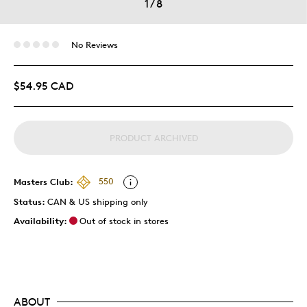
1
/
8
No Reviews
$54.95 CAD
PRODUCT ARCHIVED
Masters Club:
550
Status:
CAN & US shipping only
Availability:
Out of stock in stores
ABOUT