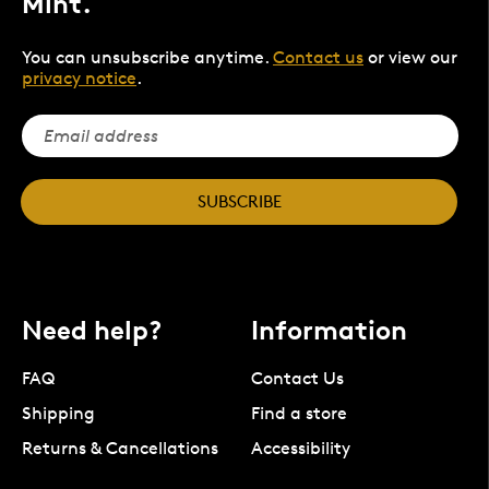
Mint.
You can unsubscribe anytime.
Contact us
or view our
privacy notice
.
SUBSCRIBE
Need help?
Information
FAQ
Contact Us
Shipping
Find a store
Returns & Cancellations
Accessibility