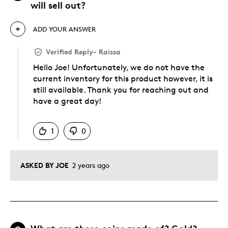
will sell out?
ADD YOUR ANSWER
Verified Reply
-
Raissa
Hello Joe! Unfortunately, we do not have the
current inventory for this product however, it is
still available. Thank you for reaching out and
have a great day!
Was this answer helpful to you
1
0
ASKED BY JOE
2 years ago