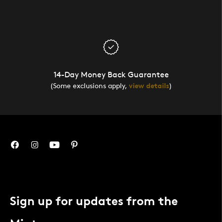
14-Day Money Back Guarantee
(Some exclusions apply,
view details
)
Sign up for updates from the