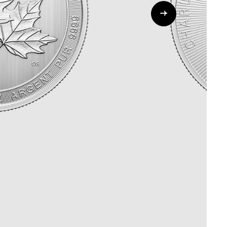
Whistleblowing
ALL CATEGORIES
ALL GIFTABLES
SHOP ALL PRODUCTS