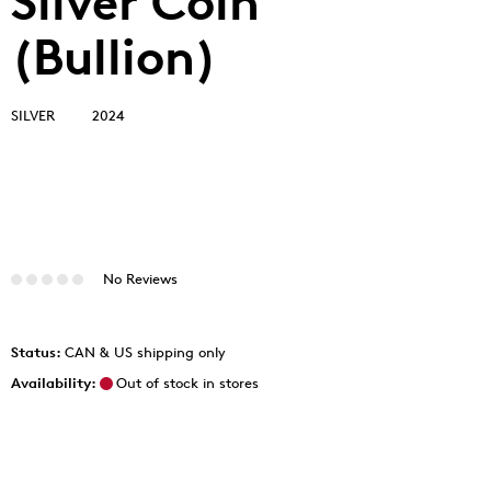
Silver Coin
(Bullion)
SILVER
2024
No Reviews
Status:
CAN & US shipping only
Availability:
Out of stock in stores