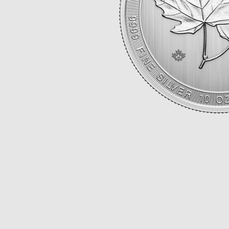
Opulence
Collection
Lunar New Year
ALL THEMES