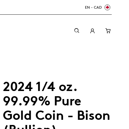
EN - CAD
2024 1/4 oz.
99.99% Pure
Gold Coin - Bison
Canada Welcomes the World: FIFA World Cup
A beginner’s guide to collectible coins
Minting with care
2026
TM/MC