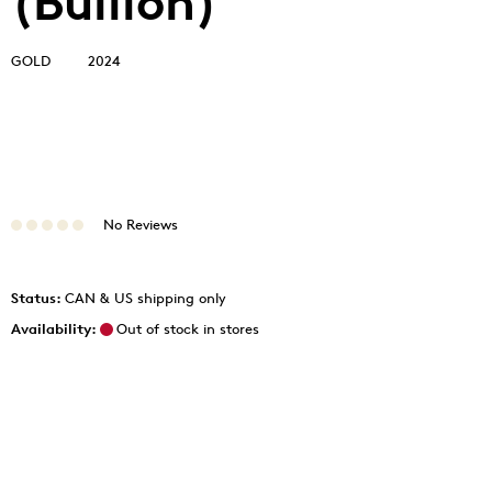
(Bullion)
GOLD
2024
No Reviews
Status:
CAN & US shipping only
Availability:
Out of stock in stores