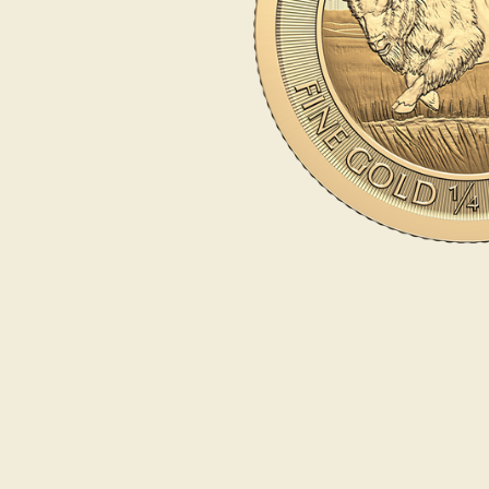
Opulence
Collection
Lunar New Year
ALL THEMES