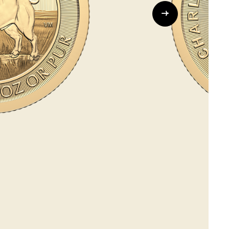
Whistleblowing
ALL CATEGORIES
ALL GIFTABLES
SHOP ALL PRODUCTS