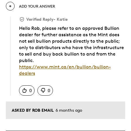
MINTSHIELD word mark and logo are trademarks owned by the Royal
ADD YOUR ANSWER
Canadian Mint.
Verified Reply
-
Katie
Hello Rob, please refer to an approved Bullion
dealer for further assistance as the Mint does
not sell bullion products directly to the public;
only to distributors who have the infrastructure
to sell and buy back bullion to and from the
public.
https://www.mint.ca/en/bullion/bullion-
dealers
Was this answer helpful to you
0
0
ASKED BY ROB EMAIL
6 months ago