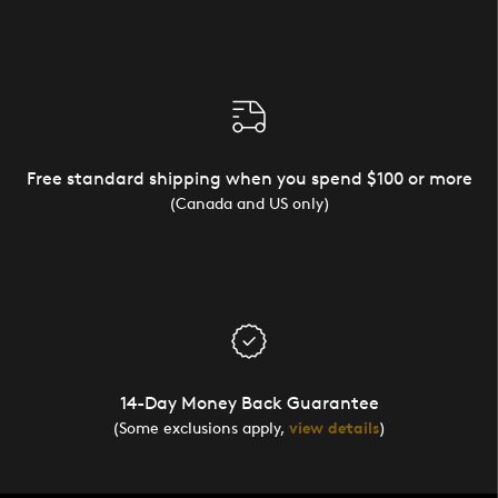
Free standard shipping when you spend $100 or more
(Canada and US only)
14-Day Money Back Guarantee
(Some exclusions apply,
view details
)