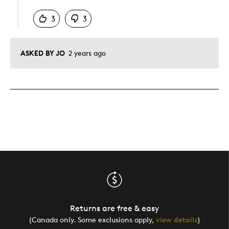
3
3
ASKED BY JO
2 years ago
Returns are free & easy
(Canada only. Some exclusions apply,
view details
)