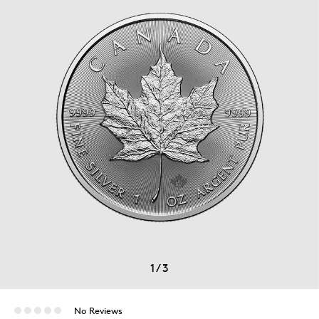
1
/
3
No Reviews