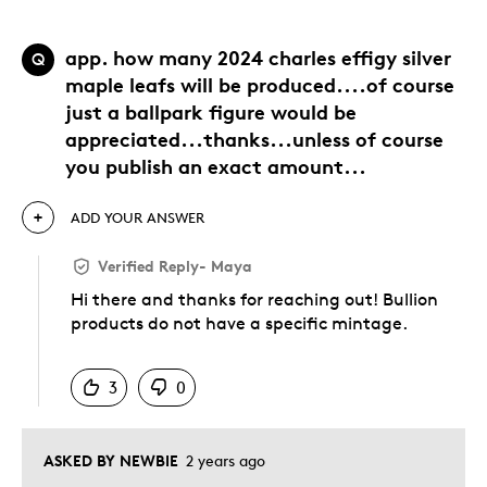
app. how many 2024 charles effigy silver
Q
maple leafs will be produced....of course
just a ballpark figure would be
appreciated...thanks...unless of course
you publish an exact amount...
ADD YOUR ANSWER
Verified Reply
-
Maya
Hi there and thanks for reaching out! Bullion
products do not have a specific mintage.
Was this answer helpful to you
3
0
ASKED BY NEWBIE
2 years ago