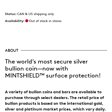
Status:
CAN & US shipping only
Availability:
Out of stock in stores
ABOUT
The world’s most secure silver
bullion coin—now with
MINTSHIELD™ surface protection!
A variety of bullion coins and bars are available to
purchase through select dealers. The retail price of
bullion products is based on the international gold,
silver and platinum market prices, which vary daily.