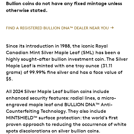
Bullion coins do not have any fixed mintage unless
otherwise stated.
FIND A REGISTERED BULLION DNA™ DEALER NEAR YOU
Since its introduction in 1988, the iconic Royal
Canadian Mint Silver Maple Leaf (SML) has been a
highly sought-after bullion investment coin. The Silver
Maple Leaf is minted with one troy ounce (31.11
grams) of 99.99% fine silver and has a face value of
$5.
All 2024 Silver Maple Leaf bullion coins include
enhanced security features: radial lines, a micro-
engraved maple leaf and BULLION DNA™ Anti-
Counterfeiting Technology. They also include
MINTSHIELD™ surface protection: the world’s first
proven approach to reducing the occurrence of white
spots discolorations on silver bullion coins.