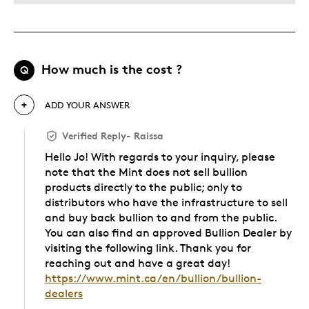
How much is the cost ?
Q
ADD YOUR ANSWER
Verified Reply
-
Raissa
Hello Jo! With regards to your inquiry, please
note that the Mint does not sell bullion
products directly to the public; only to
distributors who have the infrastructure to sell
and buy back bullion to and from the public.
You can also find an approved Bullion Dealer by
visiting the following link. Thank you for
reaching out and have a great day!
https://www.mint.ca/en/bullion/bullion-
dealers
Was this answer helpful to you