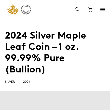
2024 Silver Maple
Leaf Coin – 1 oz.
99.99% Pure
(Bullion)
SILVER
2024