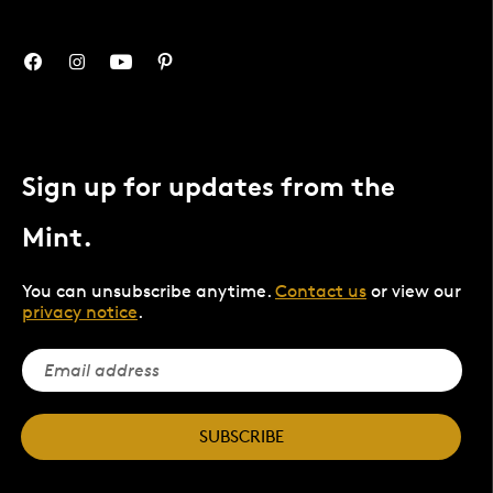
Sign up for updates from the
Mint.
You can unsubscribe anytime.
Contact us
or view our
privacy notice
.
SUBSCRIBE