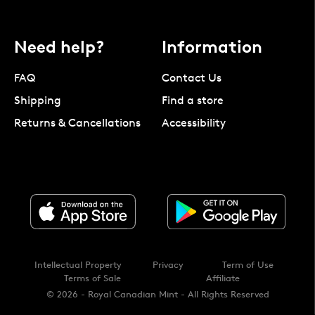
Need help?
Information
FAQ
Contact Us
Shipping
Find a store
Returns & Cancellations
Accessibility
Intellectual Property
Privacy
Term of Use
Terms of Sale
Affiliate
© 2026 - Royal Canadian Mint - All Rights Reserved