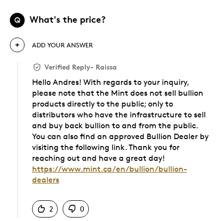
What's the price?
Q
ADD YOUR ANSWER
Verified Reply
-
Raissa
Hello Andres! With regards to your inquiry,
please note that the Mint does not sell bullion
products directly to the public; only to
distributors who have the infrastructure to sell
and buy back bullion to and from the public.
You can also find an approved Bullion Dealer by
visiting the following link. Thank you for
reaching out and have a great day!
https://www.mint.ca/en/bullion/bullion-
dealers
Was this answer helpful to you
2
0