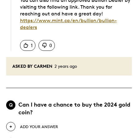
You can also find an approved Bullion Dealer by
visiting the following link. Thank you for
reaching out and have a great day!
https://www.mint.ca/en/bullion/bullion-
dealers
Was this answer helpful to you
1
0
ASKED BY CARMEN
2 years ago
Can I have a chance to buy the 2024 gold
Q
coin?
ADD YOUR ANSWER