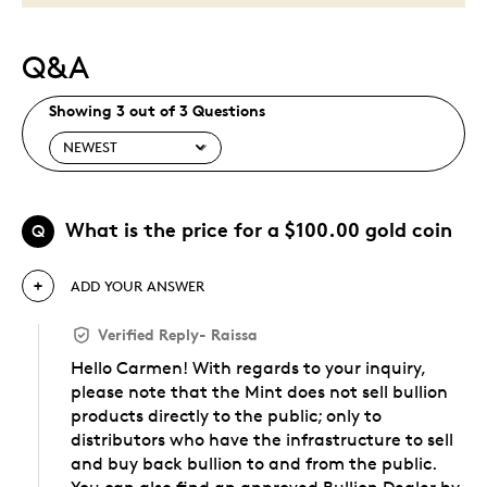
Q&A
Showing 3 out of 3 Questions
What is the price for a $100.00 gold coin
Q
ADD YOUR ANSWER
Verified Reply
-
Raissa
Hello Carmen! With regards to your inquiry,
please note that the Mint does not sell bullion
products directly to the public; only to
distributors who have the infrastructure to sell
and buy back bullion to and from the public.