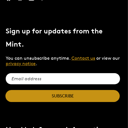
Sign up for updates from the
Mint.
You can unsubscribe anytime.
Contact us
or view our
privacy notice
.
SUBSCRIBE