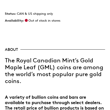
Status:
CAN & US shipping only
Availability:
Out of stock in stores
ABOUT
The Royal Canadian Mint’s Gold
Maple Leaf (GML) coins are among
the world’s most popular pure gold
coins.
A variety of bullion coins and bars are
available to purchase through select dealers.
The retail price of bullion products is based on