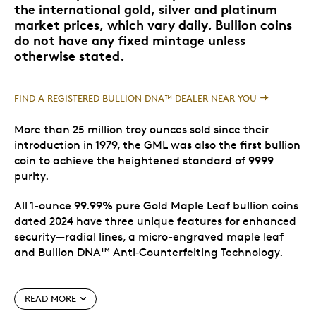
the international gold, silver and platinum
market prices, which vary daily. Bullion coins
do not have any fixed mintage unless
otherwise stated.
FIND A REGISTERED BULLION DNA™ DEALER NEAR YOU
More than 25 million troy ounces sold since their
introduction in 1979, the GML was also the first bullion
coin to achieve the heightened standard of 9999
purity.
All 1-ounce 99.99% pure Gold Maple Leaf bullion coins
dated 2024 have three unique features for enhanced
security—radial lines, a micro-engraved maple leaf
and Bullion DNA
Anti‑Counterfeiting Technology.
TM
Enhanced security
READ MORE