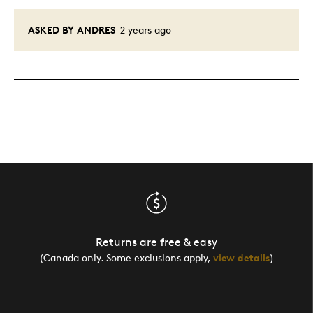
ASKED BY ANDRES
2 years ago
Returns are free & easy
(Canada only. Some exclusions apply,
view details
)