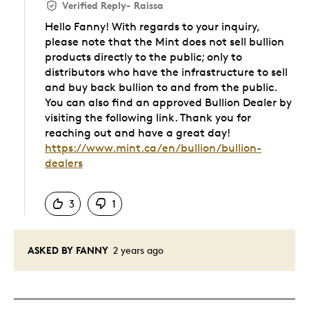
Verified Reply
-
Raissa
Hello Fanny! With regards to your inquiry,
please note that the Mint does not sell bullion
products directly to the public; only to
distributors who have the infrastructure to sell
and buy back bullion to and from the public.
You can also find an approved Bullion Dealer by
visiting the following link. Thank you for
reaching out and have a great day!
https://www.mint.ca/en/bullion/bullion-
dealers
Was this answer helpful to you
3
1
ASKED BY FANNY
2 years ago