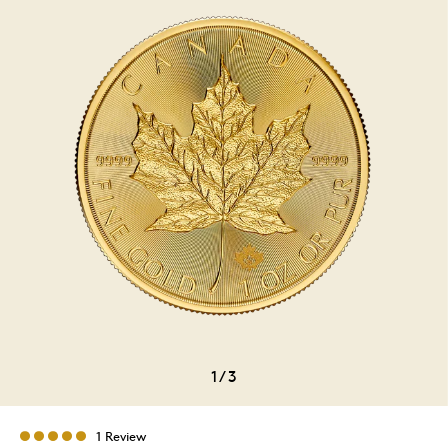
1
/
3
1 Review