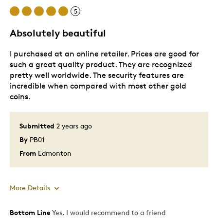
diffracting pattern specific to this coin.
5
No fixed mintage.
Available in Gold Maple Leaf tubes and boxes, in
Absolutely beautiful
addition to a limited number of coins in the card
packaging. The unique credit card sized
packaging is ideal for easy handling and storing.
I purchased at an online retailer. Prices are good for
such a great quality product. They are recognized
pretty well worldwide. The security features are
incredible when compared with most other gold
coins.
Submitted
2 years ago
By
PB01
From
Edmonton
More Details
Bottom Line
Yes, I would recommend to a friend
Pros
Item