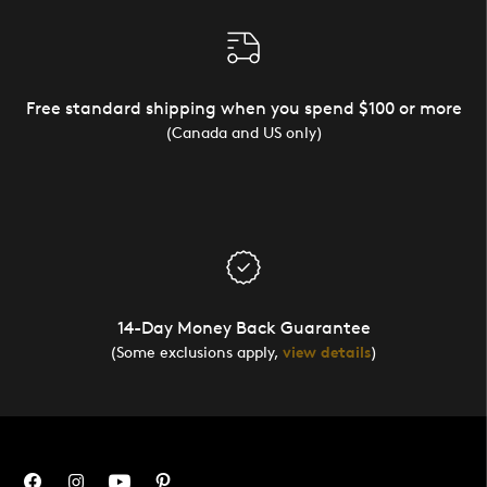
Free standard shipping when you spend $100 or more
(Canada and US only)
14-Day Money Back Guarantee
(Some exclusions apply,
view details
)