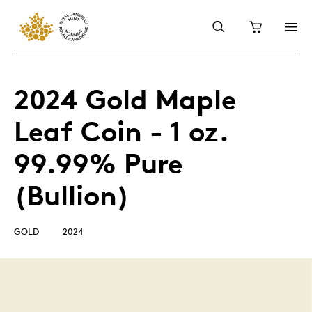
2024 Gold Maple
Leaf Coin - 1 oz.
99.99% Pure
(Bullion)
GOLD
2024