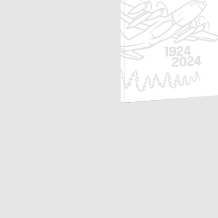
Opulence
Collection
Lunar New Year
ALL THEMES