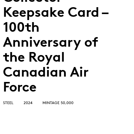
Keepsake Card –
100th
Anniversary of
the Royal
Canadian Air
Force
STEEL
2024
MINTAGE 50,000