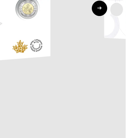
Whistleblowing
ALL CATEGORIES
ALL GIFTABLES
SHOP ALL PRODUCTS