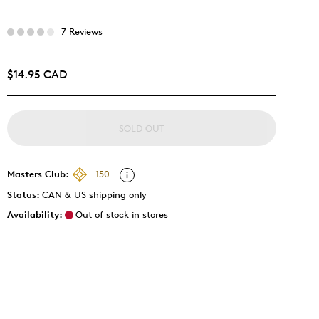
7 Reviews
$14.95 CAD
SOLD OUT
Masters Club:
150
Status:
CAN & US shipping only
Availability:
Out of stock in stores