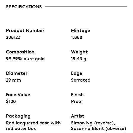
SPECIFICATIONS
Product Number
Mintage
208123
1,888
Composition
Weight
99.99% pure gold
15.43 g
Diameter
Edge
29 mm
Serrated
Face Value
Finish
$100
Proof
Packaging
Artist
Red lacquered case with
Simon Ng (reverse),
red outer box
Susanna Blunt (obverse)