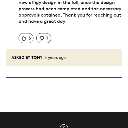
new effigy design in the fall, once the design
process had been completed and the necessary
approvals obtained. Thank you for reaching out
and have a great day!
Was this answer helpful to you
3
7
ASKED BY TONY
3 years ago