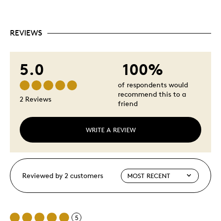
REVIEWS
5.0
100%
of respondents would
recommend this to a
2 Reviews
friend
WRITE A REVIEW
Reviewed by 2 customers
5