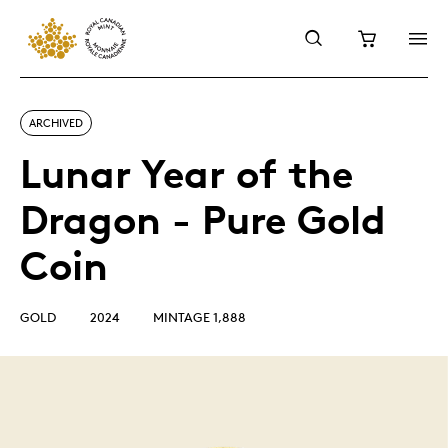
ARCHIVED
Lunar Year of the
Dragon - Pure Gold
Coin
GOLD
2024
MINTAGE 1,888