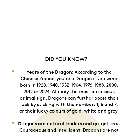
DID YOU KNOW?
Years of the Dragon:
According to the
Chinese Zodiac, you’re a Dragon if you were
born in 1928, 1940, 1952, 1964, 1976, 1988, 2000,
2012 or 2024. Already the most auspicious
animal sign, Dragons can further boost their
luck by sticking with the numbers 1, 6 and 7,
or their lucky colours of gold, white and grey.
Dragons are natural leaders and go-getters.
Courageous and intelligent, Dragons are not