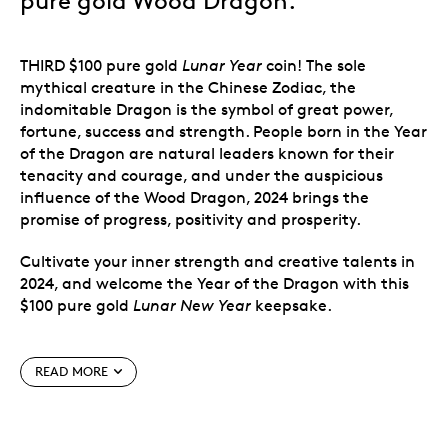
pure gold Wood Dragon.
THIRD $100 pure gold
Lunar Year
coin! The sole
mythical creature in the Chinese Zodiac, the
indomitable Dragon is the symbol of great power,
fortune, success and strength. People born in the Year
of the Dragon are natural leaders known for their
tenacity and courage, and under the auspicious
influence of the Wood Dragon, 2024 brings the
promise of progress, positivity and prosperity.
Cultivate your inner strength and creative talents in
2024, and welcome the Year of the Dragon with this
$100 pure gold
Lunar New Year
keepsake.
Special features
READ MORE
Third in a series of $100 pure gold
Lunar New
Year
coins.
Celebrate the Year of the Dragon
(2024) with this third coin in our annual series