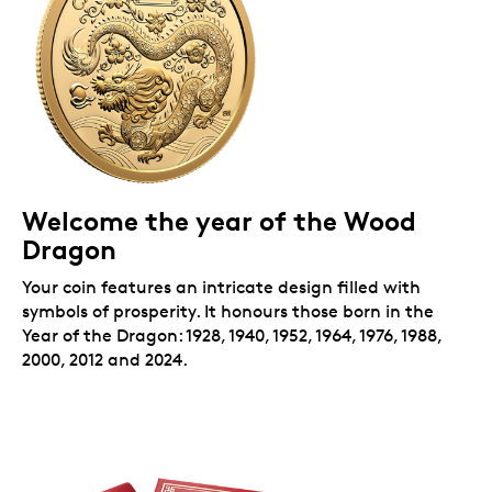
money” in a red envelope.
Welcome the year of the Wood
Dragon
Your coin features an intricate design filled with
symbols of prosperity. It honours those born in the
Year of the Dragon: 1928, 1940, 1952, 1964, 1976, 1988,
2000, 2012 and 2024.