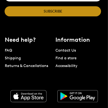
SUBSCRIBE
Need help?
Information
FAQ
Contact Us
Shipping
Find a store
Returns & Cancellations
Accessibility