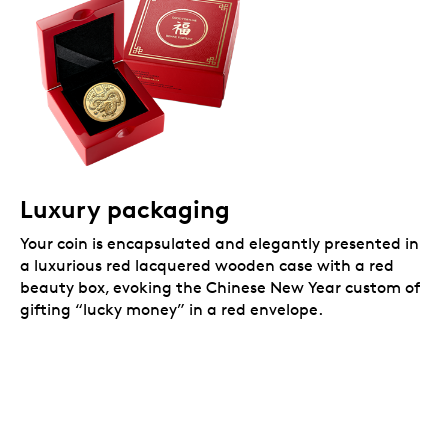
Luxury packaging
Your coin is encapsulated and elegantly presented in
a luxurious red lacquered wooden case with a red
beauty box, evoking the Chinese New Year custom of
gifting “lucky money” in a red envelope.