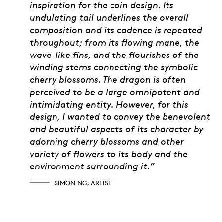
inspiration for the coin design. Its
undulating tail underlines the overall
composition and its cadence is repeated
throughout; from its flowing mane, the
wave-like fins, and the flourishes of the
winding stems connecting the symbolic
cherry blossoms. The dragon is often
perceived to be a large omnipotent and
intimidating entity. However, for this
design, I wanted to convey the benevolent
and beautiful aspects of its character by
adorning cherry blossoms and other
variety of flowers to its body and the
environment surrounding it.”
SIMON NG, ARTIST