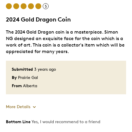
5
One Of A Kind
Unique
2024 Gold Dragon Coin
The 2024 Gold Dragon coin is a masterpiece. Simon
NG designed an exquisite face for the coin which is a
work of art. This coin is a collector's item which will be
appreciated for many years.
Submitted
3 years ago
By
Prairie Gal
From
Alberta
More Details
Bottom Line
Yes, I would recommend to a friend
Pros