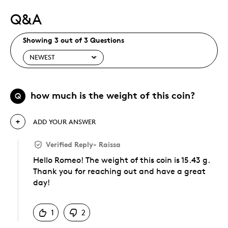
Q&A
Showing 3 out of 3 Questions
how much is the weight of this coin?
Q
ADD YOUR ANSWER
Verified Reply
-
Raissa
Hello Romeo! The weight of this coin is 15.43 g.
Thank you for reaching out and have a great
day!
Was this answer helpful to you
1
2