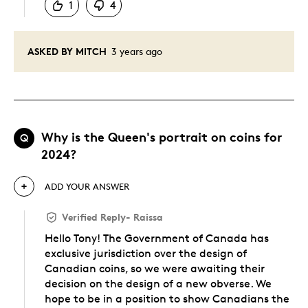
1
4
ASKED BY MITCH
3 years ago
Why is the Queen's portrait on coins for
Q
2024?
ADD YOUR ANSWER
Verified Reply
-
Raissa
Hello Tony! The Government of Canada has
exclusive jurisdiction over the design of
Canadian coins, so we were awaiting their
decision on the design of a new obverse. We
hope to be in a position to show Canadians the