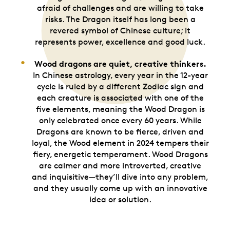
afraid of challenges and are willing to take
risks. The Dragon itself has long been a
revered symbol of Chinese culture; it
represents power, excellence and good luck.
Wood dragons are quiet, creative thinkers.
In Chinese astrology, every year in the 12-year
cycle is ruled by a different Zodiac sign and
each creature is associated with one of the
five elements, meaning the Wood Dragon is
only celebrated once every 60 years. While
Dragons are known to be fierce, driven and
loyal, the Wood element in 2024 tempers their
fiery, energetic temperament. Wood Dragons
are calmer and more introverted, creative
and inquisitive—they’ll dive into any problem,
and they usually come up with an innovative
idea or solution.