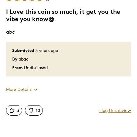
I Love this coin so much, it get you the
vibe you know@
abc
Submitted
3 years ago
By
abac
From
Undisclosed
More Details
Pros
3
10
Flag this review
Attractive
Good Value
Great Quality