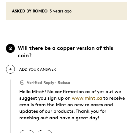
ASKED BY ROMEO
3 years ago
Will there be a copper version of this
Q
coin?
ADD YOUR ANSWER
Verified Reply
-
Raissa
Hello Mitch! No confirmation as of yet but we
suggest you sign up on
www.mint.ca
to receive
emails from the Mint on new releases and
updates of our products. Thank you for
reaching out and have a great day!
Was this answer helpful to you