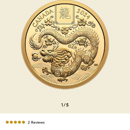
1
/
5
2 Reviews