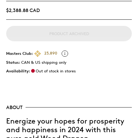
$2,388.88 CAD
PRODUCT ARCHIVED
Masters Club:
23,890
Status:
CAN & US shipping only
Availability:
Out of stock in stores
ABOUT
Energize your hopes for prosperity
and happiness in 2024 with this