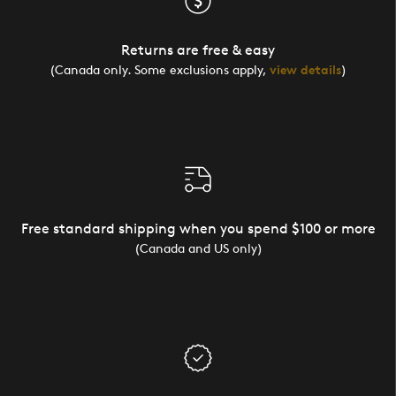
Returns are free & easy
(Canada only. Some exclusions apply,
view details
)
Free standard shipping when you spend $100 or more
(Canada and US only)