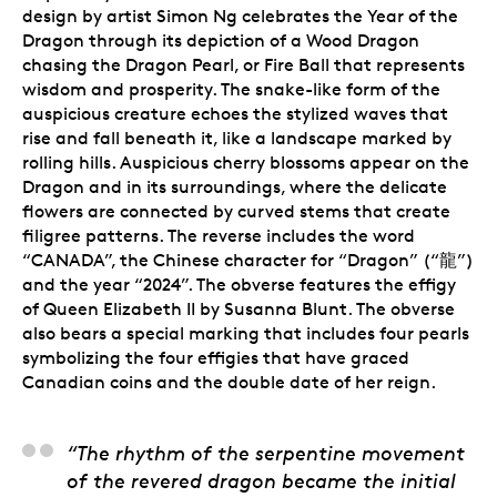
design by artist Simon Ng celebrates the Year of the
Dragon through its depiction of a Wood Dragon
chasing the Dragon Pearl, or Fire Ball that represents
wisdom and prosperity. The snake-like form of the
auspicious creature echoes the stylized waves that
rise and fall beneath it, like a landscape marked by
rolling hills. Auspicious cherry blossoms appear on the
Dragon and in its surroundings, where the delicate
flowers are connected by curved stems that create
filigree patterns. The reverse includes the word
“CANADA”, the Chinese character for “Dragon” (“龍”)
and the year “2024”. The obverse features the effigy
of Queen Elizabeth II by Susanna Blunt. The obverse
also bears a special marking that includes four pearls
symbolizing the four effigies that have graced
Canadian coins and the double date of her reign.
Simon Ng, Artist
“The rhythm of the serpentine movement
of the revered dragon became the initial