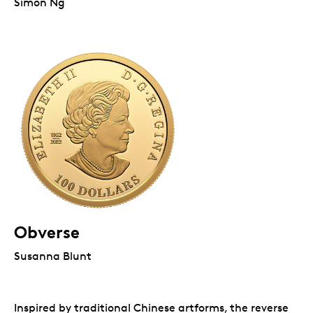
Simon Ng
Obverse
Susanna Blunt
Inspired by traditional Chinese artforms, the reverse