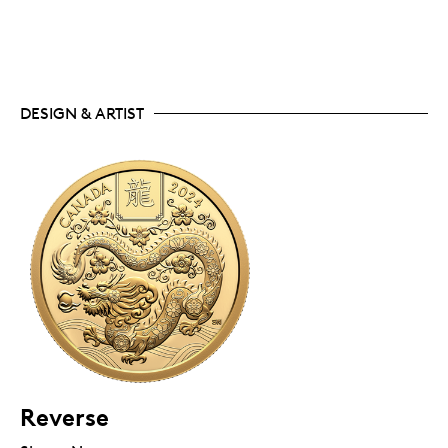
DESIGN & ARTIST
Reverse