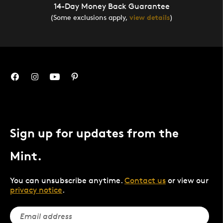
14-Day Money Back Guarantee
(Some exclusions apply,
view details
)
Sign up for updates from the
Mint.
You can unsubscribe anytime.
Contact us
or view our
privacy notice
.