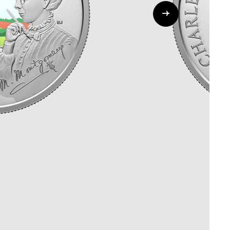
Whistleblowing
ALL CATEGORIES
ALL GIFTABLES
SHOP ALL PRODUCTS