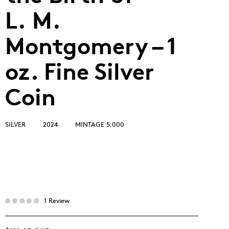
L. M.
Montgomery – 1
oz. Fine Silver
Coin
SILVER
2024
MINTAGE 5,000
1 Review