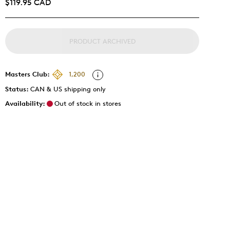
$119.95 CAD
PRODUCT ARCHIVED
Masters Club:
1,200
Status:
CAN & US shipping only
Availability:
Out of stock in stores