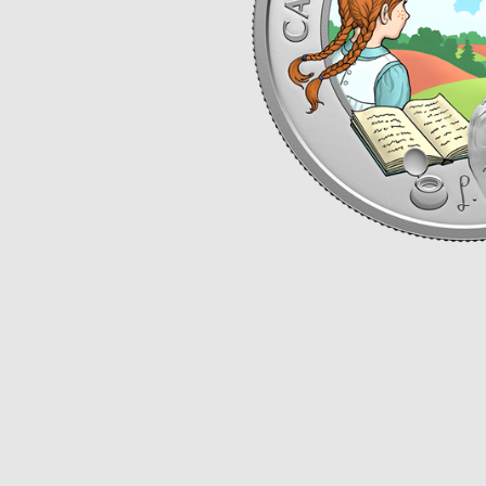
Opulence
Collection
Lunar New Year
ALL THEMES