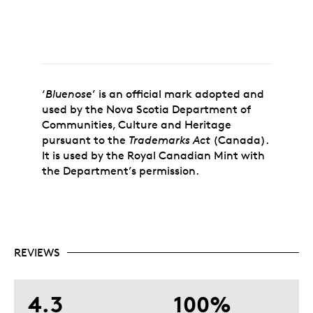
‘
Bluenose
’ is an official mark adopted and
used by the Nova Scotia Department of
Communities, Culture and Heritage
pursuant to the
Trademarks Act
(Canada).
It is used by the Royal Canadian Mint with
the Department’s permission.
REVIEWS
4.3
100%