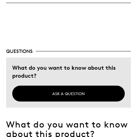
Was this a gift?
No
Describe Yourself
Quality Driven
QUESTIONS
What do you want to know about this
product?
ASK A QUESTION
What do you want to know
about this product?