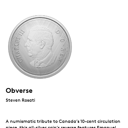
Obverse
Steven Rosati
A numismatic tribute to Canada’s 10-cent circulation
piece, this all-silver coin’s reverse features Emanuel