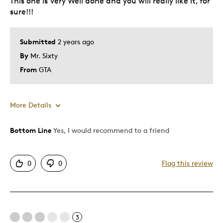
This one is Very Well done and you will really like it, for
sure!!!
Best for
Collection
Submitted
2 years ago
By
Mr. Sixty
Was this a gift?
No
From
GTA
Describe Yourself
Budget Shopper
More Details
Bottom Line
Yes, I would recommend to a friend
Pros
Attractive
0
0
Flag this review
Great Quality
Nicer than the original
Perfect Replica
3