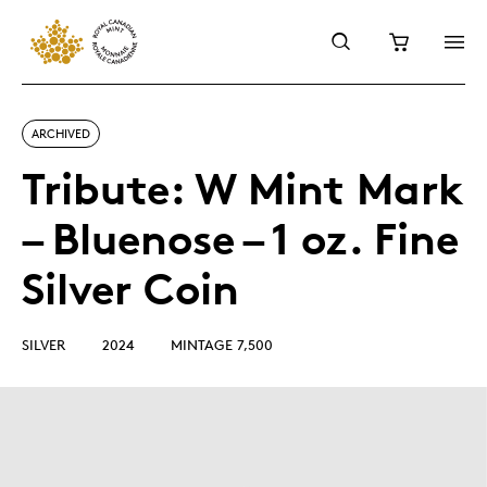
ARCHIVED
Tribute: W Mint Mark
– Bluenose – 1 oz. Fine
Silver Coin
SILVER
2024
MINTAGE 7,500