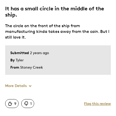
Best for
It has a small circle in the middle of the
Add to your Collection
ship.
Admire it
The circle on the front of the ship from
Special Occasion
manufacturing kinda takes away from the coin. But I
still love it.
Was this a gift?
No
Describe Yourself
Coin Lover
Submitted
2 years ago
By
Tyler
From
Stoney Creek
More Details
Pros
9
1
Flag this review
Attractive