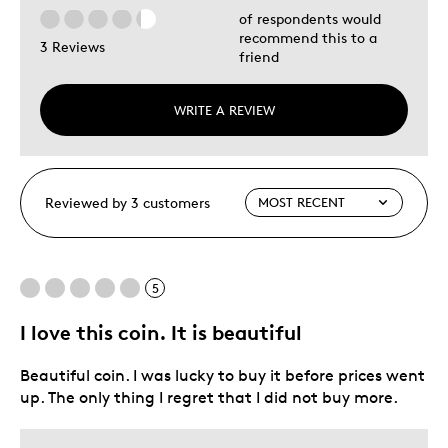
of respondents would
recommend this to a
3 Reviews
friend
WRITE A REVIEW
Reviewed by 3 customers
5
I love this coin. It is beautiful
Beautiful coin. I was lucky to buy it before prices went
up. The only thing I regret that I did not buy more.