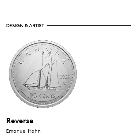
DESIGN & ARTIST
Reverse
Emanuel Hahn