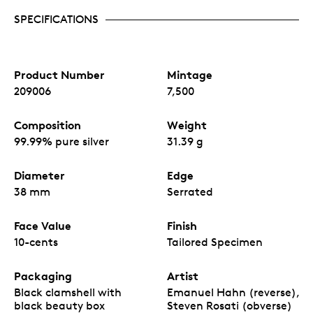
SPECIFICATIONS
Product Number
Mintage
209006
7,500
Composition
Weight
99.99% pure silver
31.39 g
Diameter
Edge
38 mm
Serrated
Face Value
Finish
10-cents
Tailored Specimen
Packaging
Artist
Black clamshell with
Emanuel Hahn (reverse),
black beauty box
Steven Rosati (obverse)