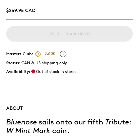
$259.95 CAD
PRODUCT ARCHIVED
Masters Club:
2,600
Status:
CAN & US shipping only
Availability:
Out of stock in stores
ABOUT
Bluenose
sails onto our fifth
Tribute:
W Mint Mark
coin.