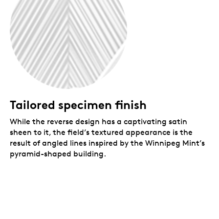
Tailored specimen finish
While the reverse design has a captivating satin
sheen to it, the field’s textured appearance is the
result of angled lines inspired by the Winnipeg Mint’s
pyramid-shaped building.