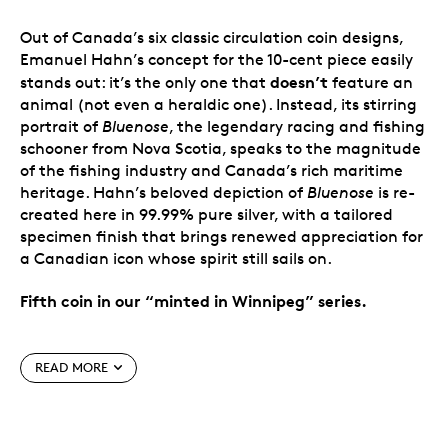
Out of Canada’s six classic circulation coin designs,
Emanuel Hahn’s concept for the 10-cent piece easily
doesn’t
stands out: it’s the only one that
feature an
animal (not even a heraldic one). Instead, its stirring
portrait of
Bluenose
, the legendary racing and fishing
schooner from Nova Scotia, speaks to the magnitude
of the fishing industry and Canada’s rich maritime
heritage. Hahn’s beloved depiction of
Bluenose
is re-
created here in 99.99% pure silver, with a tailored
specimen finish that brings renewed appreciation for
a Canadian icon whose spirit still sails on.
Fifth coin in our “minted in Winnipeg” series.
Special features
READ MORE
From the Winnipeg Mint.
You’ve never seen
Canada’s circulation coin designs quite like this:
in 99.99% pure silver with a tailored specimen