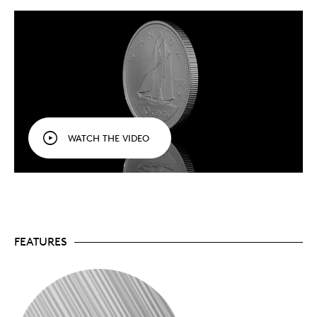
finish, and bearing the “W” mint mark of the
Winnipeg Mint.
Celebrate Canada’s circulation coins.
An
affordable series for collectors of all ages, the
Tribute: W Mint Mark
series celebrates Canada’s
circulation coins and tells their story. This is the
first pure silver numismatic series struck at our
Winnipeg facility.
Honouring history.
These circulation coin designs
are part of Canada’s history and our heritage,
WATCH THE VIDEO
and who better to tell their story than the facility
that produces them!
The series continues in 2024.
The series that
kicked off in 2023 is set to wrap up in 2025, with
one more coin to come:
Coin 1: Polar Bear (SOLD OUT)
Coin 2: Loon (SOLD OUT)
Coin 3: Coat of Arms
FEATURES
Coin 4: Caribou
Coin 5:
Bluenose
Coin 6: Beaver
Subscribe to the series.
The six
Tribute: W Mint