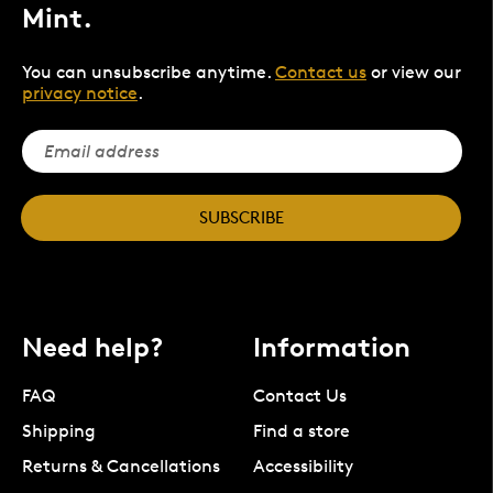
Mint.
You can unsubscribe anytime.
Contact us
or view our
privacy notice
.
SUBSCRIBE
Need help?
Information
FAQ
Contact Us
Shipping
Find a store
Returns & Cancellations
Accessibility