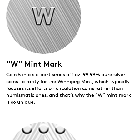
Mark
coins are available for individual purchase,
or with a
series subscription
that guarantees a
complete set plus a free wooden display case
($129.95 value).
Includes serialized certificate.
The Royal
Canadian Mint certifies all of its collector coins.
No GST/HST
Packaging
“W” Mint Mark
Your coin is encapsulated and presented in a black
Royal Canadian Mint-branded clamshell with a black
Coin 5 in a six-part series of 1 oz. 99.99% pure silver
beauty box.
coins – a rarity for the Winnipeg Mint, which typically
focuses its efforts on circulation coins rather than
numismatic ones, and that’s why the “W” mint mark
is so unique.