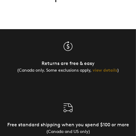
Returns are free & easy
(Canada only. Some exclusions apply,
view details
)
Free standard shipping when you spend $100 or more
(Canada and US only)