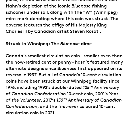
Hahn’s depiction of the iconic
Bluenose
fishing
schooner under sail, along with the “W” (Winnipeg)
mint mark denoting where this coin was struck. The
obverse features the effigy of His Majesty King
Charles III by Canadian artist Steven Rosati.
Struck in Winnipeg: The
Bluenose
dime
Canada’s smallest circulation coin – smaller even than
the now-retired cent or penny – hasn’t featured many
alternate designs since
Bluenose
first appeared on its
reverse in 1937. But all of Canada’s 10-cent circulation
coins have been struck at our Winnipeg facility since
1976, including 1992’s double-dated
125
Anniversary
TH
of Canadian Confederation
10-cent coin, 2001’s
Year
of the Volunteer
, 2017’s
150
Anniversary of Canadian
TH
Confederation
, and the first-ever coloured 10-cent
circulation coin in 2021.