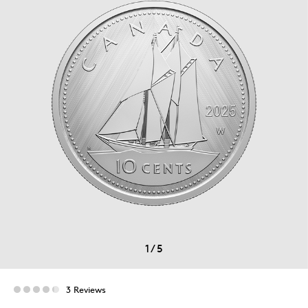
1
/
5
3 Reviews