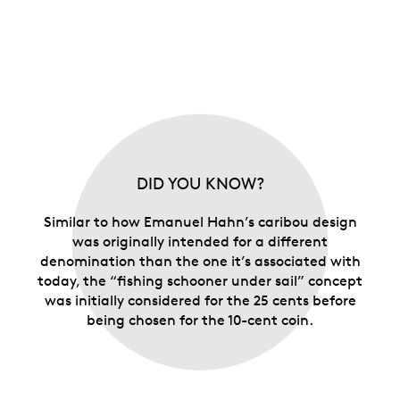
DID YOU KNOW?
Similar to how Emanuel Hahn’s caribou design
was originally intended for a different
denomination than the one it’s associated with
today, the “fishing schooner under sail” concept
was initially considered for the 25 cents before
being chosen for the 10-cent coin.