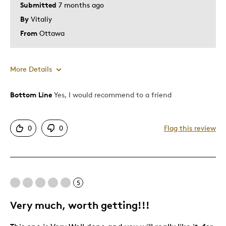
Submitted
7 months ago
By
Vitaliy
From
Ottawa
More Details
Bottom Line
Yes, I would recommend to a friend
Pros
Attractive
0
0
Flag this review
Great Quality
One Of A Kind
Unique
5
Cons
Very much, worth getting!!!
Expensive