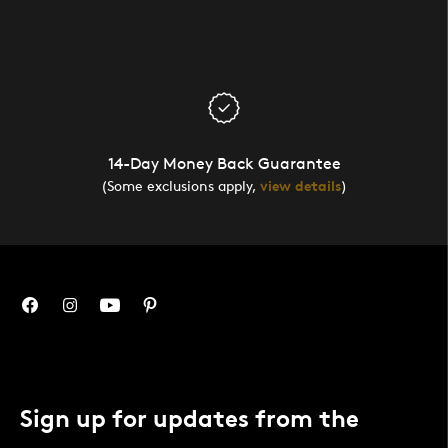
14-Day Money Back Guarantee
(Some exclusions apply,
view details
)
Sign up for updates from the