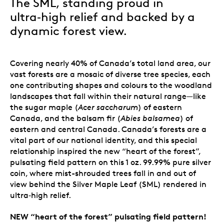
The SML, standing proud in
ultra‑high relief and backed by a
dynamic forest view.
Covering nearly 40% of Canada’s total land area, our
vast forests are a mosaic of diverse tree species, each
one contributing shapes and colours to the woodland
landscapes that fall within their natural range
—
like
the sugar maple (
Acer saccharum
) of eastern
Canada, and the balsam fir (
Abies balsamea
) of
eastern and central Canada. Canada’s forests are a
vital part of our national identity, and this special
relationship inspired the new “heart of the forest”,
pulsating field pattern on this 1 oz. 99.99% pure silver
coin, where mist-shrouded trees fall in and out of
view behind the Silver Maple Leaf (SML) rendered in
ultra‑high relief.
NEW “heart of the forest” pulsating field pattern!