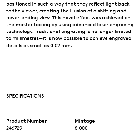
positioned in such a way that they reflect light back
to the viewer, creating the illusion of a shifting and
never-ending view. This novel effect was achieved on
the master tooling by using advanced laser engraving
technology. Traditional engraving is no longer limited
to millimetres—it is now possible to achieve engraved
.
details as small as 0.02 mm
SPECIFICATIONS
Product Number
Mintage
246729
8,000