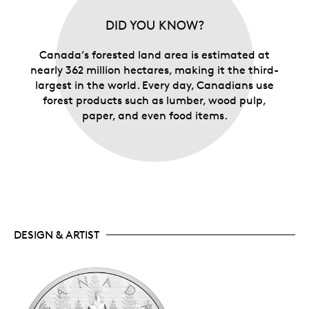
DID YOU KNOW?
Canada’s forested land area is estimated at
nearly 362 million hectares, making it the third-
largest in the world. Every day, Canadians use
forest products such as lumber, wood pulp,
paper, and even food items.
DESIGN & ARTIST