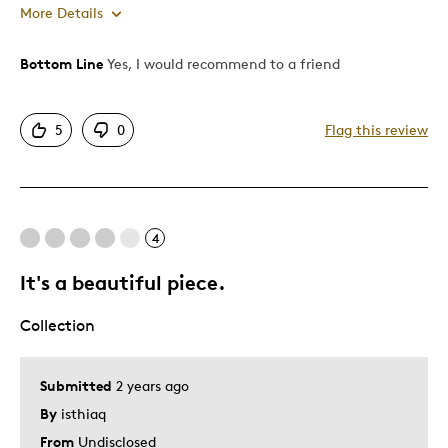
More Details
Bottom Line
Yes, I would recommend to a friend
Pros
Attractive
5
0
Flag this review
Unique
Best for
4
Advanced Minting Technology
It's a beautiful piece.
Was this a gift?
No
Describe Yourself
Artistic Expression
Collection
Submitted
2 years ago
By
isthiaq
From
Undisclosed