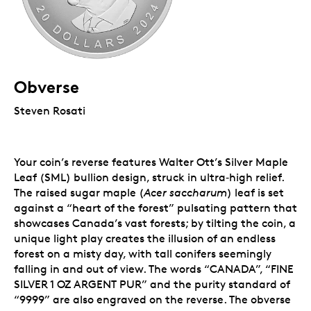
Obverse
Steven Rosati
Your coin’s reverse features Walter Ott’s Silver Maple
Leaf (SML) bullion design, struck in ultra‑high relief.
The raised sugar maple (
Acer saccharum
) leaf is set
against a “heart of the forest” pulsating pattern that
showcases Canada’s vast forests; by tilting the coin, a
unique light play creates the illusion of an endless
forest on a misty day, with tall conifers seemingly
falling in and out of view. The words “CANADA”, “FINE
SILVER 1 OZ ARGENT PUR” and the purity standard of
“9999” are also engraved on the reverse. The obverse