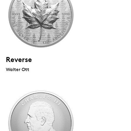
Reverse
Walter Ott