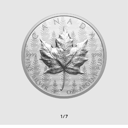
1
/
7