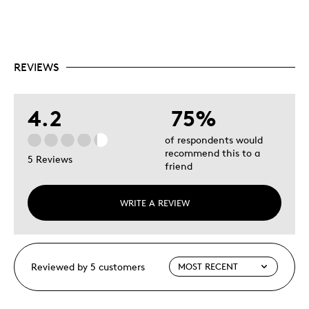
REVIEWS
4.2
75%
of respondents would
recommend this to a
5 Reviews
friend
WRITE A REVIEW
Reviewed by 5 customers