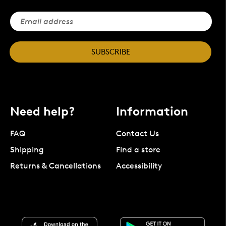
SUBSCRIBE
Need help?
Information
FAQ
Contact Us
Shipping
Find a store
Returns & Cancellations
Accessibility