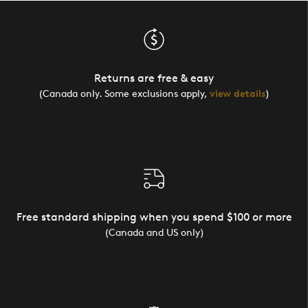
Returns are free & easy
(Canada only. Some exclusions apply,
view details
)
Free standard shipping when you spend $100 or more
(Canada and US only)