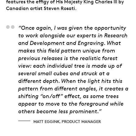
features the effigy of His Majesty King Charles III by
Canadian artist Steven Rosati.
Matt Eggink, Product
“Once again, I was given the opportunity
to work alongside our experts in Research
and Development and Engraving. What
makes this field pattern unique from
previous releases is the realistic forest
view: each individual tree is made up of
several small cubes and struck at a
different depth. When the light hits this
pattern from different angles, it creates a
shifting “on/off” effect, as some trees
appear to move to the foreground while
others become less prominent.”
MATT EGGINK, PRODUCT MANAGER