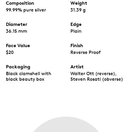
Composition
Weight
99.99% pure silver
31.39 g
Diameter
Edge
36.15 mm
Plain
Face Value
Finish
$20
Reverse Proof
Packaging
Artist
Black clamshell with
Walter Ott (reverse),
black beauty box
Steven Rosati (obverse)