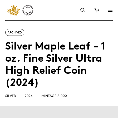
ARCHIVED
Silver Maple Leaf - 1
oz. Fine Silver Ultra
High Relief Coin
(2024)
SILVER
2024
MINTAGE 8,000