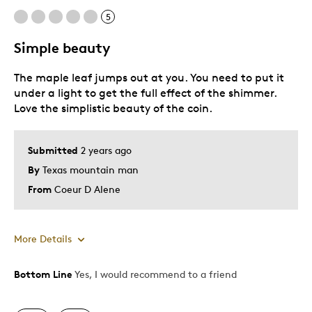
5
Simple beauty
The maple leaf jumps out at you. You need to put it
under a light to get the full effect of the shimmer.
Love the simplistic beauty of the coin.
Submitted
2 years ago
By
Texas mountain man
From
Coeur D Alene
More Details
Bottom Line
Yes, I would recommend to a friend
Pros
Attractive