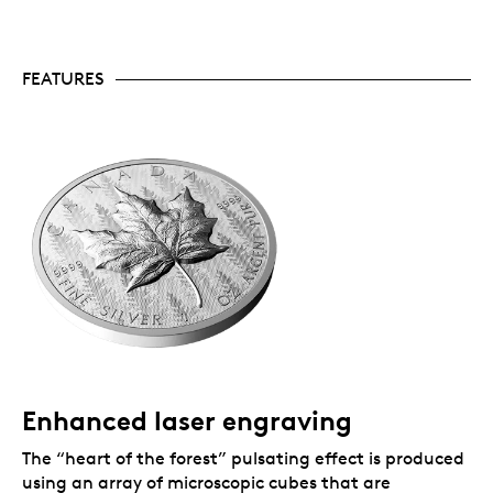
popular annual offerings and it tends to sell out
quickly. Only 8,000 of these 2024 coins are
available to collectors worldwide.
Includes serialized certificate.
The Royal
FEATURES
Canadian Mint certifies all of its collector coins.
No GST/HST.
Packaging
Your coin is encapsulated and presented in a Royal
Canadian Mint-branded clamshell with a black
beauty box.
Enhanced laser engraving
The “heart of the forest” pulsating effect is produced
using an array of microscopic cubes that are