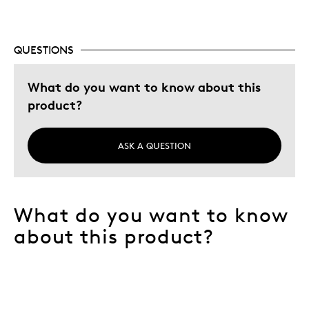
QUESTIONS
What do you want to know about this
product?
ASK A QUESTION
What do you want to know
about this product?