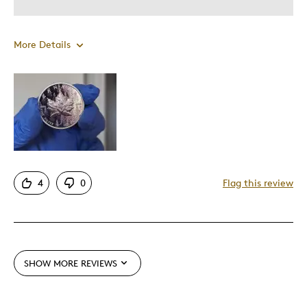
More Details
Pros
Unique
Cons
Expensive
4
0
Flag this review
Best for
Gift
SHOW MORE REVIEWS
Was this a gift?
No