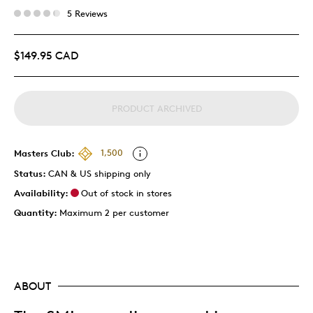
5 Reviews
$149.95 CAD
PRODUCT ARCHIVED
Masters Club:
1,500
Status:
CAN & US shipping only
Availability:
Out of stock in stores
Quantity:
Maximum 2 per customer
ABOUT