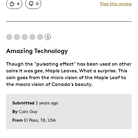
4
0
Flag this review
Good Value
Great Quality
Unique
Was this a gift?
No
5
Describe Yourself
Quality Driven
Amazing Technology
Though the "pulsating effect" has been used on other
coins it was gee, Maple Leaves, What a surprise. This
coin goes from the micro vision of the Maple Leaf to
the macro vision of Canada's beauty.
Submitted
2 years ago
By
Coin Guy
From
El Paso, TX, USA