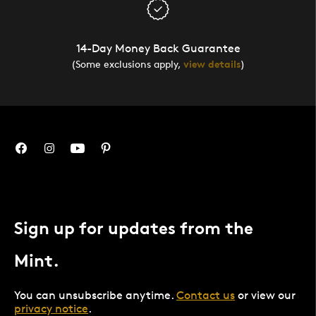
14-Day Money Back Guarantee
(Some exclusions apply,
view details
)
Sign up for updates from the
Mint.
You can unsubscribe anytime.
Contact us
or view our
privacy notice
.