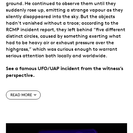
ground. He continued to observe them until they
suddenly rose up, emitting a strange vapour as they
silently disappeared into the sky. But the objects
hadn’t vanished without a trace; according to the
RCMP incident report, they left behind “five different
distinct circles, caused by something exerting what
had to be heavy air or exhaust pressure over the
highgrass,” which was curious enough to warrant
serious attention both locally and worldwide.
See a famous UFO/UAP incident from the witness’s
perspective.
Special features
READ MORE
Saskatchewan’s most famous UFO/UAP
incident.
Coin #7 presents a view of the
Langenburg Event that occurred in 1974, when a
farmer came across five saucer-shaped objects in
his field.