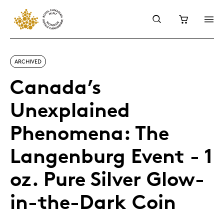
ARCHIVED
Canada’s
Unexplained
Phenomena: The
Langenburg Event - 1
oz. Pure Silver Glow-
in-the-Dark Coin