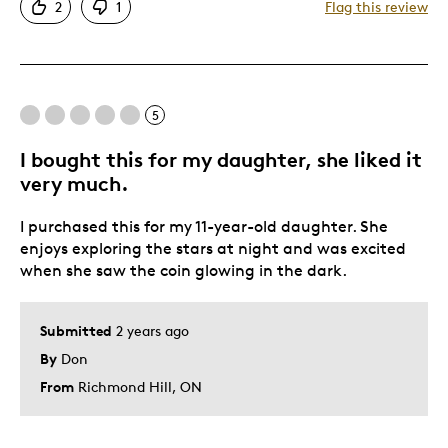
2
1
Flag this review
Funky!
Great Quality
Unique
5
Best for
I bought this for my daughter, she liked it
Gift
very much.
Gift For Child
I purchased this for my 11-year-old daughter. She
Holiday Gift
enjoys exploring the stars at night and was excited
Making friends & extraterrestrials jealous
when she saw the coin glowing in the dark.
Special Occasion
Submitted
2 years ago
By
Don
From
Richmond Hill, ON