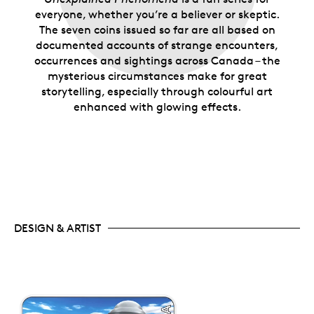
everyone, whether you’re a believer or skeptic.
The seven coins issued so far are all based on
documented accounts of strange encounters,
occurrences and sightings across Canada – the
mysterious circumstances make for great
storytelling, especially through colourful art
enhanced with glowing effects.
DESIGN & ARTIST