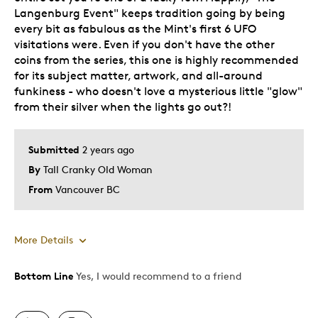
Langenburg Event" keeps tradition going by being
every bit as fabulous as the Mint's first 6 UFO
visitations were. Even if you don't have the other
coins from the series, this one is highly recommended
for its subject matter, artwork, and all-around
funkiness - who doesn't love a mysterious little "glow"
from their silver when the lights go out?!
Submitted
2 years ago
By
Tall Cranky Old Woman
From
Vancouver BC
More Details
Bottom Line
Yes, I would recommend to a friend
Pros
Attractive