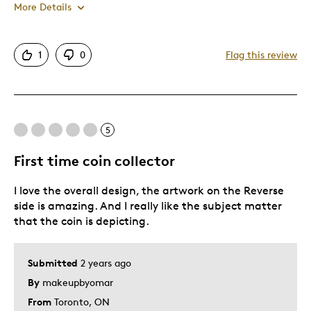
More Details
Pros
1
0
Flag this review
Attractive
Great Quality
Unique
5
Best for
First time coin collector
Gift For Child
I love the overall design, the artwork on the Reverse
side is amazing. And I really like the subject matter
Was this a gift?
Yes
that the coin is depicting.
Describe Yourself
Budget Shopper
Submitted
2 years ago
By
makeupbyomar
From
Toronto, ON