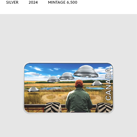
SILVER
2024
MINTAGE 6,500