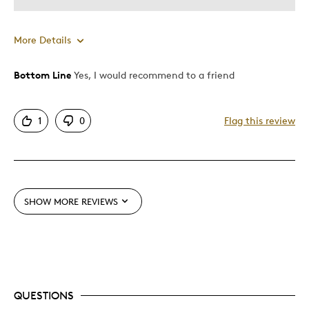
More Details
Bottom Line
Yes, I would recommend to a friend
Pros
Attractive
1
0
Flag this review
Unique
Best for
Gift
SHOW MORE REVIEWS
Was this a gift?
No
Describe Yourself
Quality Driven
QUESTIONS