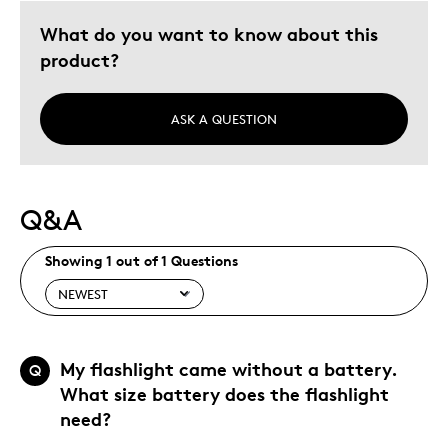
What do you want to know about this
product?
ASK A QUESTION
Q&A
Showing 1 out of 1 Questions
My flashlight came without a battery.
Q
What size battery does the flashlight
need?