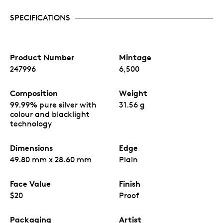
SPECIFICATIONS
Product Number
Mintage
247996
6,500
Composition
Weight
99.99% pure silver with
31.56 g
colour and blacklight
technology
Dimensions
Edge
49.80 mm x 28.60 mm
Plain
Face Value
Finish
$20
Proof
Packaging
Artist