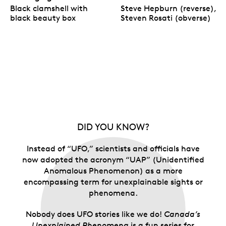
Black clamshell with
Steve Hepburn (reverse),
black beauty box
Steven Rosati (obverse)
DID YOU KNOW?
Instead of “UFO,” scientists and officials have
now adopted the acronym “UAP” (Unidentified
Anomalous Phenomenon) as a more
encompassing term for unexplainable sights or
phenomena.
Nobody does UFO stories like we do!
Canada’s
Unexplained Phenomena
is a fun series for