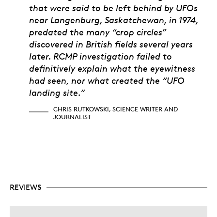
Chris Rutkowski, Scien
that were said to be left behind by UFOs
near Langenburg, Saskatchewan, in 1974,
predated the many “crop circles”
discovered in British fields several years
later. RCMP investigation failed to
definitively explain what the eyewitness
had seen, nor what created the “UFO
landing site.”
CHRIS RUTKOWSKI, SCIENCE WRITER AND
JOURNALIST
REVIEWS