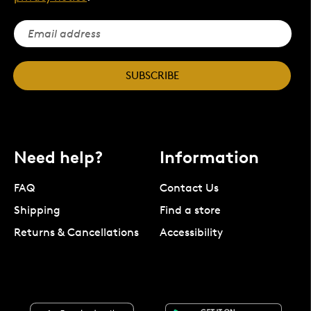
SUBSCRIBE
Need help?
Information
FAQ
Contact Us
Shipping
Find a store
Returns & Cancellations
Accessibility