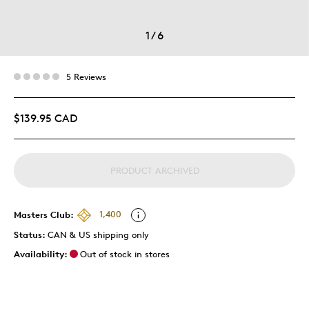
1
/
6
5 Reviews
$139.95 CAD
PRODUCT ARCHIVED
Masters Club:
1,400
Status:
CAN & US shipping only
Availability:
Out of stock in stores