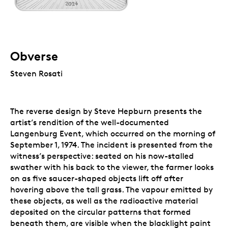
Obverse
Steven Rosati
The reverse design by Steve Hepburn presents the
artist’s rendition of the well-documented
Langenburg Event, which occurred on the morning of
September 1, 1974. The incident is presented from the
witness’s perspective: seated on his now-stalled
swather with his back to the viewer, the farmer looks
on as five saucer-shaped objects lift off after
hovering above the tall grass. The vapour emitted by
these objects, as well as the radioactive material
deposited on the circular patterns that formed
beneath them, are visible when the blacklight paint