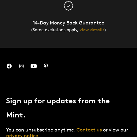
14-Day Money Back Guarantee
(Some exclusions apply,
view details
)
Sign up for updates from the
Mint.
You can unsubscribe anytime.
Contact us
or view our
privacy notice
.