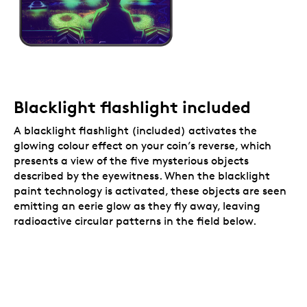
Blacklight flashlight included
A blacklight flashlight (included) activates the
glowing colour effect on your coin’s reverse, which
presents a view of the five mysterious objects
described by the eyewitness. When the blacklight
paint technology is activated, these objects are seen
emitting an eerie glow as they fly away, leaving
radioactive circular patterns in the field below.