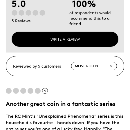
5.0
100%
of respondents would
recommend this to a
5 Reviews
friend
WRITE A REVIEW
Reviewed by 5 customers
5
Another great coin in a fantastic series
The RC Mint's "Unexplained Phenomena" series is this
household's favourite - hands down! If you have the
entire set you're one of a lucky few. Happily, "The