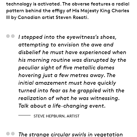
technology is activated. The obverse features a radial
pattern behind the effigy of His Majesty King Charles
III by Canadian artist Steven Rosati.
Steve Hepburn, Artist
I stepped into the eyewitness’s shoes,
attempting to envision the awe and
disbelief he must have experienced when
his morning routine was disrupted by the
peculiar sight of five metallic domes
hovering just a few metres away. The
initial amazement must have quickly
turned into fear as he grappled with the
realization of what he was witnessing.
Talk about a life-changing event.
STEVE HEPBURN, ARTIST
The strange circular swirls in vegetation