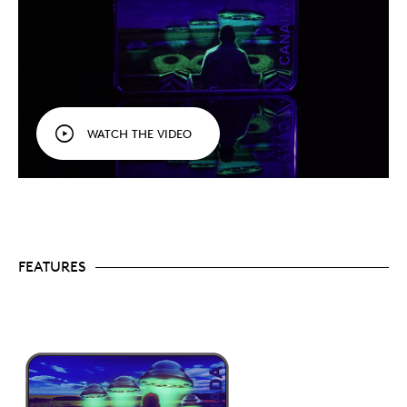
One of the most in-demand themes.
Collectors
love a good UFO story, and all previous coins in
the series sold out quickly.
Landscape orientation.
Like 2023’s
The Duncan
Incident
(Coin #6), this 1 oz. 99.99% pure silver
coin features a rectangle shape and a horizontal
perspective that shows all five objects, as
described by the witness.
WATCH THE VIDEO
A fun collectible.
If you enjoy UFO/UAP stories,
this coin is for you! Bold and colourful, its design is
endlessly engaging, and it makes for a fun gift or
addition to any collection!
Includes serialized certificate.
The Royal
Canadian Mint certifies all of its collector coins.
No GST/HST.
FEATURES
Packaging
Your coin is encapsulated and presented in a black
Royal Canadian Mint-branded clamshell with a black
beauty box.