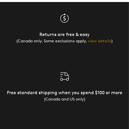
Returns are free & easy
(Canada only. Some exclusions apply,
view details
)
Free standard shipping when you spend $100 or more
(Canada and US only)