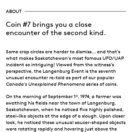
ABOUT
Coin #7 brings you a close
encounter of the second kind.
Some crop circles are harder to dismiss… and that’s
what makes Saskatchewan’s most famous UFO/UAP
incident so intriguing! Viewed from the witness’s
perspective, the Langenburg Event is the seventh
unusual encounter re-told as part of our popular
Canada’s
Unexplained Phenomena
series of coins.
On the morning of September 1ˢᵗ, 1974, a farmer was
swathing his fields near the town of Langenburg,
Saskatchewan, when he noticed five highly polished,
steel-like objects at the edge of a slough. Upon closer
look, he noticed these unusual saucer-shaped objects
were rotating rapidly and hovering just above the