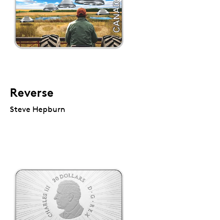
Reverse
Steve Hepburn