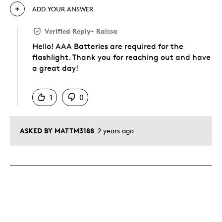
ADD YOUR ANSWER
Verified Reply
-
Raissa
Hello! AAA Batteries are required for the
flashlight. Thank you for reaching out and have
a great day!
Was this answer helpful to you
1
0
ASKED BY MATTM3188
2 years ago