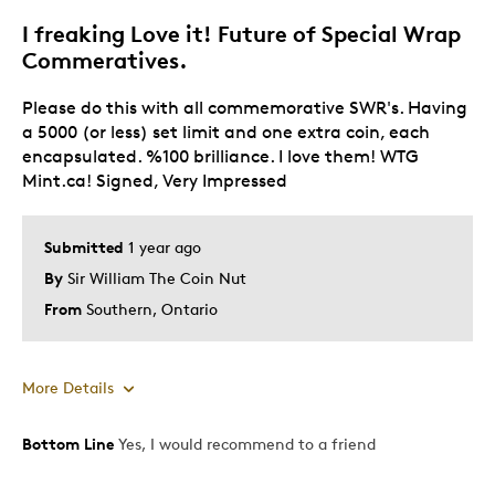
I freaking Love it! Future of Special Wrap
Best for
Commeratives.
Gift
Please do this with all commemorative SWR's. Having
Gift For Child
a 5000 (or less) set limit and one extra coin, each
Holiday Gift
encapsulated. %100 brilliance. I love them! WTG
Special Occasion
Mint.ca! Signed, Very Impressed
Wedding Gift
Submitted
1 year ago
Was this a gift?
No
By
Sir William The Coin Nut
Describe Yourself
Budget Shopper, Quality Driven
From
Southern, Ontario
More Details
Bottom Line
Yes, I would recommend to a friend
Pros
Attractive