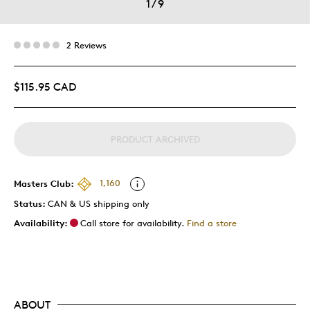
1
/
9
2 Reviews
$115.95 CAD
PRODUCT ARCHIVED
Masters Club:
1,160
Status:
CAN & US shipping only
Availability:
Call store for availability.
Find a store
ABOUT