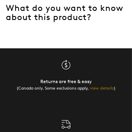
What do you want to know
Describe
Artsy, Budget Shopper, Collector, Quality
Yourself
Driven
about this product?
Returns are free & easy
(Canada only. Some exclusions apply,
view details
)