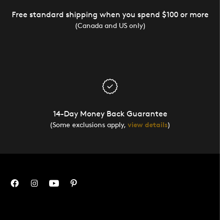
Free standard shipping when you spend $100 or more
(Canada and US only)
14-Day Money Back Guarantee
(Some exclusions apply,
view details
)