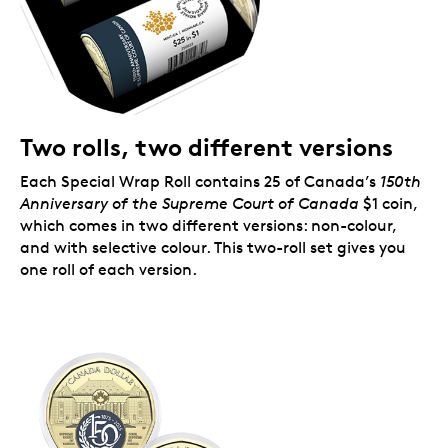
Two rolls, two different versions
Each Special Wrap Roll contains 25 of Canada’s
150th
Anniversary of the
Supreme Court of Canada
$1 coin,
which comes in two different versions: non-colour,
and with selective colour. This two-roll set gives you
one roll of each version.