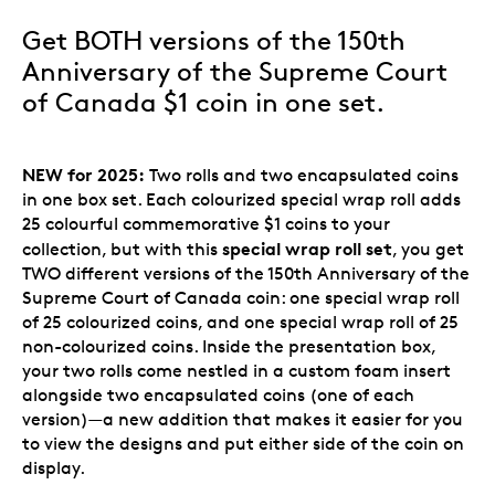
Get BOTH versions of the 150th
Anniversary of the Supreme Court
of Canada $1 coin in one set.
NEW for 2025:
Two rolls and two encapsulated coins
in one box set. Each colourized special wrap roll adds
25 colourful commemorative $1 coins to your
special wrap roll set
collection, but with this
, you get
TWO different versions of the 150th Anniversary of the
Supreme Court of Canada coin: one special wrap roll
of 25 colourized coins, and one special wrap roll of 25
non-colourized coins. Inside the presentation box,
your two rolls come nestled in a custom foam insert
alongside two encapsulated coins (one of each
version)—a new addition that makes it easier for you
to view the designs and put either side of the coin on
display.