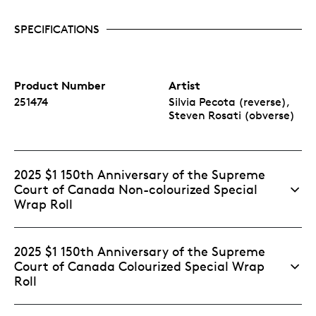
SPECIFICATIONS
Product Number
Artist
251474
Silvia Pecota (reverse),
Steven Rosati (obverse)
2025 $1 150th Anniversary of the Supreme
Court of Canada Non-colourized Special
Wrap Roll
2025 $1 150th Anniversary of the Supreme
Court of Canada Colourized Special Wrap
Roll