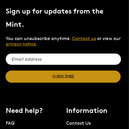
Sign up for updates from the
Mint.
You can unsubscribe anytime.
Contact us
or view our
privacy notice
.
SUBSCRIBE
Need help?
Information
FAQ
Contact Us