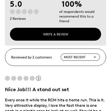
5.0
100%
of respondents would
recommend this to a
2 Reviews
friend
WRITE A REVIEW
Reviewed by 2 customers
5
Nice Job!!! A stand out set
Every once it while the RCM hits a home run. This is it.
Very attractive display, I love the fact there is one
each in a plastic case to look at as well. Should be a