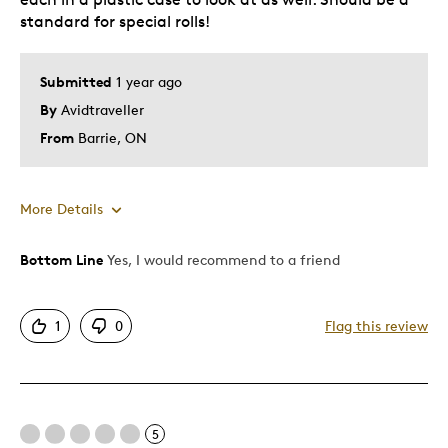
standard for special rolls!
Submitted
1 year ago
By
Avidtraveller
From
Barrie, ON
More Details
Bottom Line
Yes, I would recommend to a friend
Pros
Attractive
1
0
Flag this review
Good Value
Great Quality
Nice to be able to see both coins back and front
Unique
5