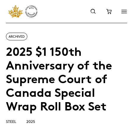
ARCHIVED
2025 $1 150th
Anniversary of the
Supreme Court of
Canada Special
Wrap Roll Box Set
STEEL
2025