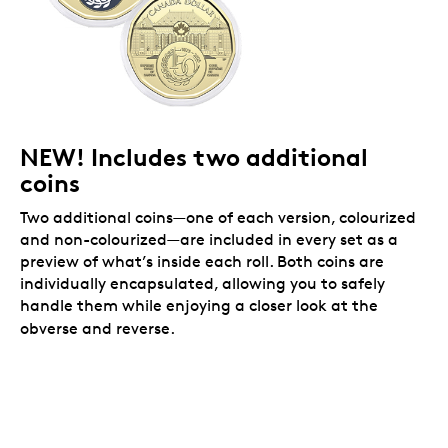
NEW! Includes two additional
coins
Two additional coins—one of each version, colourized
and non-colourized—are included in every set as a
preview of what’s inside each roll. Both coins are
individually encapsulated, allowing you to safely
handle them while enjoying a closer look at the
obverse and reverse.