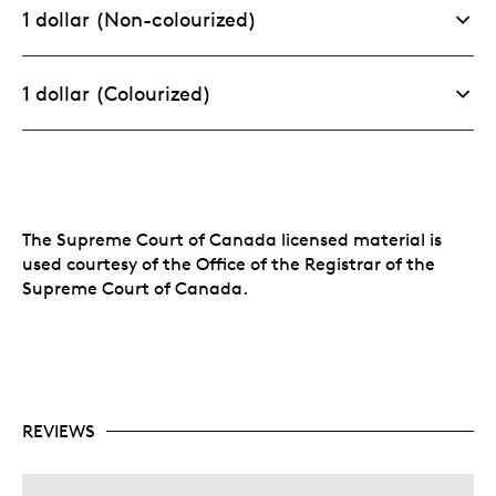
1 dollar (Non-colourized)
1 dollar (Colourized)
The Supreme Court of Canada licensed material is
used courtesy of the Office of the Registrar of the
Supreme Court of Canada.
REVIEWS