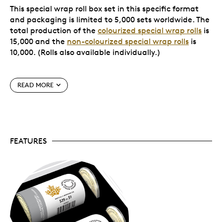
This special wrap roll box set in this specific format
and packaging is limited to 5,000 sets worldwide. The
total production of the
colourized special wrap rolls
is
15,000 and the
non-colourized special wrap rolls
is
10,000. (Rolls also available individually.)
Special features
READ MORE
All are uncirculated coins.
None of these coins
have been circulated; they all have a newly
minted quality.
Special set packaging.
Your two coins and two
FEATURES
special wrap rolls come nestled in a custom foam
insert and packaged in a white beauty box with
magnetic closure.
Limited supply.
This specific format and
packaging is limited to 5,000 sets worldwide.