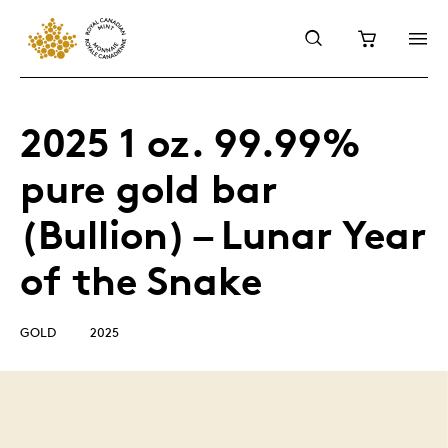
2025 1 oz. 99.99%
pure gold bar
(Bullion) – Lunar Year
of the Snake
GOLD
2025