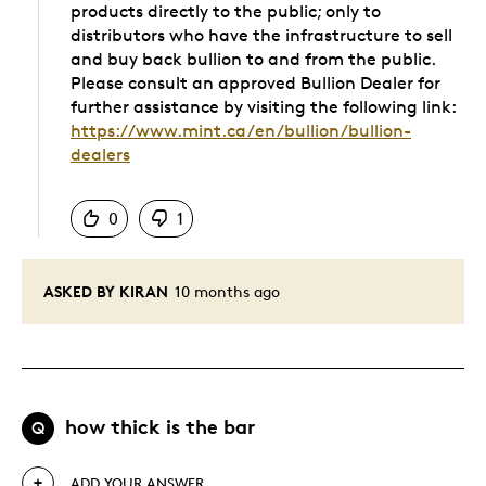
products directly to the public; only to
distributors who have the infrastructure to sell
and buy back bullion to and from the public.
Please consult an approved Bullion Dealer for
further assistance by visiting the following link:
https://www.mint.ca/en/bullion/bullion-
dealers
Was this answer helpful to you
0
1
ASKED BY KIRAN
10 months ago
how thick is the bar
Q
ADD YOUR ANSWER