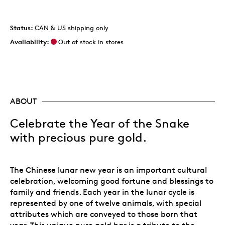
Status:
CAN & US shipping only
Availability:
Out of stock in stores
ABOUT
Celebrate the Year of the Snake
with precious pure gold.
The Chinese lunar new year is an important cultural
celebration, welcoming good fortune and blessings to
family and friends. Each year in the lunar cycle is
represented by one of twelve animals, with special
attributes which are conveyed to those born that