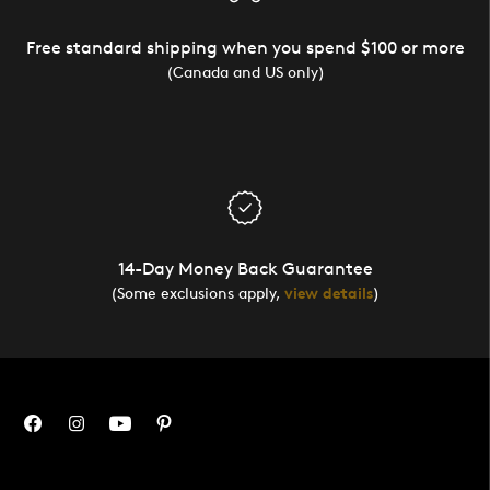
Free standard shipping when you spend $100 or more
(Canada and US only)
14-Day Money Back Guarantee
(Some exclusions apply,
view details
)