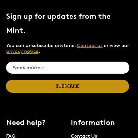
Sign up for updates from the
Mint.
You can unsubscribe anytime.
Contact us
or view our
privacy notice
.
SUBSCRIBE
Need help?
Information
FAQ
Contact Us