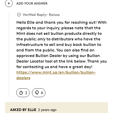
ADD YOUR ANSWER
Verified Reply
-
Raissa
Hello Ellie and thank you for reaching out! With
regards to your inquiry, please note that the
Mint does not sell bullion products directly to
the public; only to distributors who have the
infrastructure to sell and buy back bullion to
and from the public. You can also find an
approved Bullion Dealer by using our Bullion
Dealer Locator tool at the link below. Thank you
for contacting us and have a great day!
https://www.mint.ca/en/bullion/bullion-
dealers
Was this answer helpful to you
2
6
ASKED BY ELLIE
2 years ago