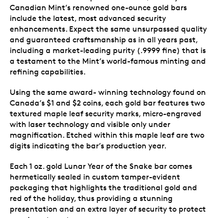
Canadian Mint’s renowned one-ounce gold bars
include the latest, most advanced security
enhancements. Expect the same unsurpassed quality
and guaranteed craftsmanship as in all years past,
including a market-leading purity (.9999 fine) that is
a testament to the Mint’s world-famous minting and
refining capabilities.
Using the same award- winning technology found on
Canada’s $1 and $2 coins, each gold bar features two
textured maple leaf security marks, micro-engraved
with laser technology and visible only under
magnification. Etched within this maple leaf are two
digits indicating the bar’s production year.
Each 1 oz. gold Lunar Year of the Snake bar comes
hermetically sealed in custom tamper-evident
packaging that highlights the traditional gold and
red of the holiday, thus providing a stunning
presentation and an extra layer of security to protect