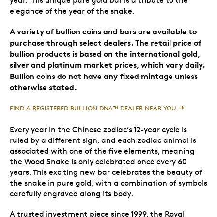
year. This unique pure gold bar is a tribute to the
elegance of the year of the snake.
A variety of bullion coins and bars are available to
purchase through select dealers. The retail price of
bullion products is based on the international gold,
silver and platinum market prices, which vary daily.
Bullion coins do not have any fixed mintage unless
otherwise stated.
FIND A REGISTERED BULLION DNA™ DEALER NEAR YOU
Every year in the Chinese zodiac’s 12-year cycle is
ruled by a different sign, and each zodiac animal is
associated with one of the five elements, meaning
the Wood Snake is only celebrated once every 60
years. This exciting new bar celebrates the beauty of
the snake in pure gold, with a combination of symbols
carefully engraved along its body.
A trusted investment piece since 1999, the Royal