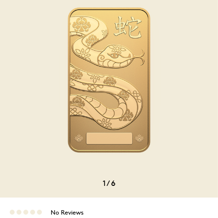
1
/
6
No Reviews