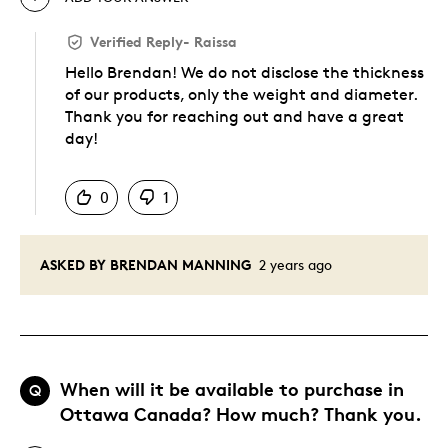
Verified Reply
-
Raissa
Hello Brendan! We do not disclose the thickness
of our products, only the weight and diameter.
Thank you for reaching out and have a great
day!
Was this answer helpful to you
0
1
ASKED BY BRENDAN MANNING
2 years ago
When will it be available to purchase in
Q
Ottawa Canada? How much? Thank you.