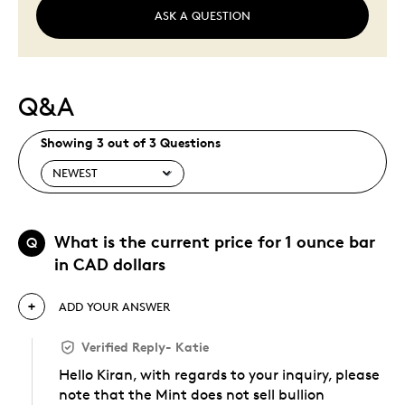
ASK A QUESTION
Q&A
Showing 3 out of 3 Questions
What is the current price for 1 ounce bar
Q
in CAD dollars
ADD YOUR ANSWER
Verified Reply
-
Katie
Hello Kiran, with regards to your inquiry, please
note that the Mint does not sell bullion