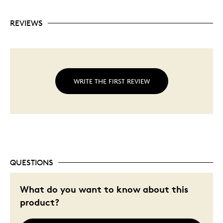
REVIEWS
WRITE THE FIRST REVIEW
QUESTIONS
What do you want to know about this
product?