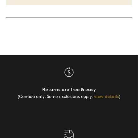
Returns are free & easy
(Canada only. Some exclusions apply,
view details
)