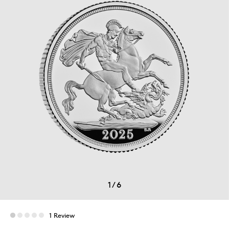
1
/
6
1 Review