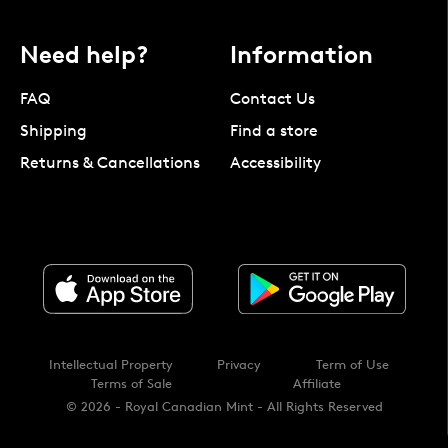
Need help?
Information
FAQ
Contact Us
Shipping
Find a store
Returns & Cancellations
Accessibility
Intellectual Property
Privacy
Term of Use
Terms of Sale
Affiliate
© 2026 - Royal Canadian Mint - All Rights Reserved