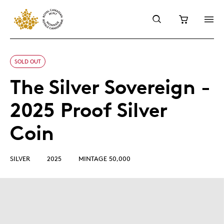
SOLD OUT
The Silver Sovereign -
2025 Proof Silver
Coin
SILVER
2025
MINTAGE 50,000