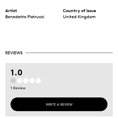
Artist
Country of issue
Benedetto Pistrucci
United Kingdom
REVIEWS
1.0
1 Review
WRITE A REVIEW