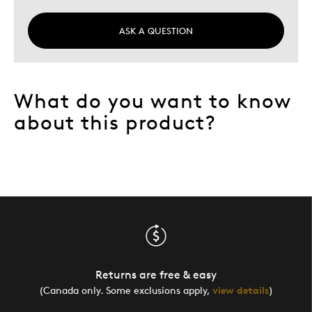
ASK A QUESTION
What do you want to know
about this product?
Returns are free & easy
(Canada only. Some exclusions apply,
view details
)