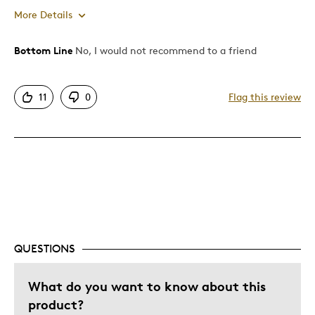
More Details
Bottom Line
No, I would not recommend to a friend
Pros
Attractive
11
0
Flag this review
Cons
Expensive
QUESTIONS
What do you want to know about this
product?