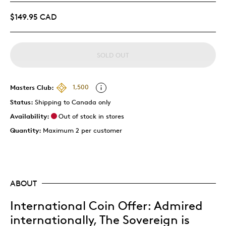
$149.95 CAD
SOLD OUT
Masters Club:
1,500
Status:
Shipping to Canada only
Availability:
Out of stock in stores
Quantity:
Maximum 2 per customer
ABOUT
International Coin Offer: Admired
internationally, The Sovereign is