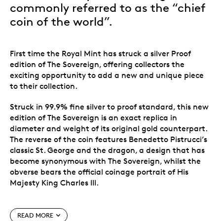
commonly referred to as the “chief
coin of the world”.
First time the Royal Mint has struck a silver Proof
edition of The Sovereign
, offering collectors the
exciting opportunity to add a new and unique piece
to their collection.
Struck in 99.9% fine silver to proof standard, this new
edition of The Sovereign is an exact replica in
diameter and weight of its original gold counterpart.
The reverse of the coin features Benedetto Pistrucci’s
classic St. George and the dragon, a design that has
become synonymous with The Sovereign, whilst the
obverse bears the official coinage portrait of His
Majesty King Charles III.
Special features
READ MORE