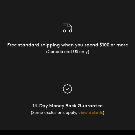
Free standard shipping when you spend $100 or more
(Canada and US only)
14-Day Money Back Guarantee
(Some exclusions apply,
view details
)