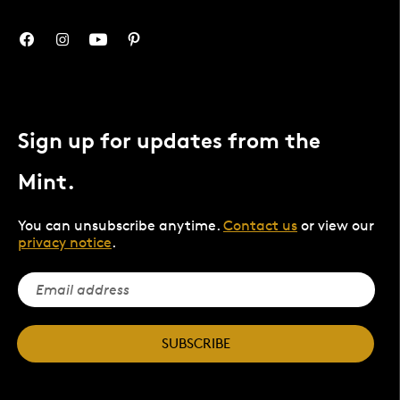
Sign up for updates from the
Mint.
You can unsubscribe anytime.
Contact us
or view our
privacy notice
.
SUBSCRIBE