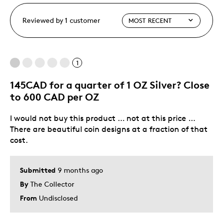
Reviewed by 1 customer
1
145CAD for a quarter of 1 OZ Silver? Close
to 600 CAD per OZ
I would not buy this product … not at this price …
There are beautiful coin designs at a fraction of that
cost.
Submitted
9 months ago
By
The Collector
From
Undisclosed