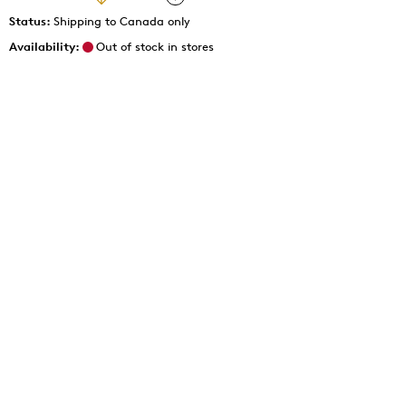
Status:
Shipping to Canada only
Availability:
Out of stock in stores