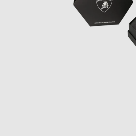
Opulence
Collection
Lunar New Year
ALL THEMES