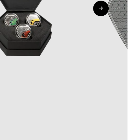
Whistleblowing
ALL CATEGORIES
ALL GIFTABLES
SHOP ALL PRODUCTS