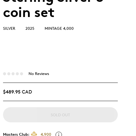
coin set
SILVER
2025
MINTAGE 4,000
No Reviews
$489.95 CAD
SOLD OUT
Masters Club:
4,900