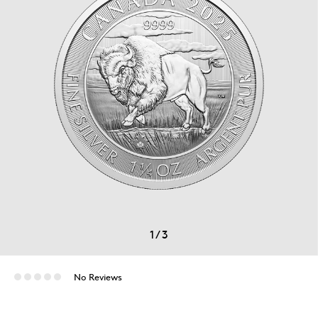
1
/
3
No Reviews