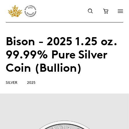
Bison - 2025 1.25 oz.
99.99% Pure Silver
Coin (Bullion)
SILVER
2025