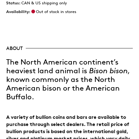
Status:
CAN & US shipping only
Availability:
Out of stock in stores
ABOUT
The North American continent’s
heaviest land animal is
Bison bison
,
known commonly as the North
American bison or the American
Buffalo.
A variety of bullion coins and bars are available to
purchase through select dealers. The retail price of
bullion products is based on the international gold,
silver and platinum market prices, which vary daily.