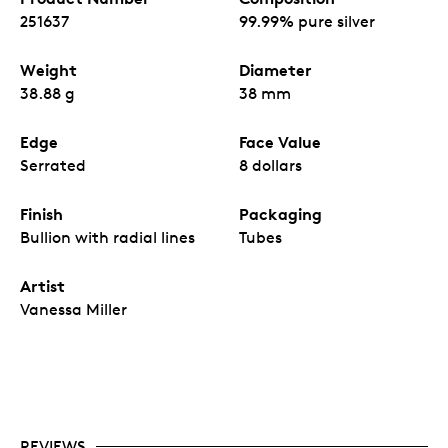
wildlife.
251637
99.99% pure silver
A unique 1 ¼ oz. weight with $8 CAN
denomination.
Weight
Diameter
No fixed mintage
38.88 g
38 mm
Edge
Face Value
Serrated
8 dollars
Finish
Packaging
Bullion with radial lines
Tubes
Artist
Vanessa Miller
REVIEWS