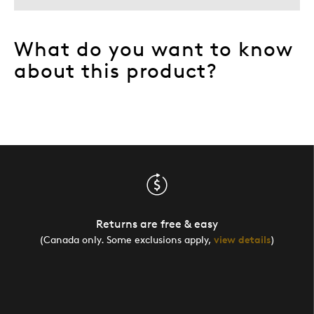
What do you want to know
about this product?
Returns are free & easy
(Canada only. Some exclusions apply,
view details
)