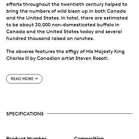
efforts throughout the twentieth century helped to
bring the numbers of wild bison up in both Canada
and the United States. In total, there are estimated
to be about 30,000 non-domesticated buffalo in
Canada and the United States today and several
hundred thousand raised on ranches.
The obverse features the effigy of His Majesty King
Charles III by Canadian artist Steven Rosati.
Special Features
READ MORE
Two unique features for cutting-edge security,
including precise radial lines and micro-engraved
lasered maple leaf in the coin field. In the centre
of this mark, visible under magnification, is the
SPECIFICATIONS
numeral “25”, denoting the coin’s year of issue.
Masterfully crafted by Royal Canadian Mint
engravers using a variety of engraving
techniques and finishes to bring depth and
texture to this stunning image of Canadian
Product Number
Composition