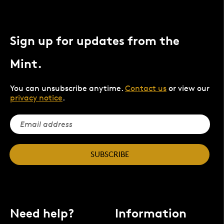
Sign up for updates from the
Mint.
You can unsubscribe anytime.
Contact us
or view our
privacy notice
.
SUBSCRIBE
Need help?
Information