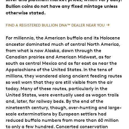
Bullion coins do not have any fixed mintage unless
otherwise stated.
FIND A REGISTERED BULLION DNA™ DEALER NEAR YOU
For millennia, the American buffalo and its Holocene
ancestor dominated much of central North America,
from what is now Alaska, down through the
Canadian prairies and American Midwest, as far
south as central Mexico and as far east as near the
Appalachians of the United States. In the tens of
millions, they wandered along ancient feeding routes
so well worn that they are still visible from the air
today. Many of these routes, particularly in the
United States, were eventually used as wagon trails
and, later, for railway beds. By the end of the
nineteenth century, though, over-hunting and large-
scale exterminations by European settlers had
reduced buffalo numbers from more than 60 million
to only a few hundred. Concerted conservation