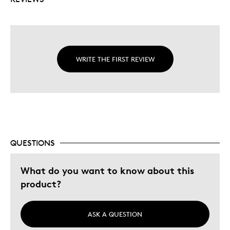
WRITE THE FIRST REVIEW
QUESTIONS
What do you want to know about this
product?
ASK A QUESTION