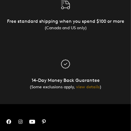
Free standard shipping when you spend $100 or more
(Canada and US only)
14-Day Money Back Guarantee
(Some exclusions apply,
view details
)