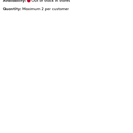
Availability:
Out of stock in stores
Quantity:
Maximum 2 per customer