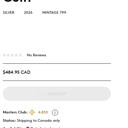
SILVER
2026
MINTAGE 799
No Reviews
$484.95 CAD
SOLD OUT
Masters Club:
4,850
Status:
Shipping to Canada only