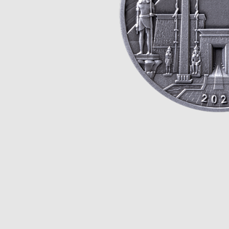
Opulence
Collection
Lunar New Year
ALL THEMES