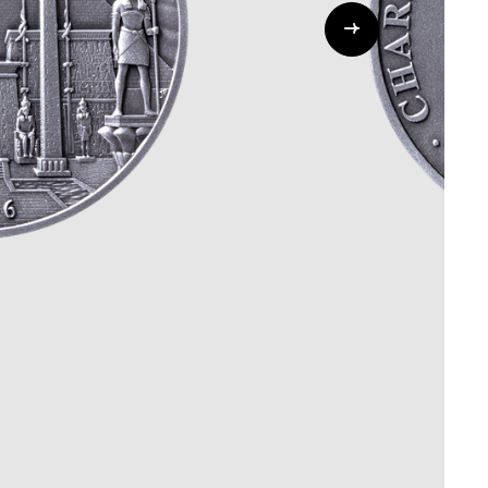
Whistleblowing
ALL CATEGORIES
ALL GIFTABLES
SHOP ALL PRODUCTS