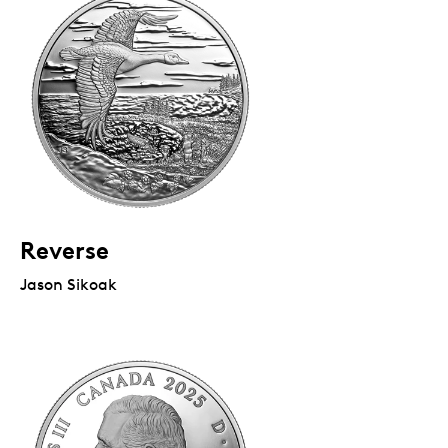
Reverse
Jason Sikoak