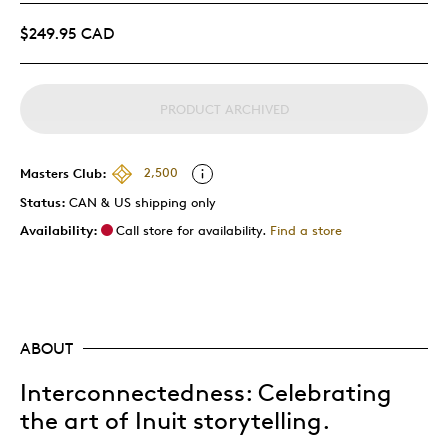
$249.95 CAD
PRODUCT ARCHIVED
Masters Club:
2,500
Status:
CAN & US shipping only
Availability:
Call store for availability.
Find a store
ABOUT
Interconnectedness: Celebrating
the art of Inuit storytelling.