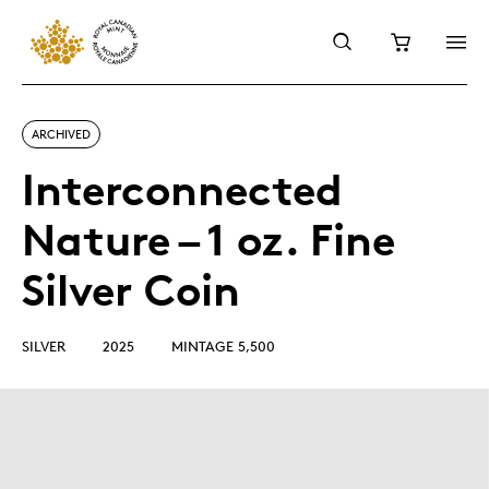
ARCHIVED
Interconnected
Nature – 1 oz. Fine
Silver Coin
SILVER
2025
MINTAGE 5,500