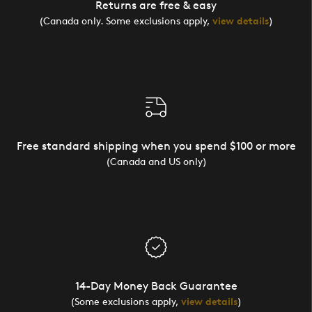
Returns are free & easy
(Canada only. Some exclusions apply,
view details
)
Free standard shipping when you spend $100 or more
(Canada and US only)
14-Day Money Back Guarantee
(Some exclusions apply,
view details
)