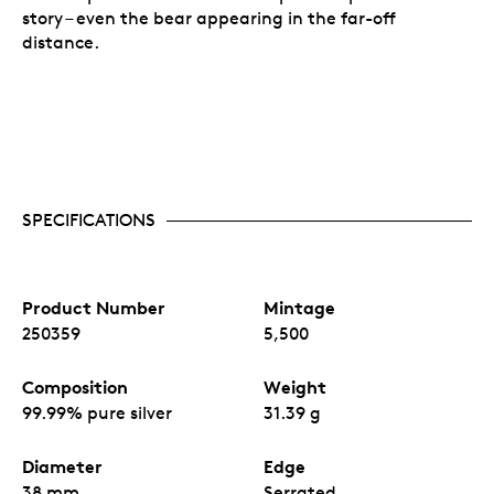
story – even the bear appearing in the far-off
distance.
SPECIFICATIONS
Product Number
Mintage
250359
5,500
Composition
Weight
99.99% pure silver
31.39 g
Diameter
Edge
38 mm
Serrated