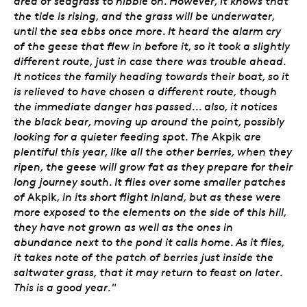
area of seagrass to nibble on. However, it knows that
the tide is rising, and the grass will be underwater,
until the sea ebbs once more. It heard the alarm cry
of the geese that flew in before it, so it took a slightly
different route, just in case there was trouble ahead.
It notices the family heading towards their boat, so it
is relieved to have chosen a different route, though
the immediate danger has passed... also, it notices
the black bear, moving up around the point, possibly
looking for a quieter feeding spot. The
Akpik
are
plentiful this year, like all the other berries, when they
ripen, the geese will grow fat as they prepare for their
long journey south. It flies over some smaller patches
of
Akpik
, in its short flight inland, but as these were
more exposed to the elements on the side of this hill,
they have not grown as well as the ones in
abundance next to the pond it calls home. As it flies,
it takes note of the patch of berries just inside the
saltwater grass, that it may return to feast on later.
This is a good year."