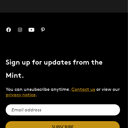
Sign up for updates from the
Mint.
You can unsubscribe anytime.
Contact us
or view our
privacy notice
.
SUBSCRIBE