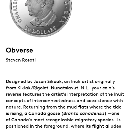
Obverse
Steven Rosati
Designed by Jason Sikoak, an Inuk artist originally
from Kikiak/Rigolet, Nunatsiavut, N.L., your coin’s
reverse features the artist’s interpretation of the Inuit
concepts of interconnectedness and coexistence with
nature. Returning from the mud flats where the tide
is rising, a Canada goose (
Branta canadensis
) —one
of Canada’s most recognizable migratory species—is
positioned in the foreground, where its flight alludes