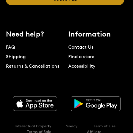
Need help?
Information
FAQ
Contact Us
Shipping
Find a store
Returns & Cancellations
Accessibility
Intellectual Property
Privacy
Term of Use
Terms of Sale
Affiliate