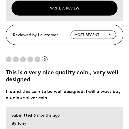
WRITE A REVIEW
Reviewed by 1 customer
5
This is a very nice quality coin , very well
designed
I found this coin to be well designed, I will always buy
a unique silver coin
Submitted
6 months ago
By
Tony