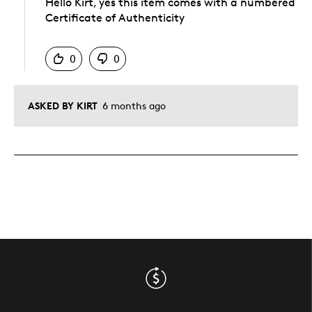
Hello Kirt, yes this item comes with a numbered
Certificate of Authenticity
Was this answer helpful to you
0
0
ASKED BY KIRT
6 months ago