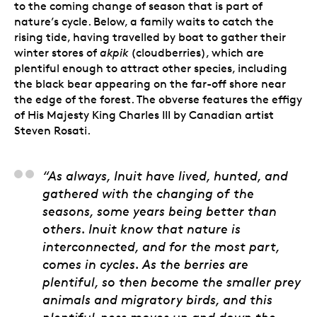
to the coming change of season that is part of
nature’s cycle. Below, a family waits to catch the
rising tide, having travelled by boat to gather their
winter stores of
akpik
(cloudberries), which are
plentiful enough to attract other species, including
the black bear appearing on the far-off shore near
the edge of the forest. The obverse features the effigy
of His Majesty King Charles III by Canadian artist
Steven Rosati.
Jason Sikoak, Artist
“As always, Inuit have lived, hunted, and
gathered with the changing of the
seasons, some years being better than
others. Inuit know that nature is
interconnected, and for the most part,
comes in cycles. As the berries are
plentiful, so then become the smaller prey
animals and migratory birds, and this
plentiful-ness moves up and down the