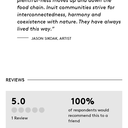
food chain. Inuit communities strive for
interconnectedness, harmony and
coexistence with nature. They have always
lived this way.”
JASON SIKOAK, ARTIST
REVIEWS
5.0
100%
of respondents would
recommend this to a
1 Review
friend