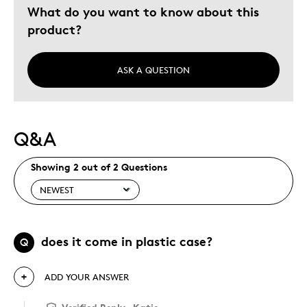
What do you want to know about this
product?
ASK A QUESTION
Q&A
Showing 2 out of 2 Questions
does it come in plastic case?
Q
ADD YOUR ANSWER