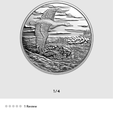
1
/
4
1 Review