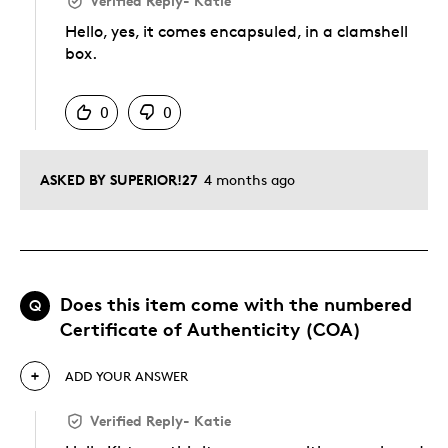
Verified Reply
-
Katie
Hello, yes, it comes encapsuled, in a clamshell
box.
Was this answer helpful to you
0
0
ASKED BY SUPERIOR!27
4 months ago
Does this item come with the numbered
Q
Certificate of Authenticity (COA)
ADD YOUR ANSWER
Verified Reply
-
Katie