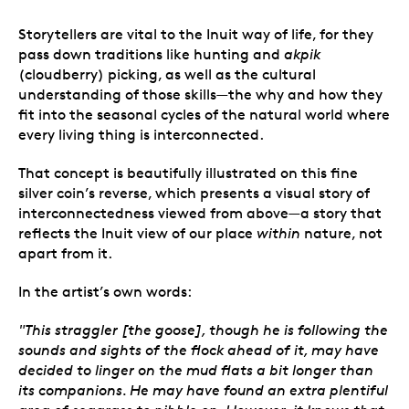
Storytellers are vital to the Inuit way of life, for they
pass down traditions like hunting and
akpik
(cloudberry) picking, as well as the cultural
understanding of those skills
—
the why and how they
fit into the seasonal cycles of the natural world where
every living thing is interconnected.
That concept is beautifully illustrated on this fine
silver coin’s reverse, which presents a visual story of
interconnectedness viewed from above
—
a story that
reflects the Inuit view of our place
within
nature, not
apart from it.
In the artist’s own words:
"This straggler [the goose], though he is following the
sounds and sights of the flock ahead of it, may have
decided to linger on the mud flats a bit longer than
its companions. He may have found an extra plentiful