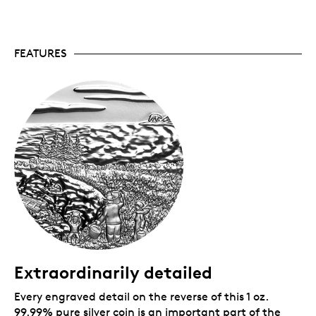
Canadian Mint certifies all of its collector coins.
No GST/HST.
Packaging
FEATURES
Your coin is encapsulated and presented in a black
Royal Canadian Mint-branded clamshell with a black
beauty box.
Extraordinarily detailed
Every engraved detail on the reverse of this 1 oz.
99.99% pure silver coin is an important part of the