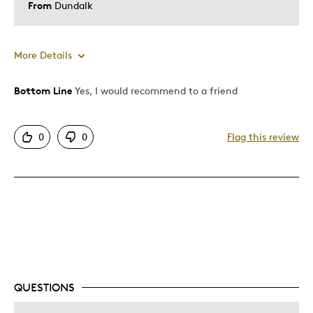
From
Dundalk
More Details
Bottom Line
Yes, I would recommend to a friend
Pros
Good Value
0
0
Flag this review
Great Quality
Unique
Cons
Expensive
Was this a gift?
No
Describe Yourself
Quality Driven
QUESTIONS