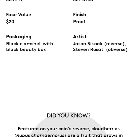
Face Value
Finish
$20
Proof
Packaging
Artist
Black clamshell with
Jason Sikoak (reverse),
black beauty box
Steven Rosati (obverse)
DID YOU KNOW?
Featured on your coin’s reverse, cloudberries
(
Rubus chamaemorus
) are a fruit that grows in