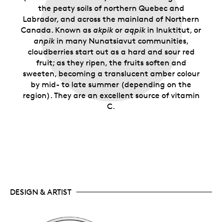
the peaty soils of northern Quebec and
Labrador, and across the mainland of Northern
Canada. Known as
akpik
or
aqpik
in Inuktitut, or
anpik
in many Nunatsiavut communities,
cloudberries start out as a hard and sour red
fruit; as they ripen, the fruits soften and
sweeten, becoming a translucent amber colour
by mid- to late summer (depending on the
region). They are an excellent source of vitamin
C.
DESIGN & ARTIST