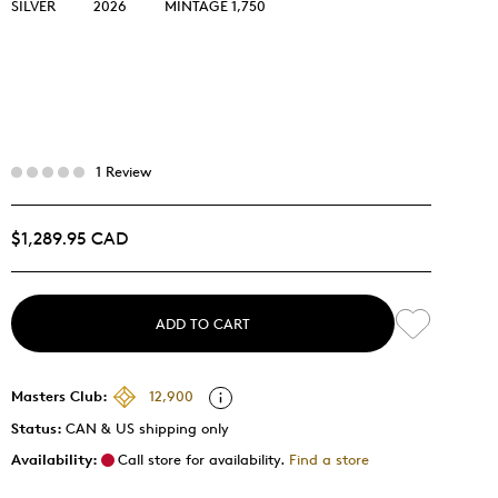
SILVER
2026
MINTAGE 1,750
1 Review
$1,289.95 CAD
ADD TO CART
Masters Club:
12,900
Status:
CAN & US shipping only
Availability:
Call store for availability.
Find a store