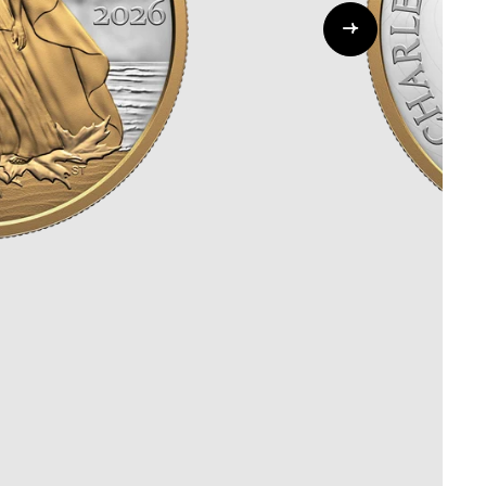
Whistleblowing
ALL CATEGORIES
ALL GIFTABLES
SHOP ALL PRODUCTS