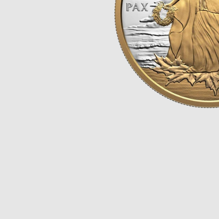
Opulence
Collection
Lunar New Year
ALL THEMES