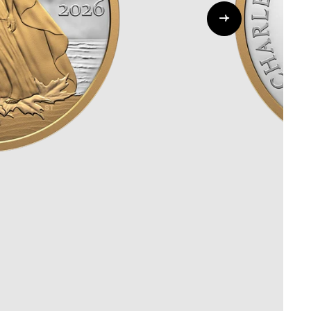
Whistleblowing
ALL CATEGORIES
ALL GIFTABLES
SHOP ALL PRODUCTS