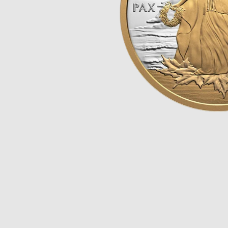
Opulence
Collection
Lunar New Year
ALL THEMES