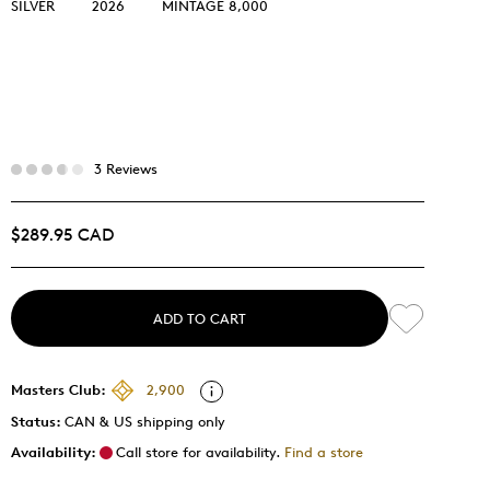
SILVER
2026
MINTAGE 8,000
3 Reviews
$289.95 CAD
ADD TO CART
Masters Club:
2,900
Status:
CAN & US shipping only
Availability:
Call store for availability.
Find a store