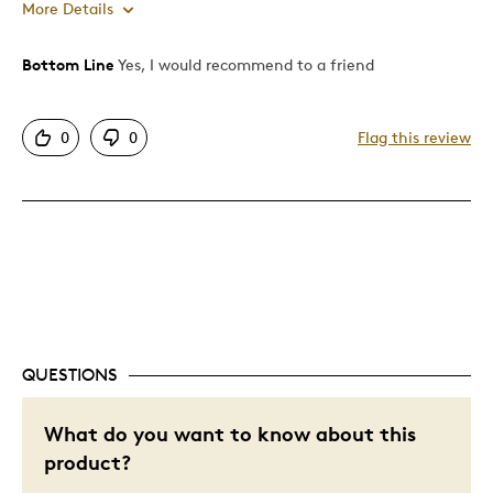
More Details
Bottom Line
Yes, I would recommend to a friend
Pros
Attractive
0
0
Flag this review
Great Quality
Best for
Gift
Gift For Child
Holiday Gift
Special Occasion
QUESTIONS
Wedding Gift
Was this a gift?
What do you want to know about this
No
Describe Yourself
I Like Gold
product?