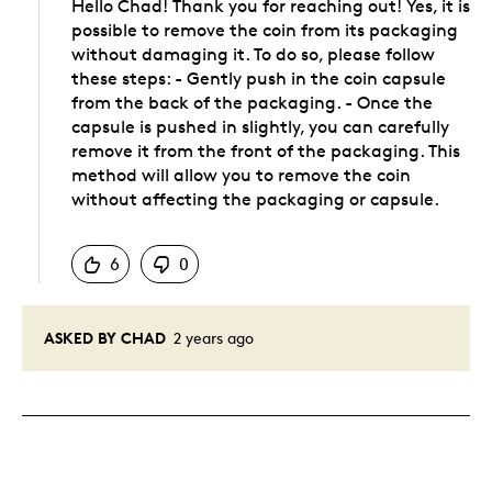
Hello Chad! Thank you for reaching out! Yes, it is
possible to remove the coin from its packaging
without damaging it. To do so, please follow
these steps: - Gently push in the coin capsule
from the back of the packaging. - Once the
capsule is pushed in slightly, you can carefully
remove it from the front of the packaging. This
method will allow you to remove the coin
without affecting the packaging or capsule.
Was this answer helpful to you
6
0
ASKED BY CHAD
2 years ago