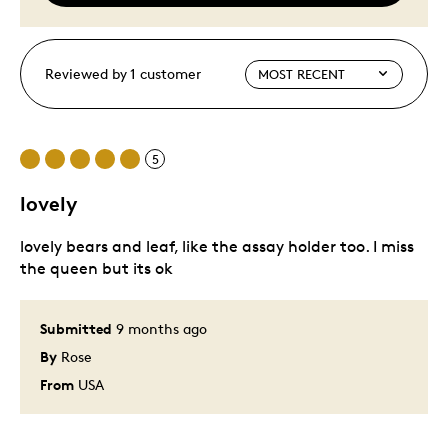
Reviewed by 1 customer
5
lovely
lovely bears and leaf, like the assay holder too. I miss
the queen but its ok
Submitted
9 months ago
By
Rose
From
USA