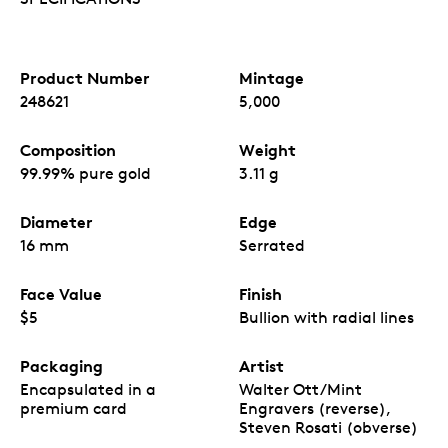
access to quick link to an informative website,
loveGOLDᵀᴹ,
that welcomes the reader to the
world of bullion.
Limited mintage.
Only 5,000
Treasured Gold
Product Number
Mintage
Maple Leaf
bullion coins are available worldwide.
248621
5,000
No GST/HST.
Composition
Weight
99.99% pure gold
3.11 g
Diameter
Edge
16 mm
Serrated
Face Value
Finish
$5
Bullion with radial lines
Packaging
Artist
Encapsulated in a
Walter Ott/Mint
premium card
Engravers (reverse),
Steven Rosati (obverse)