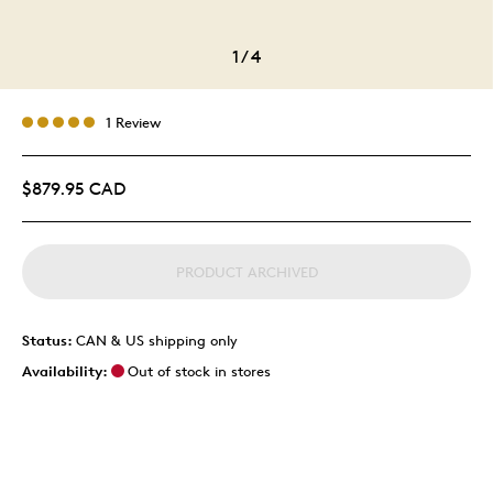
1
/
4
1 Review
$879.95 CAD
PRODUCT ARCHIVED
Status:
CAN & US shipping only
Availability:
Out of stock in stores