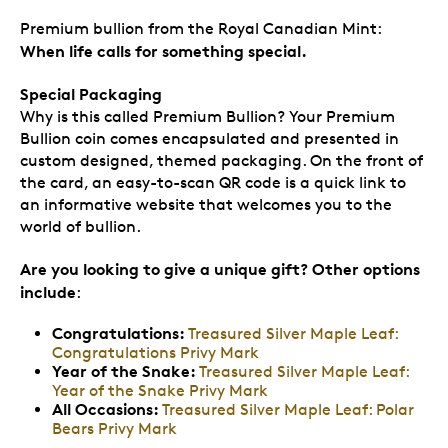
Premium bullion from the Royal Canadian Mint:
When life calls for something special.
Special Packaging
Why is this called Premium Bullion? Your Premium
Bullion coin comes encapsulated and presented in
custom designed, themed packaging. On the front of
the card, an easy-to-scan QR code is a quick link to
an informative website that welcomes you to the
world of bullion.
Are you looking to give a unique gift? Other options
include
:
Congratulations:
Treasured Silver Maple Leaf:
Congratulations Privy Mark
Year of the Snake:
Treasured Silver Maple Leaf:
Year of the Snake Privy Mark
All Occasions:
Treasured Silver Maple Leaf: Polar
Bears Privy Mark