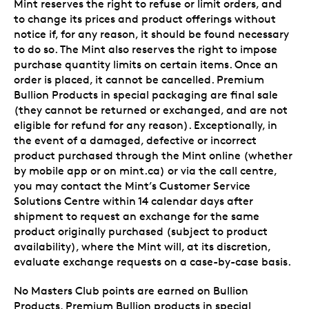
Mint reserves the right to refuse or limit orders, and
to change its prices and product offerings without
notice if, for any reason, it should be found necessary
to do so. The Mint also reserves the right to impose
purchase quantity limits on certain items. Once an
order is placed, it cannot be cancelled. Premium
Bullion Products in special packaging are final sale
(they cannot be returned or exchanged, and are not
eligible for refund for any reason). Exceptionally, in
the event of a damaged, defective or incorrect
product purchased through the Mint online (whether
by mobile app or on mint.ca) or via the call centre,
you may contact the Mint’s Customer Service
Solutions Centre within 14 calendar days after
shipment to request an exchange for the same
product originally purchased (subject to product
availability), where the Mint will, at its discretion,
evaluate exchange requests on a case-by-case basis.
No Masters Club points are earned on Bullion
Products, Premium Bullion products in special