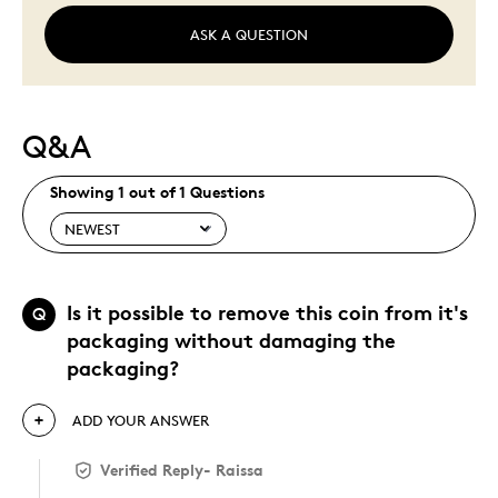
ASK A QUESTION
Q&A
Showing 1 out of 1 Questions
Is it possible to remove this coin from it's
Q
packaging without damaging the
packaging?
ADD YOUR ANSWER
Verified Reply
-
Raissa