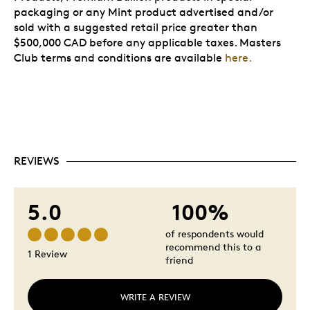
packaging or any Mint product advertised and/or
sold with a suggested retail price greater than
$500,000 CAD before any applicable taxes. Masters
Club terms and conditions are available
here.
REVIEWS
5.0
100%
of respondents would
recommend this to a
1 Review
friend
WRITE A REVIEW