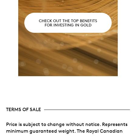
CHECK OUT THE TOP BENEFITS
FOR INVESTING IN GOLD
TERMS OF SALE
Price is subject to change without notice. Represents
minimum guaranteed weight. The Royal Canadian