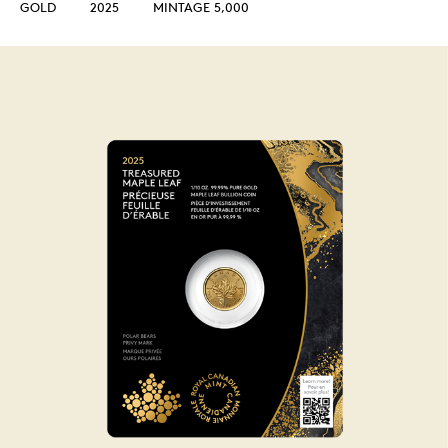
GOLD
2025
MINTAGE 5,000