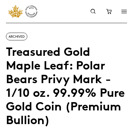
ARCHIVED
Treasured Gold
Maple Leaf: Polar
Bears Privy Mark -
1/10 oz. 99.99% Pure
Gold Coin (Premium
Bullion)