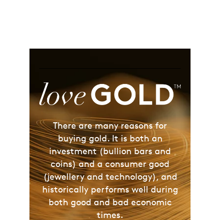
There are many reasons for
buying gold. It is both an
investment (bullion bars and
coins) and a consumer good
(jewellery and technology), and
historically performs well during
both good and bad economic
times.