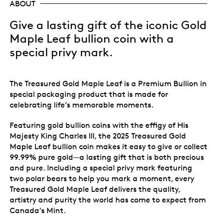
ABOUT
Give a lasting gift of the iconic Gold
Maple Leaf bullion coin with a
special privy mark.
The Treasured Gold Maple Leaf is a Premium Bullion in
special packaging product that is made for
celebrating life’s memorable moments.
Featuring gold bullion coins with the effigy of His
Majesty King Charles III, the 2025 Treasured Gold
Maple Leaf bullion coin makes it easy to give or collect
99.99% pure gold—a lasting gift that is both precious
and pure. Including a special privy mark featuring
two polar bears to help you mark a moment, every
Treasured Gold Maple Leaf delivers the quality,
artistry and purity the world has come to expect from
Canada’s Mint.