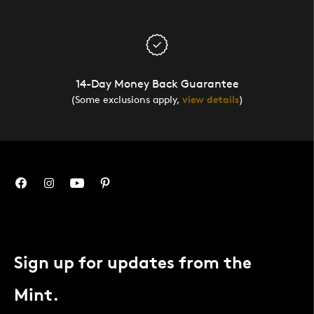
14-Day Money Back Guarantee
(Some exclusions apply,
view details
)
Sign up for updates from the
Mint.