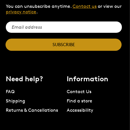
You can unsubscribe anytime.
Contact us
or view our
privacy notice
.
SUBSCRIBE
Need help?
Information
FAQ
Contact Us
Shipping
Find a store
Returns & Cancellations
Accessibility