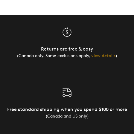
Returns are free & easy
(Canada only. Some exclusions apply,
view details
)
Free standard shipping when you spend $100 or more
(Canada and US only)