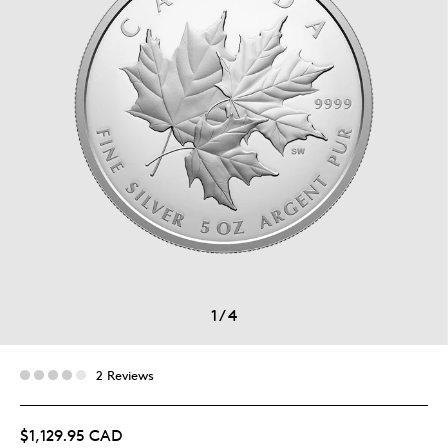
1
/
4
2 Reviews
$1,129.95 CAD