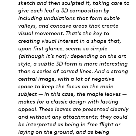
sketch and then sculpted it, taking care to
give each leaf a 3D composition by
including undulations that form subtle
valleys, and concave areas that create
visual movement. That’s the key to
creating visual interest in a shape that,
upon first glance, seems so simple
(although it’s not): depending on the art
style, a subtle 3D form is more interesting
than a series of carved lines. And a strong
central image, with a lot of negative
space to keep the focus on the main
subject — in this case, the maple leaves —
makes for a classic design with lasting
appeal. These leaves are presented cleanly
and without any attachments; they could
be interpreted as being in free flight or
laying on the ground, and as being