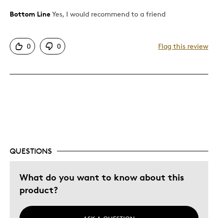
Bottom Line
Yes, I would recommend to a friend
Pros
Attractive
0
0
Flag this review
Great Quality
Best for
Gift
Holiday Gift
Special Occasion
Wedding Gift
QUESTIONS
Was this a gift?
No
Describe Yourself
Quality Driven
What do you want to know about this
product?