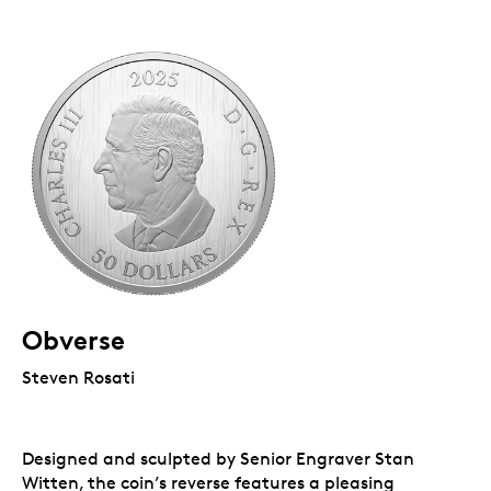
Obverse
Steven Rosati
Designed and sculpted by Senior Engraver Stan
Witten, the coin’s reverse features a pleasing