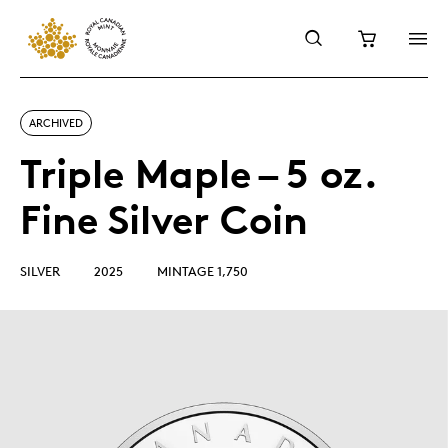
ARCHIVED
Triple Maple – 5 oz.
Fine Silver Coin
SILVER
2025
MINTAGE 1,750