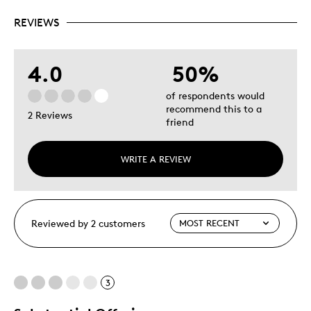
REVIEWS
4.0
50%
of respondents would
recommend this to a
2 Reviews
friend
WRITE A REVIEW
Reviewed by 2 customers
3