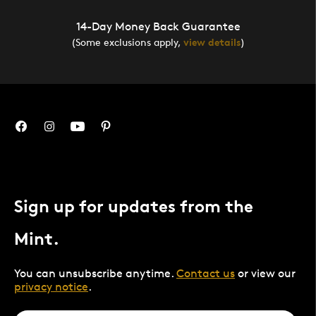
14-Day Money Back Guarantee
(Some exclusions apply,
view details
)
Sign up for updates from the
Mint.
You can unsubscribe anytime.
Contact us
or view our
privacy notice
.