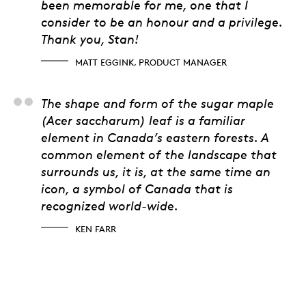
been memorable for me, one that I
consider to be an honour and a privilege.
Thank you, Stan!
MATT EGGINK, PRODUCT MANAGER
Ken Farr
The shape and form of the sugar maple
(Acer saccharum) leaf is a familiar
element in Canada’s eastern forests. A
common element of the landscape that
surrounds us, it is, at the same time an
icon, a symbol of Canada that is
recognized world-wide.
KEN FARR