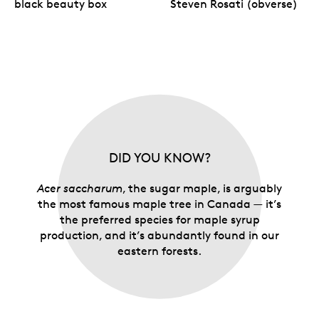
black beauty box
Steven Rosati (obverse)
Your coin is encapsulated and presented in a black
Royal Canadian Mint-branded clamshell with a black
beauty box.
DID YOU KNOW?
Acer saccharum
, the sugar maple, is arguably
the most famous maple tree in Canada — it’s
the preferred species for maple syrup
production, and it’s abundantly found in our
eastern forests.