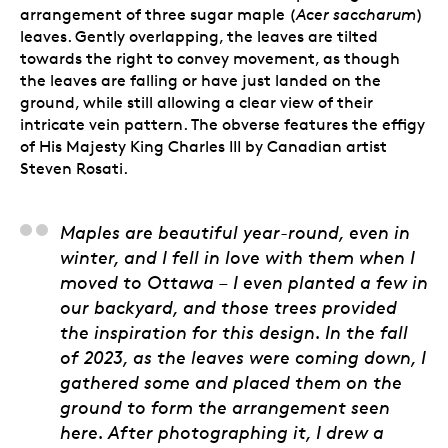
arrangement of three sugar maple (
Acer saccharum
)
leaves. Gently overlapping, the leaves are tilted
towards the right to convey movement, as though
the leaves are falling or have just landed on the
ground, while still allowing a clear view of their
intricate vein pattern. The obverse features the effigy
of His Majesty King Charles III by Canadian artist
Steven Rosati.
Stan Witten, Senior E
Maples are beautiful year-round, even in
winter, and I fell in love with them when I
moved to Ottawa – I even planted a few in
our backyard, and those trees provided
the inspiration for this design. In the fall
of 2023, as the leaves were coming down, I
gathered some and placed them on the
ground to form the arrangement seen
here. After photographing it, I drew a