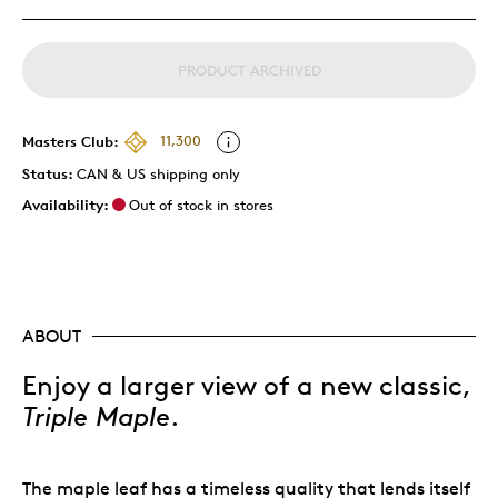
PRODUCT ARCHIVED
Masters Club:
11,300
Status:
CAN & US shipping only
Availability:
Out of stock in stores
ABOUT
Enjoy a larger view of a new classic,
Triple Maple
.
The maple leaf has a timeless quality that lends itself