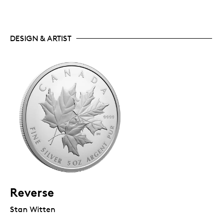
DESIGN & ARTIST
Reverse
Stan Witten