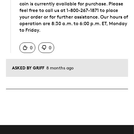
coin is currently available for purchase. Please
feel free to call us at 1-800-267-1871 to place
your order or for further assistance. Our hours of
operation are 8:30 a.m. to 6:00 p.m. ET, Monday
to Friday.
Was this answer helpful to you
0
0
ASKED BY GRIFF
8 months ago