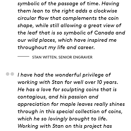
symbolic of the passage of time. Having
them lean to the right adds a clockwise
circular flow that complements the coin
shape, while still allowing a great view of
the leaf that is so symbolic of Canada and
our wild places, which have inspired me
throughout my life and career.
STAN WITTEN, SENIOR ENGRAVER
Matt Eggink, Product
I have had the wonderful privilege of
working with Stan for well over 10 years.
He has a love for sculpting coins that is
contagious, and his passion and
appreciation for maple leaves really shines
through in this special collection of coins,
which he so lovingly brought to life.
Working with Stan on this project has