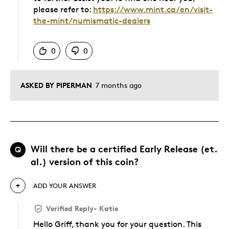
please refer to:
https://www.mint.ca/en/visit-
the-mint/numismatic-dealers
Was this answer helpful to you
0
0
ASKED BY PIPERMAN
7 months ago
Will there be a certified Early Release (et.
Q
al.) version of this coin?
ADD YOUR ANSWER
Verified Reply
-
Katie
Hello Griff, thank you for your question. This