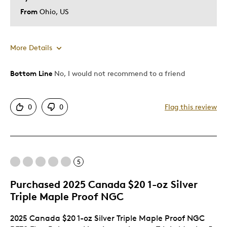
From
Ohio, US
More Details
Bottom Line
No, I would not recommend to a friend
Pros
Attractive
0
0
Flag this review
Good Presentation
Unique
Cons
5
Poor Quality
Purchased 2025 Canada $20 1-oz Silver
Triple Maple Proof NGC
Best for
2025 Canada $20 1-oz Silver Triple Maple Proof NGC