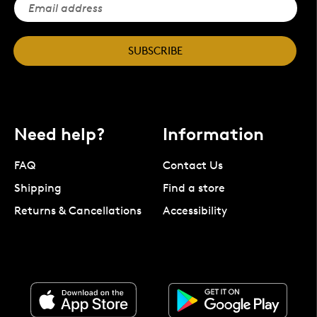
SUBSCRIBE
Need help?
Information
FAQ
Contact Us
Shipping
Find a store
Returns & Cancellations
Accessibility