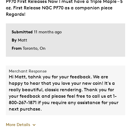
PF70 First Releases Now I must have a Triple Maple – 5
Add to Collection of RCM Bullion Products
oz. First Release NGC PF70 as a companion piece
Was this a gift?
Regards!
No
Describe Yourself
Quality Driven
Submitted
11 months ago
By
Matt
From
Toronto, On
Merchant Response
Hi Matt, tahnk you for your feedback. We are
happy to hear that you love your new coin! It's a
really beautiful, classic rendering. Thank you for
your feedback and please feel free to call us at 1-
800-267-1871 if you require any assistance for your
next purchase.
More Details