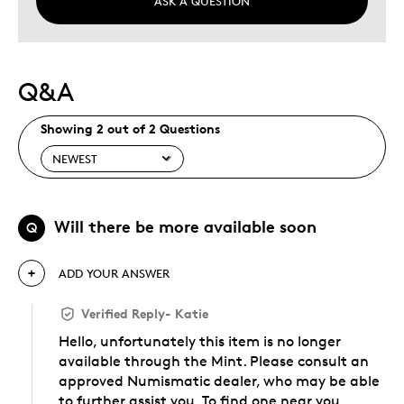
ASK A QUESTION
Q&A
Showing 2 out of 2 Questions
Will there be more available soon
Q
ADD YOUR ANSWER
Verified Reply
-
Katie
Hello, unfortunately this item is no longer
available through the Mint. Please consult an
approved Numismatic dealer, who may be able
to further assist you. To find one near you,