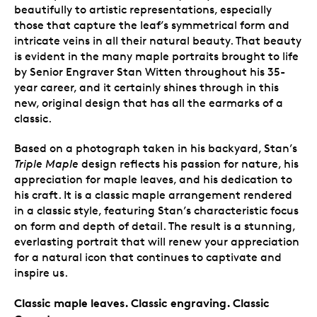
beautifully to artistic representations, especially
those that capture the leaf’s symmetrical form and
intricate veins in all their natural beauty. That beauty
is evident in the many maple portraits brought to life
by Senior Engraver Stan Witten throughout his 35-
year career, and it certainly shines through in this
new, original design that has all the earmarks of a
classic.
Based on a photograph taken in his backyard, Stan’s
Triple Maple
design reflects his passion for nature, his
appreciation for maple leaves, and his dedication to
his craft. It is a classic maple arrangement rendered
in a classic style, featuring Stan’s characteristic focus
on form and depth of detail. The result is a stunning,
everlasting portrait that will renew your appreciation
for a natural icon that continues to captivate and
inspire us.
Classic maple leaves. Classic engraving. Classic