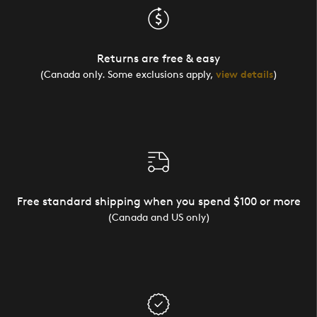
Returns are free & easy
(Canada only. Some exclusions apply,
view details
)
Free standard shipping when you spend $100 or more
(Canada and US only)