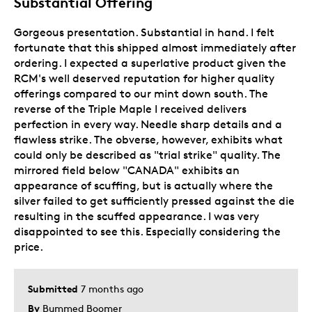
Substantial Offering
Gorgeous presentation. Substantial in hand. I felt
fortunate that this shipped almost immediately after
ordering. I expected a superlative product given the
RCM's well deserved reputation for higher quality
offerings compared to our mint down south. The
reverse of the Triple Maple I received delivers
perfection in every way. Needle sharp details and a
flawless strike. The obverse, however, exhibits what
could only be described as "trial strike" quality. The
mirrored field below "CANADA" exhibits an
appearance of scuffing, but is actually where the
silver failed to get sufficiently pressed against the die
resulting in the scuffed appearance. I was very
disappointed to see this. Especially considering the
price.
Submitted
7 months ago
By
Bummed Boomer