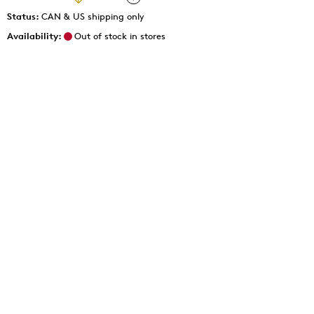
Status:
CAN & US shipping only
Availability:
Out of stock in stores