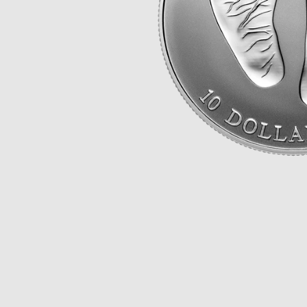
Opulence
Collection
Lunar New Year
ALL THEMES