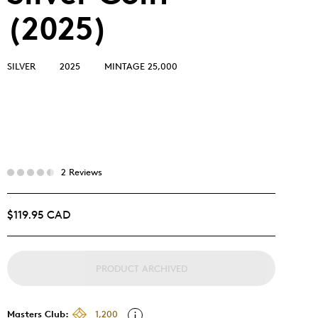
(2025)
SILVER
2025
MINTAGE 25,000
2 Reviews
$119.95 CAD
PRODUCT ARCHIVED
Masters Club:
1,200