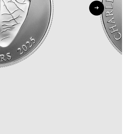
Whistleblowing
ALL CATEGORIES
ALL GIFTABLES
SHOP ALL PRODUCTS