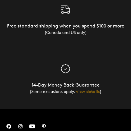
Free standard shipping when you spend $100 or more
(Canada and US only)
14-Day Money Back Guarantee
(Some exclusions apply,
view details
)