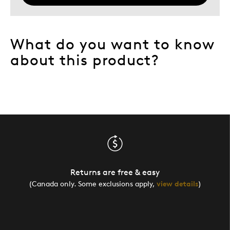
What do you want to know
about this product?
Returns are free & easy
(Canada only. Some exclusions apply,
view details
)