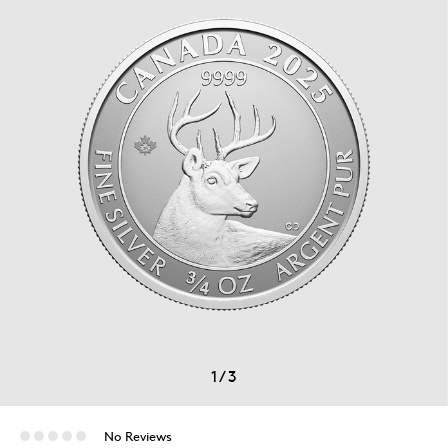
1
/
3
No Reviews