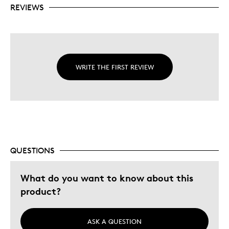
REVIEWS
WRITE THE FIRST REVIEW
QUESTIONS
What do you want to know about this
product?
ASK A QUESTION