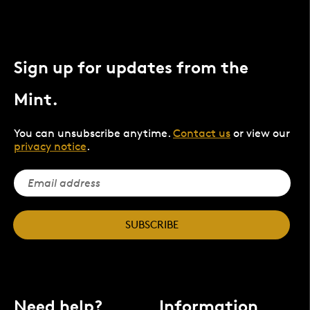
Sign up for updates from the
Mint.
You can unsubscribe anytime.
Contact us
or view our
privacy notice
.
SUBSCRIBE
Need help?
Information