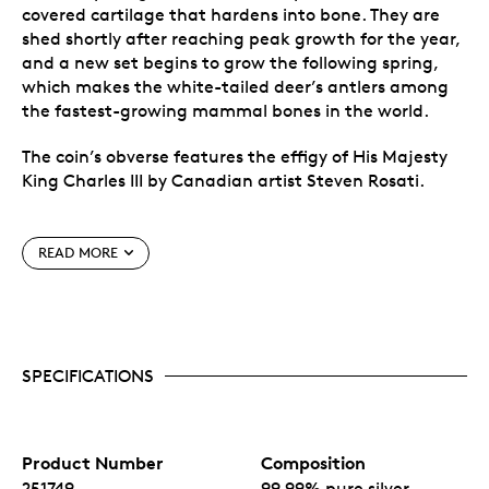
covered cartilage that hardens into bone. They are
shed shortly after reaching peak growth for the year,
and a new set begins to grow the following spring,
which makes the white-tailed deer’s antlers among
the fastest-growing mammal bones in the world.
The coin’s obverse features the effigy of His Majesty
King Charles III by Canadian artist Steven Rosati.
Special Features
READ MORE
Ninth in the popular and long-running
Animal
Portrait series
of bullion coins.
Crafted by Royal Canadian Mint engravers using
a variety of engraving techniques and frostings.
SPECIFICATIONS
Features a stunning reverse proof finish, with a
frosted/matte background that contrasts
beautifully with the brilliant relief and draws the
eye to the white-tailed deer’s features, most
notably, its antlers.
Product Number
Composition
Includes a lasered, micro-engraved maple leaf
251749
99.99% pure silver