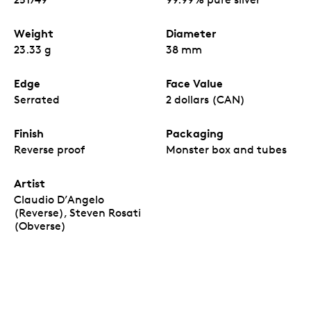
privy mark with the numeral “25” (visible under
magnification) denoting the year of issue.
Weight
Diameter
An attractive acquisition for both first-time
precious metal buyers and long-term investors.
23.33 g
38 mm
No fixed mintage.
Edge
Face Value
Serrated
2 dollars (CAN)
Finish
Packaging
Reverse proof
Monster box and tubes
Artist
Claudio D’Angelo
(Reverse), Steven Rosati
(Obverse)