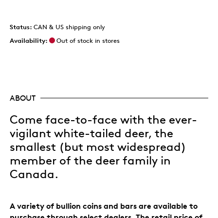
Status:
CAN & US shipping only
Availability:
Out of stock in stores
ABOUT
Come face-to-face with the ever-
vigilant white-tailed deer, the
smallest (but most widespread)
member of the deer family in
Canada.
A variety of bullion coins and bars are available to
purchase through select dealers. The retail price of