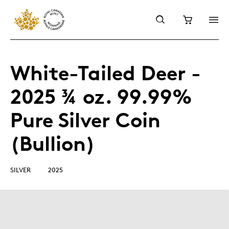
White-Tailed Deer -
2025 ¾ oz. 99.99%
Pure Silver Coin
(Bullion)
SILVER
2025