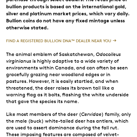
bullion products is based on the international gold,
silver and platinum market prices, which vary daily.
Bullion coins do not have any fixed mintage unless
otherwise stated.
FIND A REGISTERED BULLION DNA™ DEALER NEAR YOU
The animal emblem of Saskatchewan,
Odocoileus
virginianus
is highly adaptive to a wide variety of
environments within Canada, and can often be seen
gracefully grazing near woodland edges or in
pastures. However, it is easily startled, and when
threatened, the deer raises its brown tail like a
warning flag as it bolts, flashing the white underside
that gave the species its name.
Like most members of the deer (
Cervidae
) family, only
the male (buck) white-tailed deer has antlers, which
are used to assert dominance during the fall rut.
These imposing features are composed of velvet-