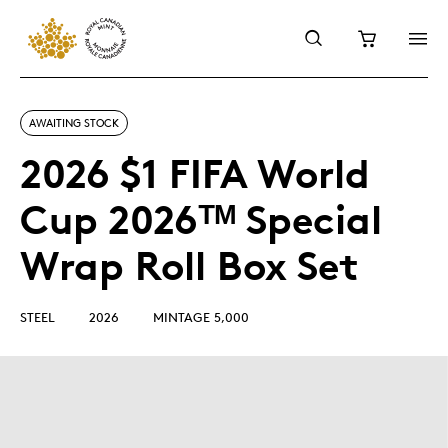
AWAITING STOCK
2026 $1 FIFA World
Cup 2026ᵀᴹ Special
Wrap Roll Box Set
STEEL
2026
MINTAGE 5,000