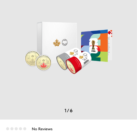
1
/
6
No Reviews