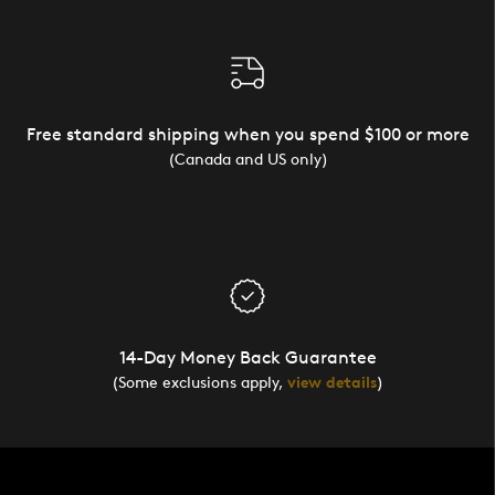
Free standard shipping when you spend $100 or more
(Canada and US only)
14-Day Money Back Guarantee
(Some exclusions apply,
view details
)