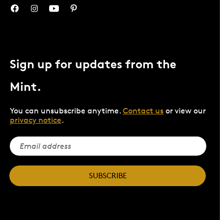
Sign up for updates from the
Mint.
You can unsubscribe anytime.
Contact us
or view our
privacy notice
.
SUBSCRIBE