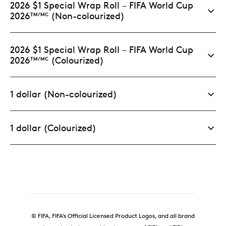
2026 $1 Special Wrap Roll – FIFA World Cup
with magnetic closure.
2026
(Non-colourized)
TM/MC
Limited supply.
This specific format and
packaging is limited to 5,000 sets worldwide.
2026 $1 Special Wrap Roll – FIFA World Cup
2026
(Colourized)
TM/MC
1 dollar (Non-colourized)
1 dollar (Colourized)
© FIFA, FIFA’s Official Licensed Product Logos, and all brand