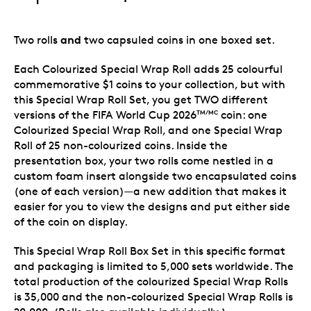
and
Two rolls
two capsuled coins in one boxed set.
Each Colourized Special Wrap Roll adds 25 colourful
commemorative $1 coins to your collection, but with
this Special Wrap Roll Set, you get TWO different
versions of the FIFA World Cup 2026
coin: one
TM/MC
Colourized Special Wrap Roll, and one Special Wrap
Roll of 25 non-colourized coins. Inside the
presentation box, your two rolls come nestled in a
custom foam insert alongside two encapsulated coins
(one of each version)—a new addition that makes it
easier for you to view the designs and put either side
of the coin on display.
This Special Wrap Roll Box Set in this specific format
and packaging is limited to 5,000 sets worldwide. The
total production of the colourized Special Wrap Rolls
is 35,000 and the non-colourized Special Wrap Rolls is