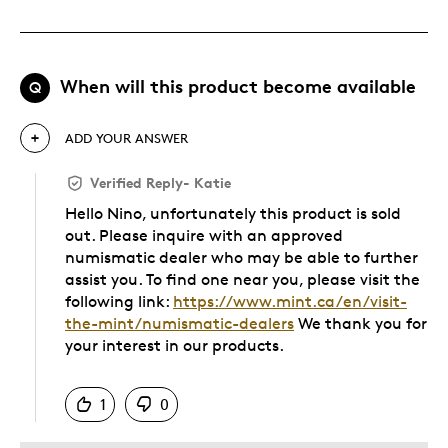
When will this product become available
Q
ADD YOUR ANSWER
Verified Reply
-
Katie
Hello Nino, unfortunately this product is sold
out. Please inquire with an approved
numismatic dealer who may be able to further
assist you. To find one near you, please visit the
following link:
https://www.mint.ca/en/visit-
the-mint/numismatic-dealers
We thank you for
your interest in our products.
Was this answer helpful to you
1
0