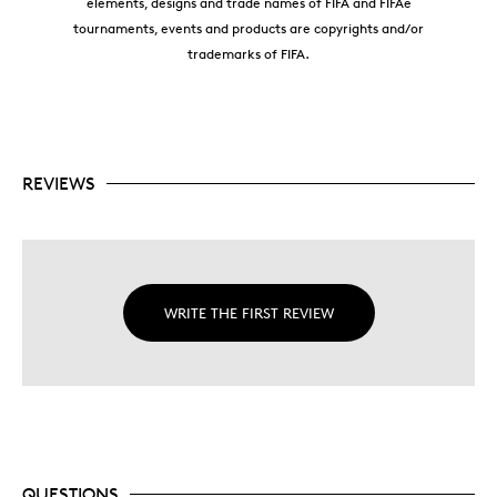
elements, designs and trade names of FIFA and FIFAe
tournaments, events and products are copyrights and/or
trademarks of FIFA.
REVIEWS
WRITE THE FIRST REVIEW
QUESTIONS