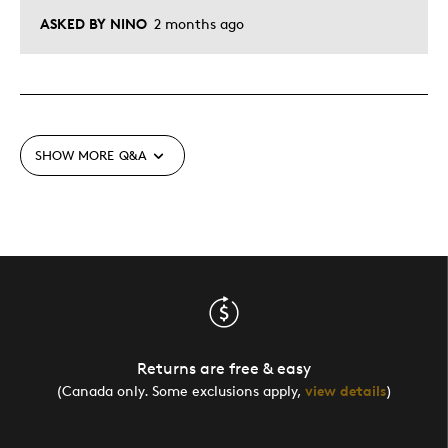
ASKED BY NINO
2 months ago
SHOW MORE
Q&A
Returns are free & easy
(Canada only. Some exclusions apply,
view details
)