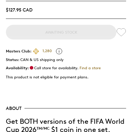
$127.95 CAD
AWAITING STOCK
Masters Club:
1,280
Status:
CAN & US shipping only
Availability:
Call store for availability.
Find a store
This product is not eligible for payment plans.
ABOUT
Get BOTH versions of the FIFA World
Cup 2026
$1 coin in one set.
TM/MC