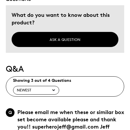
What do you want to know about this
product?
ASK A QUESTION
Q&A
Showing 3 out of 4 Questions
Please email me when these or similar box
Q
set become available please and thank
you!! superherojeff@gmail.com Jeff