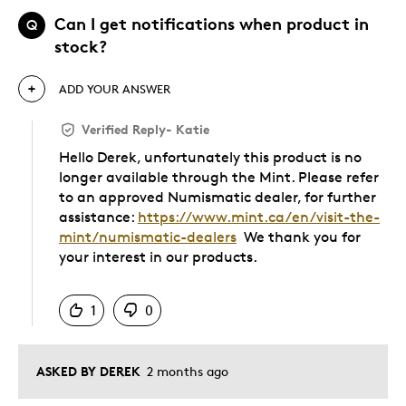
Can I get notifications when product in
Q
stock?
ADD YOUR ANSWER
Verified Reply
-
Katie
Hello Derek, unfortunately this product is no
longer available through the Mint. Please refer
to an approved Numismatic dealer, for further
assistance:
https://www.mint.ca/en/visit-the-
mint/numismatic-dealers
We thank you for
your interest in our products.
Was this answer helpful to you
1
0
ASKED BY DEREK
2 months ago