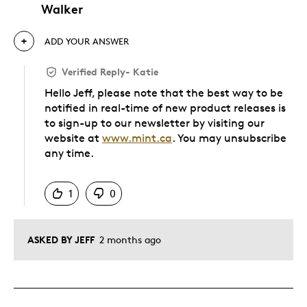
Walker
ADD YOUR ANSWER
Verified Reply
-
Katie
Hello Jeff, please note that the best way to be
notified in real-time of new product releases is
to sign-up to our newsletter by visiting our
website at
www.mint.ca
. You may unsubscribe
any time.
Was this answer helpful to you
1
0
ASKED BY JEFF
2 months ago