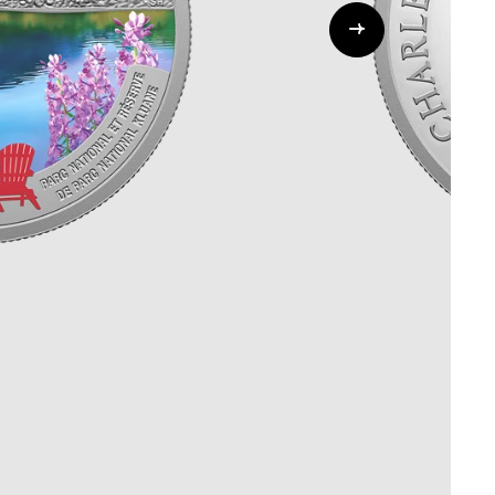
Whistleblowing
ALL CATEGORIES
ALL GIFTABLES
SHOP ALL PRODUCTS