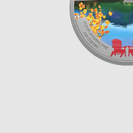
Opulence
Collection
Lunar New Year
ALL THEMES