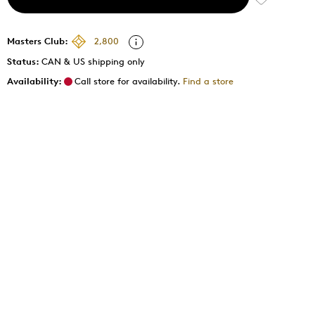
Masters Club:
2,800
Status:
CAN & US shipping only
Availability:
Call store for availability.
Find a store