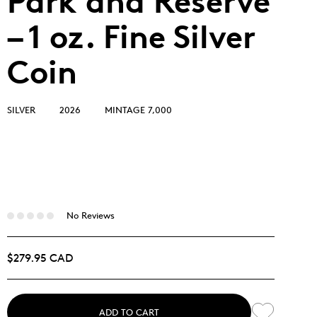
Park and Reserve
– 1 oz. Fine Silver
Coin
SILVER
2026
MINTAGE 7,000
No Reviews
$279.95 CAD
ADD TO CART