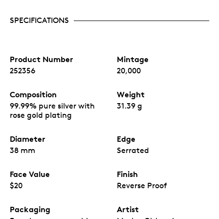
SPECIFICATIONS
Product Number
Mintage
252356
20,000
Composition
Weight
99.99% pure silver with
31.39 g
rose gold plating
Diameter
Edge
38 mm
Serrated
Face Value
Finish
$20
Reverse Proof
Packaging
Artist