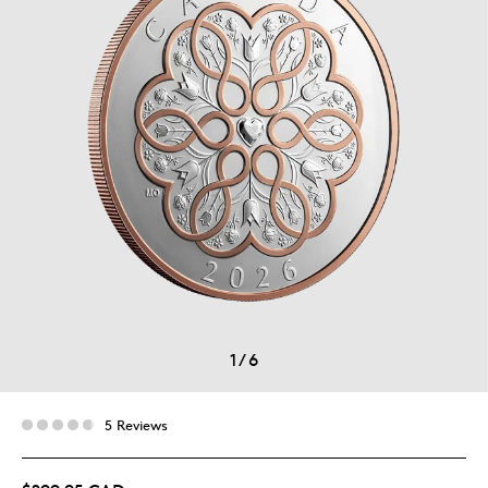
1
/
6
5 Reviews