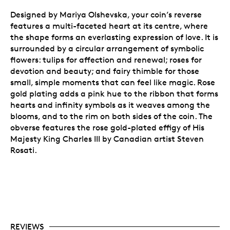
Designed by Mariya Olshevska, your coin’s reverse
features a multi-faceted heart at its centre, where
the shape forms an everlasting expression of love. It is
surrounded by a circular arrangement of symbolic
flowers:
tulips for affection and renewal; roses for
devotion and beauty; and fairy thimble for those
small, simple moments that can feel like magic. Rose
gold plating adds a pink hue to the ribbon that forms
hearts and infinity symbols as it weaves among the
blooms, and to the rim on both sides of the coin.
The
obverse features the rose gold-plated effigy of His
Majesty King Charles III by Canadian artist Steven
Rosati.
REVIEWS