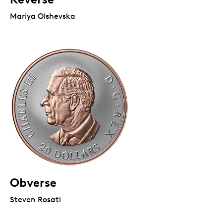
Mariya Olshevska
Obverse
Steven Rosati