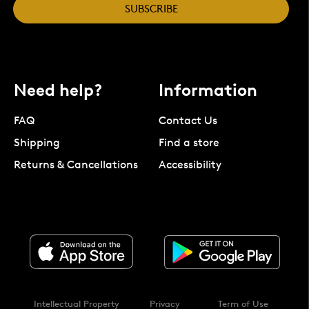
SUBSCRIBE
Need help?
Information
FAQ
Contact Us
Shipping
Find a store
Returns & Cancellations
Accessibility
Intellectual Property
Privacy
Term of Use