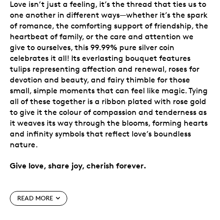
Love isn’t just a feeling, it’s the thread that ties us to
one another in different ways—whether it’s the spark
of romance, the comforting support of friendship, the
heartbeat of family, or the care and attention we
give to ourselves, this 99.99% pure silver coin
celebrates it all! Its everlasting bouquet features
tulips representing affection and renewal, roses for
devotion and beauty, and fairy thimble for those
small, simple moments that can feel like magic. Tying
all of these together is a ribbon plated with rose gold
to give it the colour of compassion and tenderness as
it weaves its way through the blooms, forming hearts
and infinity symbols that reflect love’s boundless
nature.
Give love, share joy, cherish forever.
Special features
READ MORE
Celebrate love in its many forms.
New design