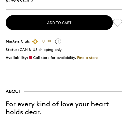
$299.95 CAD
ADD TO CART
Masters Club:
3,000
Status:
CAN & US shipping only
Availability:
Call store for availability.
Find a store
ABOUT
For every kind of love your heart
holds dear.