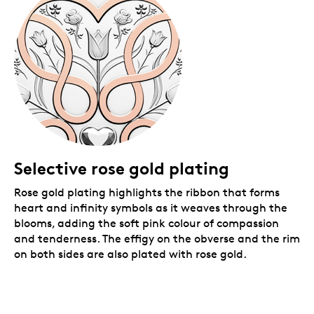
coloured premium graphic beauty box with gold foil
details.
Selective rose gold plating
Rose gold plating highlights the ribbon that forms
heart and infinity symbols as it weaves through the
blooms, adding
the soft pink colour of compassion
and tenderness. The effigy on the obverse and the rim
on both sides are also plated with rose gold.