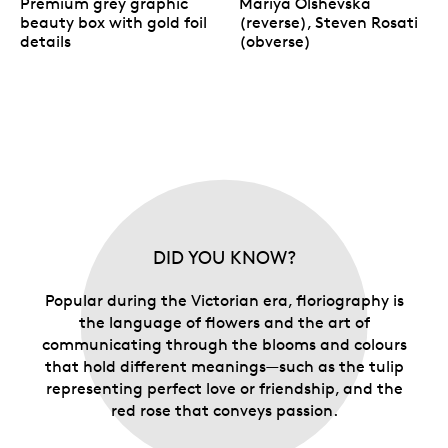
Premium grey graphic
Mariya Olshevska
beauty box with gold foil
(reverse), Steven Rosati
details
(obverse)
DID YOU KNOW?
Popular during the Victorian era, floriography is
the language of flowers and the art of
communicating through the blooms and colours
that hold different meanings—such as the tulip
representing perfect love or friendship, and the
red rose that conveys passion.