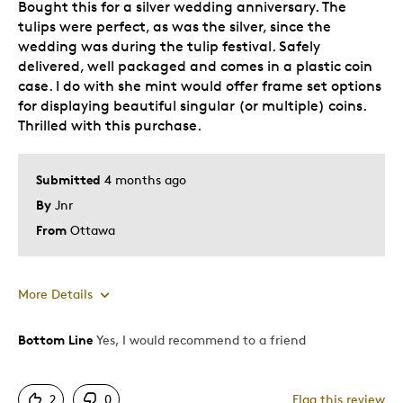
Bought this for a silver wedding anniversary. The
tulips were perfect, as was the silver, since the
wedding was during the tulip festival. Safely
delivered, well packaged and comes in a plastic coin
case. I do with she mint would offer frame set options
for displaying beautiful singular (or multiple) coins.
Thrilled with this purchase.
Submitted
4 months ago
By
Jnr
From
Ottawa
More Details
Bottom Line
Yes, I would recommend to a friend
Pros
Attractive
2
0
Flag this review