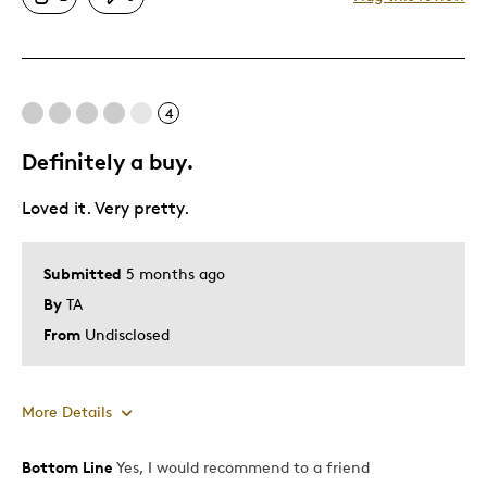
Great Quality
One Of A Kind
Unique
4
Best for
Definitely a buy.
Special Occasion
Loved it. Very pretty.
Wedding Gift
Was this a gift?
Yes
Submitted
5 months ago
Describe Yourself
Sentimental Milestone Marker
By
TA
From
Undisclosed
More Details
Bottom Line
Yes, I would recommend to a friend
Pros