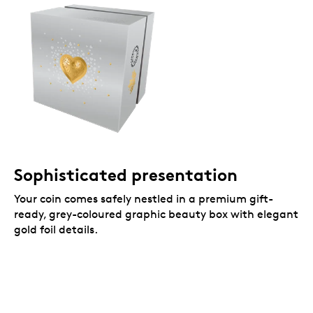
Sophisticated presentation
Your coin comes safely nestled in a premium gift-
ready, grey-coloured graphic beauty box with elegant
gold foil details.