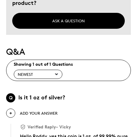
product?
ASK A QUESTION
Q&A
Showing 1 out of 1 Questions
Is it 1 oz of silver?
Q
ADD YOUR ANSWER
Verified Reply
-
Vicky
Hello Roddy, yes this coin is 1 oz. of 99.99% pure