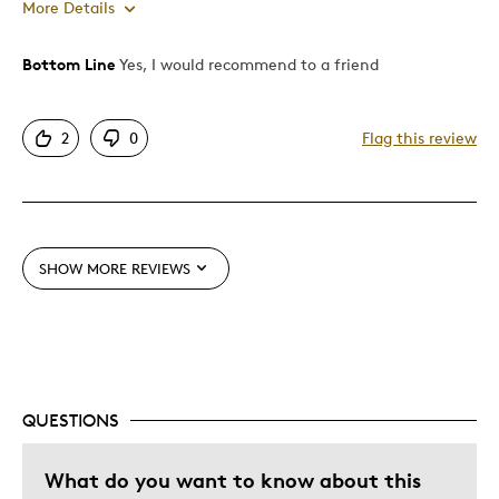
More Details
Bottom Line
Yes, I would recommend to a friend
Pros
Attractive
2
0
Flag this review
Unique
Best for
Special Occasion
SHOW MORE REVIEWS
Wedding Gift
Was this a gift?
Yes
QUESTIONS
What do you want to know about this