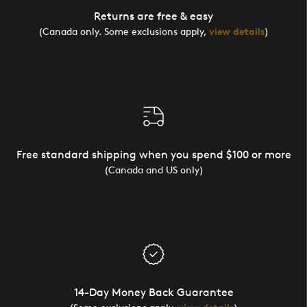
Returns are free & easy
(Canada only. Some exclusions apply,
view details
)
Free standard shipping when you spend $100 or more
(Canada and US only)
14-Day Money Back Guarantee