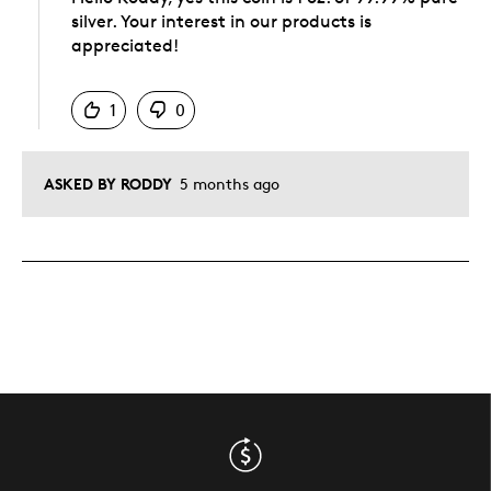
silver. Your interest in our products is
appreciated!
Was this answer helpful to you
1
0
ASKED BY RODDY
5 months ago