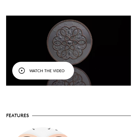
style and featured artist for 2026! An everlasting
tribute to the most powerful force in our lives,
this keepsake celebrates love in all forms, from
familial love to romantic relationships.
Personalize it
specially
. Your coin comes with a
designed certificate
of authenticity
in full-
colour, with space to write your own personalized
message.
The perfect gift for a loved one.
An exquisite
addition to any collection, this coin is also a great
gift idea to mark a special person and day,
whether it’s a wedding, birth or birthday in 2026,
WATCH THE VIDEO
or a holiday, such as Valentine’s Day or Mother’s
Day.
Fine silver.
Crafted in 1 oz. of 99.99% pure silver.
Mintage is limited to 20,000 coins worldwide.
Includes serialized certificate.
The Royal
Canadian Mint certifies all of its collector coins.
No GST/HST.
FEATURES
Packaging
Your coin is encapsulated and presented in a grey-