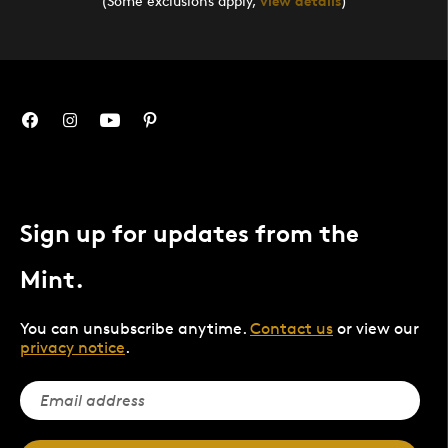
(Some exclusions apply,
view details
)
Sign up for updates from the
Mint.
You can unsubscribe anytime.
Contact us
or view our
privacy notice
.