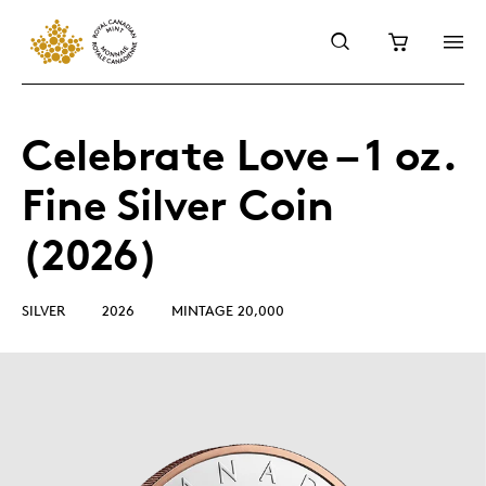
Celebrate Love – 1 oz.
Fine Silver Coin
(2026)
SILVER
2026
MINTAGE 20,000