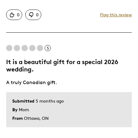
Attractive
0
0
Flag this review
Was this a gift?
No
5
It is a beautiful gift for a special 2026
wedding.
A truly Canadian gift.
Submitted
5 months ago
By
Mom
From
Ottawa, ON