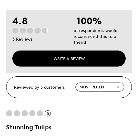
4.8
100%
of respondents would
recommend this to a
5 Reviews
friend
WRITE A REVIEW
Reviewed by 5 customers
5
Stunning Tulips