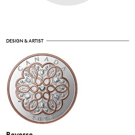
DESIGN & ARTIST
Reverse