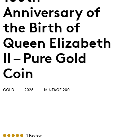
Anniversary of
the Birth of
Queen Elizabeth
II – Pure Gold
Coin
GOLD
2026
MINTAGE 200
1 Review