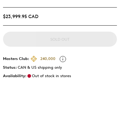
$23,999.95 CAD
SOLD OUT
Masters Club:
240,000
Status:
CAN & US shipping only
Availability:
Out of stock in stores