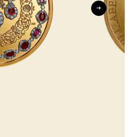
Whistleblowing
ALL CATEGORIES
ALL GIFTABLES
SHOP ALL PRODUCTS