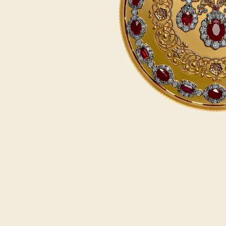
Opulence
Collection
Lunar New Year
ALL THEMES