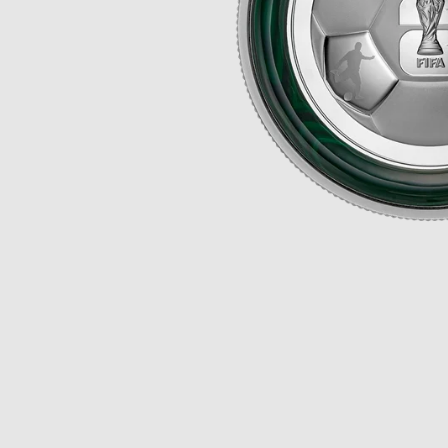
Opulence
Collection
Lunar New Year
ALL THEMES