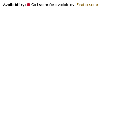
Availability:
Call store for availability.
Find a store