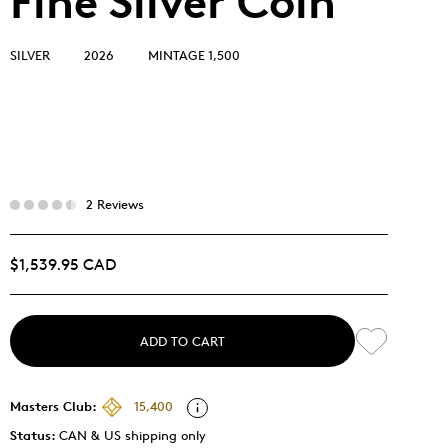
Fine Silver Coin
SILVER
2026
MINTAGE 1,500
2 Reviews
$1,539.95 CAD
ADD TO CART
Masters Club:
15,400
Status:
CAN & US shipping only