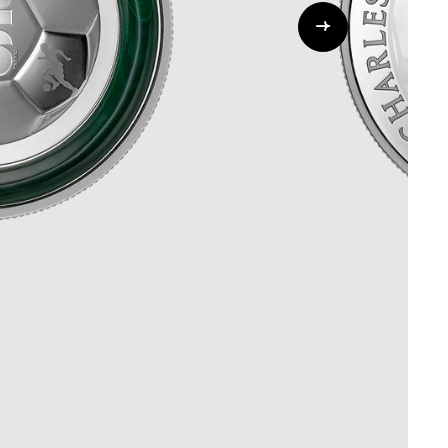
Whistleblowing
ALL CATEGORIES
ALL GIFTABLES
SHOP ALL PRODUCTS