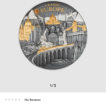
1
/
3
No Reviews