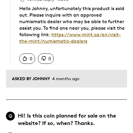
Hello Johnny, unfortunately this product is sold
out. Please inquire with an approved
numismatic dealer who may be able to further
assist you. To find one near you, please visit the
following link:
https://www.mint.ca/en/visit-
the-mint/numismatic-dealers
Was this answer helpful to you
0
0
ASKED BY JOHNNY
4 months ago
Hi! Is this coin planned for sale on the
Q
website? If so, when? Thanks.