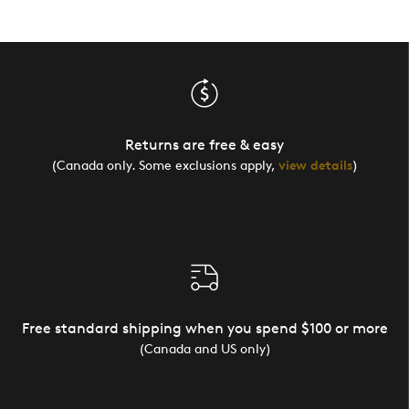
Returns are free & easy
(Canada only. Some exclusions apply,
view details
)
Free standard shipping when you spend $100 or more
(Canada and US only)