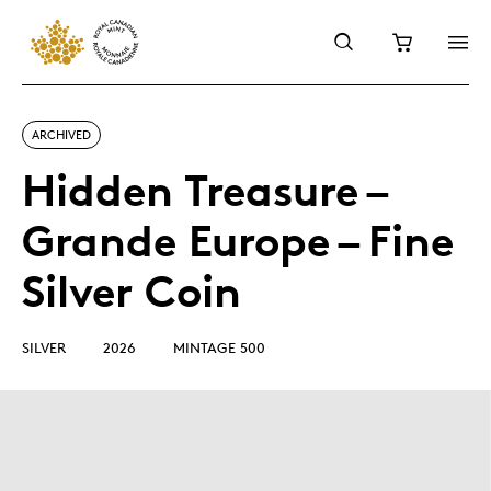
ARCHIVED
Hidden Treasure –
Grande Europe – Fine
Silver Coin
SILVER
2026
MINTAGE 500