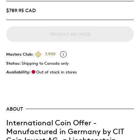
$789.95 CAD
PRODUCT ARCHIVED
Masters Club:
7,900
Status:
Shipping to Canada only
Availability:
Out of stock in stores
ABOUT
International Coin Offer -
Manufactured in Germany by CIT