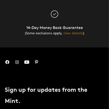
14-Day Money Back Guarantee
(Some exclusions apply,
view details
)
Sign up for updates from the
Mint.