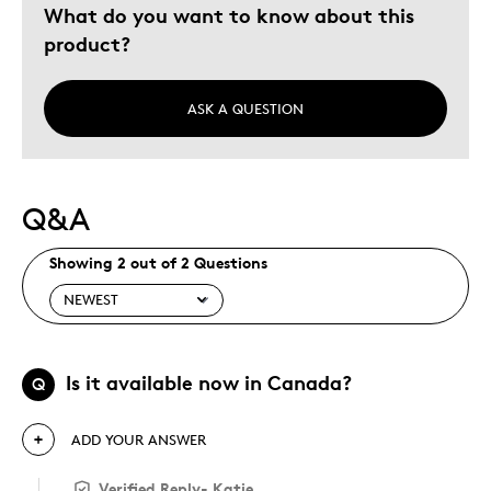
What do you want to know about this
product?
ASK A QUESTION
Q&A
Showing 2 out of 2 Questions
Is it available now in Canada?
Q
ADD YOUR ANSWER
Verified Reply
-
Katie