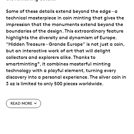
Some of these details extend beyond the edge – a
technical masterpiece in coin minting that gives the
impression that the monuments extend beyond the
boundaries of the design. This extraordinary feature
highlights the diversity and dynamism of Europe.
“Hidden Treasure – Grande Europe” is not just a coin,
but an interactive work of art that will delight
collectors and explorers alike. Thanks to
smartminting
, it combines masterful minting
®
technology with a playful element, turning every
discovery into a personal experience. The silver coin in
3 oz is limited to only 500 pieces worldwide.
Issued by the Cook Islands and crafted in 3 oz. of
.9999 fine (99.99% pure) silver.
READ MORE
Features over 20 iconic European landmarks in a
stunning hidden-object design – complete with a
secret cat mascot waiting to be found.
Combines antique finish, proof elements and
partial gold plating to create a rich 3D effect