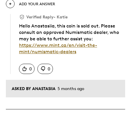
ADD YOUR ANSWER
Verified Reply
-
Katie
Hello Anastasiia, this coin is sold out. Please
consult an approved Numismatic dealer, who
may be able to further assist you:
https://www.mint.ca/en/visit-the-
mint/numismatic-dealers
Was this answer helpful to you
0
0
ASKED BY ANASTASIIA
5 months ago