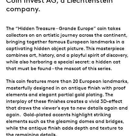
Coin Invest AG, a Liechtenstein
company.
The “Hidden Treasure – Grande Europe” coin takes
collectors on an artistic journey across the continent,
bringing together famous European landmarks in a
captivating hidden object picture. This masterpiece
combines art, history, and a playful spirit of discovery,
while also harboring a special secret: a hidden cat
that must be found – the mascot of this series.
This coin features more than 20 European landmarks,
masterfully designed in an antique finish with proof
elements and elegant partial gold plating. The
interplay of these finishes creates a vivid 3D-effect
that draws the viewer’s eye to new details again and
again. Gold-plated accents highlight striking
elements such as the gleaming domes and bridges,
while the antique finish adds depth and texture to
the remaining details.