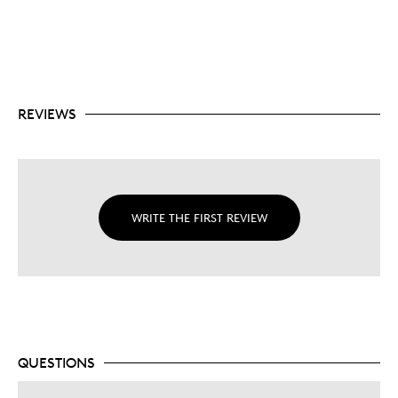
REVIEWS
WRITE THE FIRST REVIEW
QUESTIONS