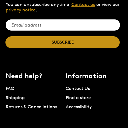
You can unsubscribe anytime.
Contact us
or view our
privacy notice
.
SUBSCRIBE
Need help?
Information
FAQ
Contact Us
Shipping
Find a store
Returns & Cancellations
Accessibility