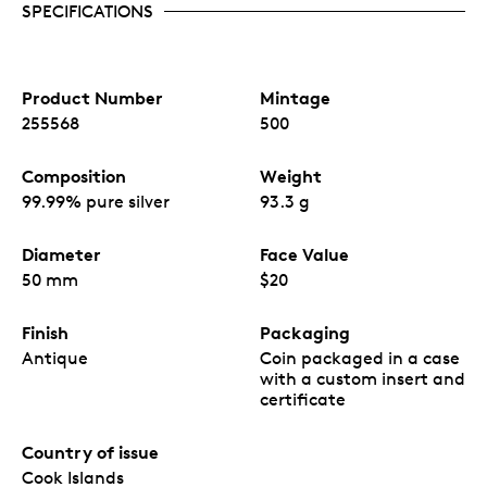
with dazzling highlights and immersive details.
SPECIFICATIONS
Minted with cutting-edge smartminting®
technology, including elements extending beyond
the coins’ edge, this 3oz silver coin is limited to
only 500 pieces worldwide.
Product Number
Mintage
Manufactured in Germany by CIT Coin Invest AG,
255568
500
a Liechtenstein company.
Composition
Weight
99.99% pure silver
93.3 g
Diameter
Face Value
50 mm
$20
Finish
Packaging
Antique
Coin packaged in a case
with a custom insert and
certificate
Country of issue
Cook Islands