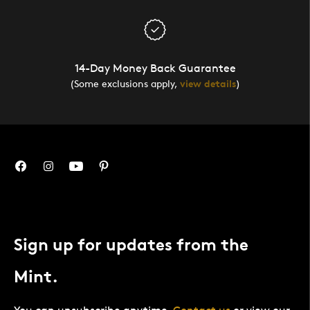
14-Day Money Back Guarantee
(Some exclusions apply,
view details
)
Sign up for updates from the
Mint.