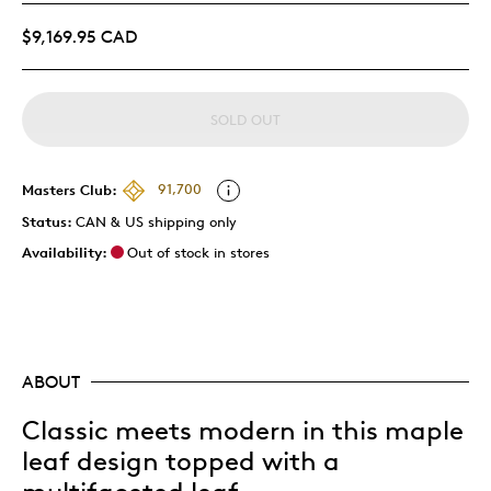
$9,169.95 CAD
SOLD OUT
Masters Club:
91,700
Status:
CAN & US shipping only
Availability:
Out of stock in stores
ABOUT
Classic meets modern in this maple
leaf design topped with a