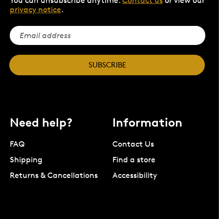
You can unsubscribe anytime.
Contact us
or view our
privacy notice
.
SUBSCRIBE
Need help?
Information
FAQ
Contact Us
Shipping
Find a store
Returns & Cancellations
Accessibility