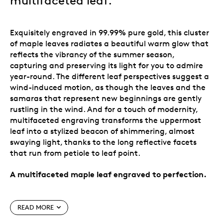
multifaceted leaf
.
Exquisitely engraved in 99.99% pure gold, this cluster
of maple leaves radiates a beautiful warm glow that
reflects the vibrancy of the summer season,
capturing and preserving its light for you to admire
year-round. The different leaf perspectives suggest a
wind-induced motion, as though the leaves and the
samaras that represent new beginnings are gently
rustling in the wind. And for a touch of modernity,
multifaceted engraving transforms the uppermost
leaf into a stylized beacon of shimmering, almost
swaying light, thanks to the long reflective facets
that run from petiole to leaf point.
A multifaceted maple leaf engraved to perfection.
Special features
READ MORE