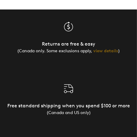
Returns are free & easy
(Canada only. Some exclusions apply,
view details
)
Free standard shipping when you spend $100 or more
(Canada and US only)