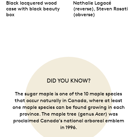
Black lacquered wood
Nathalie Lagacé
case with black beauty
(reverse), Steven Rosati
box
(obverse)
DID YOU KNOW?
The sugar maple is one of the 10 maple species
that occur naturally in Canada, where at least
one maple species can be found growing in each
province. The maple tree (genus
Acer
) was
proclaimed Canada’s national arboreal emblem
in 1996.