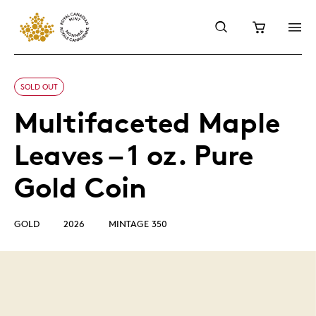
SOLD OUT
Multifaceted Maple
Leaves – 1 oz. Pure
Gold Coin
GOLD
2026
MINTAGE 350