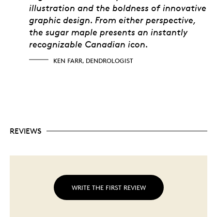
illustration and the boldness of innovative
graphic design. From either perspective,
the sugar maple presents an instantly
recognizable Canadian icon.
KEN FARR, DENDROLOGIST
REVIEWS
WRITE THE FIRST REVIEW