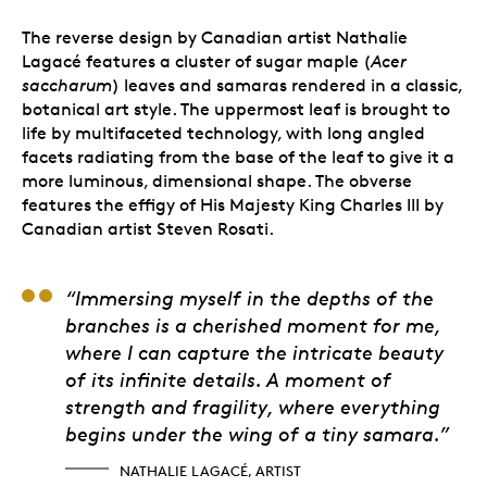
The reverse design by Canadian artist Nathalie
Lagacé features a cluster of sugar maple (
Acer
saccharum
) leaves and samaras rendered in a classic,
botanical art style. The uppermost leaf is brought to
life by multifaceted technology, with long angled
facets radiating from the base of the leaf to give it a
more luminous, dimensional shape. The obverse
features the effigy of His Majesty King Charles III by
Canadian artist Steven Rosati.
Nathalie Lagacé, Arti
“Immersing myself in the depths of the
branches is a cherished moment for me,
where I can capture the intricate beauty
of its infinite details. A moment of
strength and fragility, where everything
begins under the wing of a tiny samara.”
NATHALIE LAGACÉ, ARTIST