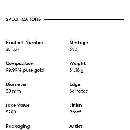
SPECIFICATIONS
Product Number
Mintage
251077
350
Composition
Weight
99.99% pure gold
31.16 g
Diameter
Edge
30 mm
Serrated
Face Value
Finish
$200
Proof
Packaging
Artist