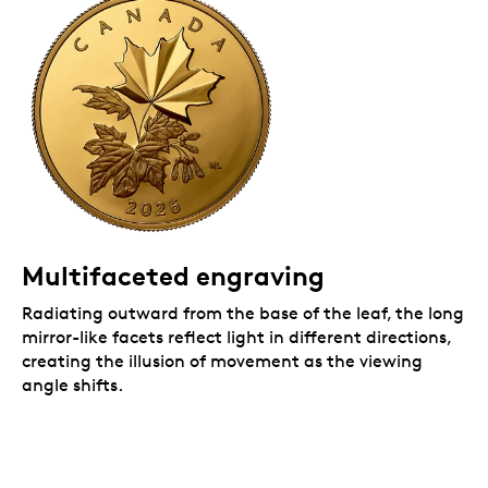
Multifaceted engraving
Radiating outward from the base of the leaf, the long
mirror-like facets reflect light in different directions,
creating the illusion of movement as the viewing
angle shifts.