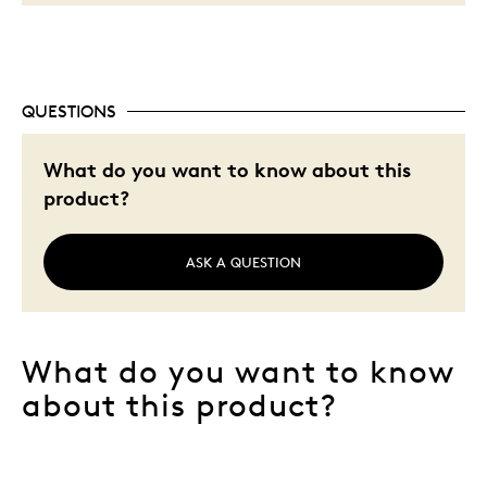
QUESTIONS
What do you want to know about this
product?
ASK A QUESTION
What do you want to know
about this product?