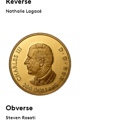
Reverse
Nathalie Lagacé
Obverse
Steven Rosati