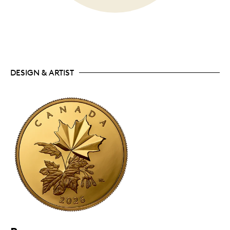
DESIGN & ARTIST