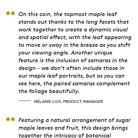
Mélanie Luis, Product
On this coin, the topmost maple leaf
stands out thanks to the long facets that
work together to create a dynamic visual
and spatial effect, with the leaf appearing
to move or sway in the breeze as you shift
your viewing angle. Another unique
feature is the inclusion of samaras in the
design – we don’t often include those in
our maple leaf portraits, but as you can
see here, the paired samaras complement
the foliage beautifully.
MÉLANIE LUIS, PRODUCT MANAGER
Ken Farr, Dendrologist
Featuring a natural arrangement of sugar
maple leaves and fruit, this design brings
together the intricacy of botanical