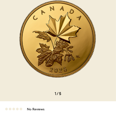
1
/
5
No Reviews