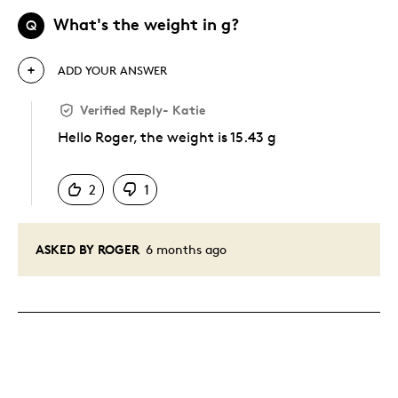
What's the weight in g?
Q
ADD YOUR ANSWER
Verified Reply
-
Katie
Hello Roger, the weight is 15.43 g
Was this answer helpful to you
2
1
ASKED BY ROGER
6 months ago