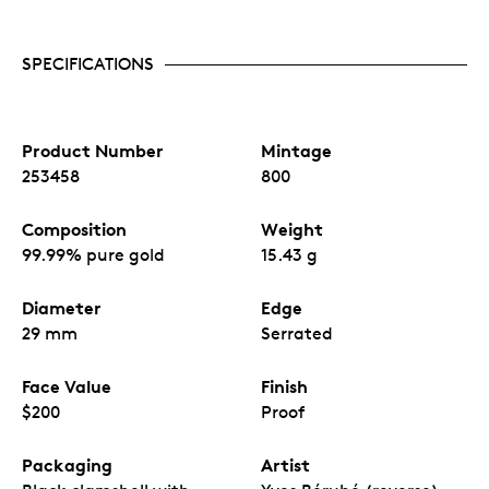
SPECIFICATIONS
Product Number
Mintage
253458
800
Composition
Weight
99.99% pure gold
15.43 g
Diameter
Edge
29 mm
Serrated
Face Value
Finish
$200
Proof
Packaging
Artist