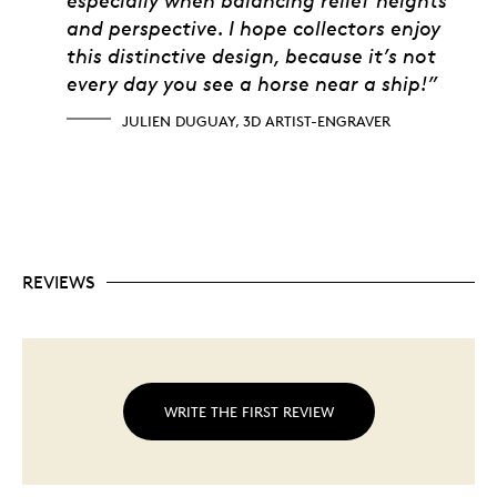
and perspective. I hope collectors enjoy
this distinctive design, because it’s not
every day you see a horse near a ship!”
JULIEN DUGUAY, 3D ARTIST-ENGRAVER
REVIEWS
WRITE THE FIRST REVIEW