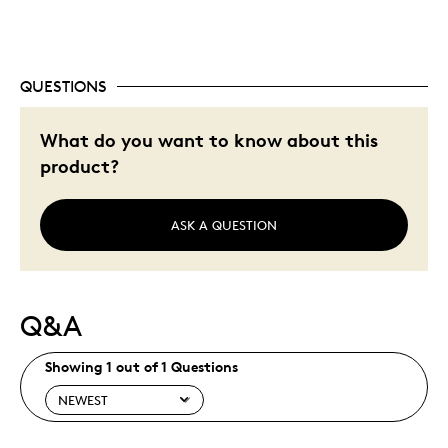
QUESTIONS
What do you want to know about this
product?
ASK A QUESTION
Q&A
Showing 1 out of 1 Questions