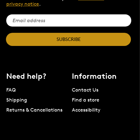
privacy notice
.
SUBSCRIBE
Need help?
Information
FAQ
Contact Us
Shipping
Find a store
Returns & Cancellations
Accessibility