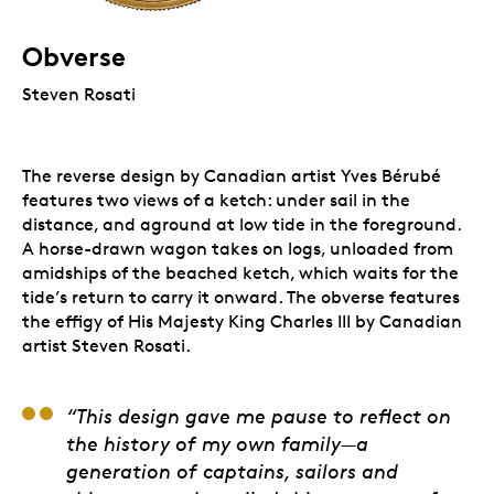
Obverse
Steven Rosati
The reverse design by Canadian artist Yves Bérubé
features two views of a ketch: under sail in the
distance, and aground at low tide in the foreground.
A horse-drawn wagon takes on logs, unloaded from
amidships of the beached ketch, which waits for the
tide’s return to carry it onward. The obverse features
the effigy of His Majesty King Charles III by Canadian
artist Steven Rosati.
Yves Bérubé, Artist
“This design gave me pause to reflect on
the history of my own family—a
generation of captains, sailors and