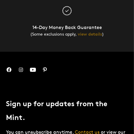
14-Day Money Back Guarantee
(Some exclusions apply,
view details
)
Sign up for updates from the
Mint.
You can unsubscribe anytime.
Contact us
or view our