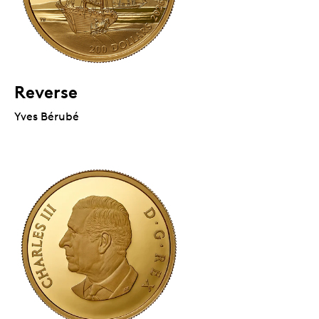
Reverse
Yves Bérubé