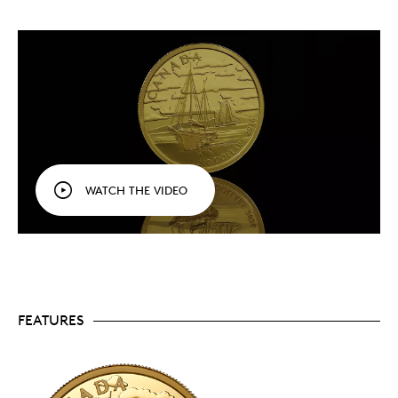
vessels that drew international acclaim for
Canada’s shipyards and contributed to our rich
maritime heritage.
Back to Canada’s age of sail.
Each instalment
showcases a different type of tall ship or sail plan,
beginning with the brigantine (2022) and
continuing with the full-rigged ship (2023), the
topsail schooner (2024), the three-masted
schooner (2025), and now the ketch rig (2026).
A glimpse of the past.
Not just a tall ship at full
sail—your coin’s reverse rewinds time to show the
WATCH THE VIDEO
ketch being unloaded by horse and wagon on the
shore ahead of the tide’s return.
Noted marine artist.
Your coin’s reverse design
was created by renowned marine artist Yves
Bérubé, whose works—celebrated on coins and
canvas alike—have made him a collector
favourite and a keeper of Canada’s maritime
heritage.
FEATURES
Pure gold portrait.
Your low-mintage (800) coin
is crafted from 99.99% pure gold, with a
gleaming mirror-like finish that lights up the
engraved marine art on your coin’s reverse.