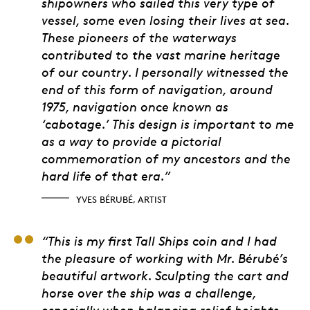
shipowners who sailed this very type of
vessel, some even losing their lives at sea.
These pioneers of the waterways
contributed to the vast marine heritage
of our country. I personally witnessed the
end of this form of navigation, around
1975, navigation once known as
‘cabotage.’ This design is important to me
as a way to provide a pictorial
commemoration of my ancestors and the
hard life of that era.”
YVES BÉRUBÉ, ARTIST
Julien Duguay, 3D Art
“This is my first Tall Ships coin and I had
the pleasure of working with Mr. Bérubé’s
beautiful artwork. Sculpting the cart and
horse over the ship was a challenge,
especially when balancing relief heights