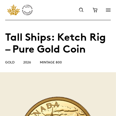
Tall Ships: Ketch Rig
– Pure Gold Coin
GOLD
2026
MINTAGE 800