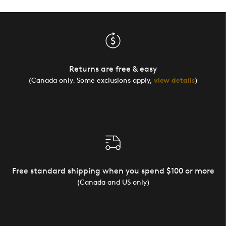
Returns are free & easy
(Canada only. Some exclusions apply,
view details
)
Free standard shipping when you spend $100 or more
(Canada and US only)