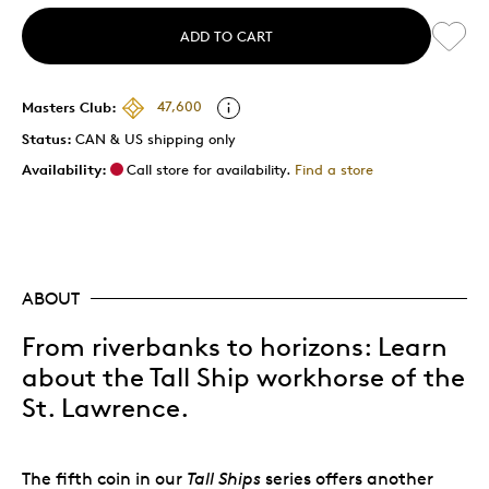
ADD TO CART
Masters Club:
47,600
Status:
CAN & US shipping only
Availability:
Call store for availability.
Find a store
ABOUT
From riverbanks to horizons: Learn
about the Tall Ship workhorse of the
St. Lawrence.
The fifth coin in our
Tall Ships
series offers another