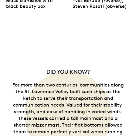
Black clamshell with
Yves Bérubé (reverse),
black beauty box
Steven Rosati (obverse)
DID YOU KNOW?
For more than two centuries, communities along
the St. Lawrence Valley built such ships as the
ketch to serve their transportation and
communication needs. Valued for their stability,
strength, and ease of handling in varied winds,
these vessels carried a tall mainmast and a
shorter mizzenmast. Their flat bottoms allowed
them to remain perfectly vertical when running