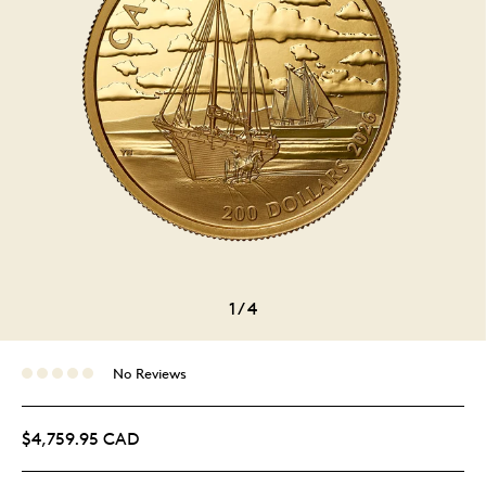
1
/
4
No Reviews
$4,759.95 CAD