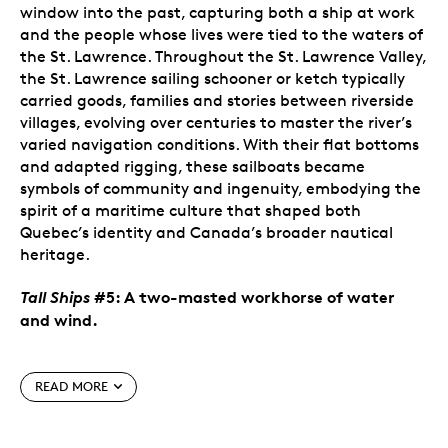
window into the past, capturing both a ship at work
and the people whose lives were tied to the waters of
the St. Lawrence. Throughout the St. Lawrence Valley,
the St. Lawrence sailing schooner or ketch typically
carried goods, families and stories between riverside
villages, evolving over centuries to master the river’s
varied navigation conditions. With their flat bottoms
and adapted rigging, these sailboats became
symbols of community and ingenuity, embodying the
spirit of a maritime culture that shaped both
Quebec’s identity and Canada’s broader nautical
heritage.
Tall Ships
#5: A two-masted workhorse of water
and wind.
Special features
READ MORE
Fifth coin in the series.
The annual
Tall Ships
series of pure gold coins celebrates the legendary