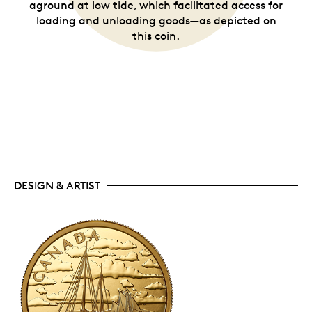
aground at low tide, which facilitated access for
loading and unloading goods—as depicted on
this coin.
DESIGN & ARTIST