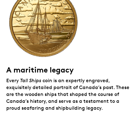
A popular theme.
A prestigious addition to any
collection, especially a gold, history or nautical-
themed one.
Includes serialized certificate.
The Royal
Canadian Mint certifies all of its collector coins.
No GST/HST.
Packaging
Your coin is encapsulated and presented in a black
Royal Canadian Mint-branded clamshell with a black
A maritime legacy
beauty box.
Every
Tall Ships
coin is an expertly engraved,
exquisitely detailed portrait of Canada’s past. These
are the wooden ships that shaped the course of
Canada’s history, and serve as a testament to a
proud seafaring and shipbuilding legacy.