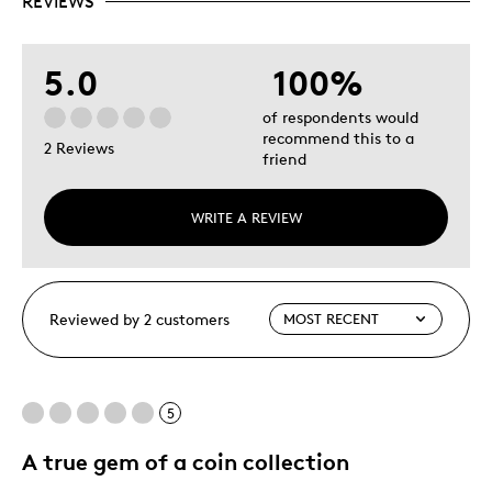
REVIEWS
5.0
100%
of respondents would
recommend this to a
2 Reviews
friend
WRITE A REVIEW
Reviewed by 2 customers
5
A true gem of a coin collection