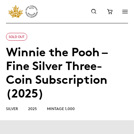
SOLD OUT
Winnie the Pooh –
Fine Silver Three-
Coin Subscription
(2025)
SILVER
2025
MINTAGE 1,000