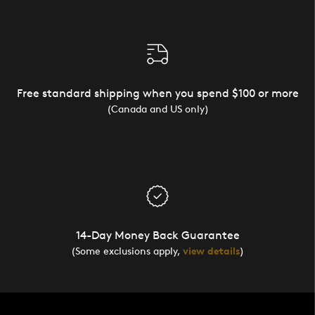
Free standard shipping when you spend $100 or more
(Canada and US only)
14-Day Money Back Guarantee
(Some exclusions apply,
view details
)