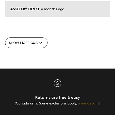
ASKED BY DEVKI
4 months ago
SHOW MORE
Q&A
Returns are free & easy
(Canada only. Some exclusions apply,
view details
)