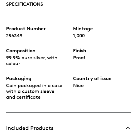
automatically ship each coin as soon as it’s
SPECIFICATIONS
available.
All coins will be individually numbered on the
back, along with the Public Seal of Niue
confirming it as legal tender.
Product Number
Mintage
Presented in themed book-style packaging with
256349
1,000
display window and Mark of Authenticity.
Officially licensed by Disney.
Manufactured in Singapore by Agoro, a New
Composition
Finish
Zealand company.
99.9% pure silver, with
Proof
colour
Packaging
Country of issue
Coin packaged in a case
Niue
with a custom sleeve
and certificate
Included Products