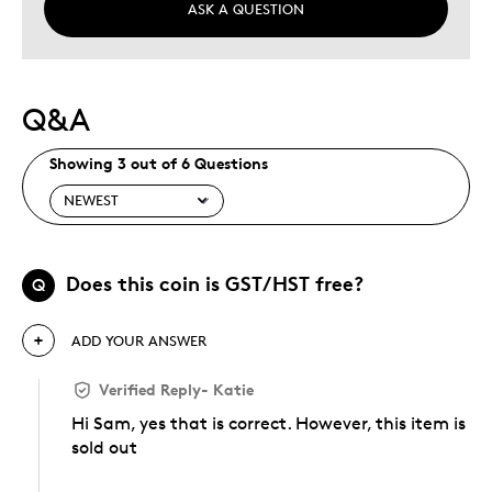
ASK A QUESTION
Q&A
Showing 3 out of 6 Questions
Does this coin is GST/HST free?
Q
ADD YOUR ANSWER
Verified Reply
-
Katie
Hi Sam, yes that is correct. However, this item is
sold out
Was this answer helpful to you