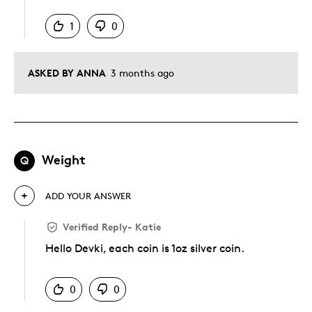
1
0
ASKED BY ANNA
3 months ago
Weight
Q
ADD YOUR ANSWER
Verified Reply
-
Katie
Hello Devki, each coin is 1oz silver coin.
Was this answer helpful to you
0
0