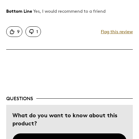
Bottom Line
Yes, I would recommend to a friend
Pros
Attractive
9
1
Flag this review
Good Value
Great Quality
One Of A Kind
Unique
Best for
Gift For Child
QUESTIONS
Was this a gift?
Yes
What do you want to know about this
product?