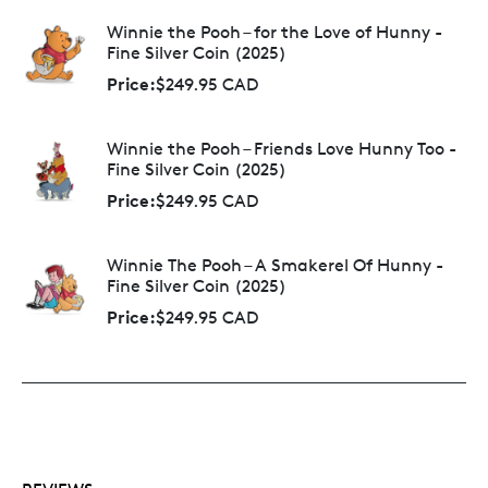
Winnie the Pooh – for the Love of Hunny -
Fine Silver Coin (2025)
Price:
$249.95 CAD
Winnie the Pooh – Friends Love Hunny Too -
Fine Silver Coin (2025)
Price:
$249.95 CAD
Winnie The Pooh – A Smakerel Of Hunny -
Fine Silver Coin (2025)
Price:
$249.95 CAD