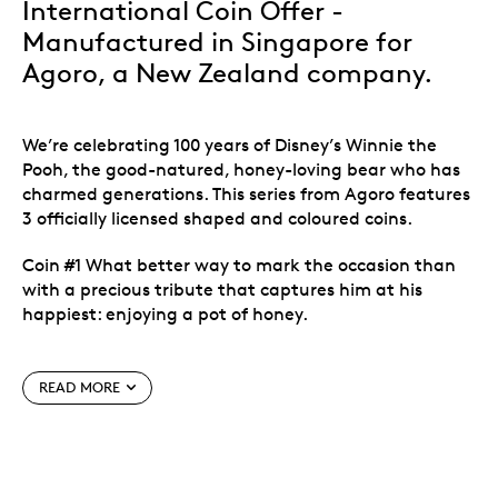
International Coin Offer -
Manufactured in Singapore for
Agoro, a New Zealand company.
We’re celebrating 100 years of Disney’s Winnie the
Pooh, the good-natured, honey-loving bear who has
charmed generations. This series from Agoro features
3 officially licensed shaped and coloured coins.
Coin #1 What better way to mark the occasion than
with a precious tribute that captures him at his
happiest: enjoying a pot of honey.
Issued by Niue and crafted in 1 oz. of .999 fine
(99.9% pure) silver. A three-part series
READ MORE
celebrating 100 years of Winnie The Pooh.
All 3 coins are sold out at Agoro. Only available at
the Royal Canadian Mint.
No need to mark your calendar or schedule a
reminder. When you subscribe to the series, we’ll