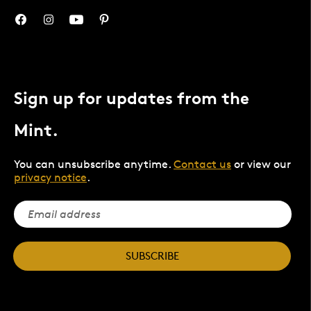
Sign up for updates from the
Mint.
You can unsubscribe anytime.
Contact us
or view our
privacy notice
.
SUBSCRIBE