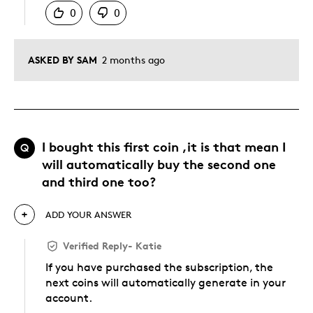
0
0
ASKED BY SAM
2 months ago
I bought this first coin ,it is that mean I
Q
will automatically buy the second one
and third one too?
ADD YOUR ANSWER
Verified Reply
-
Katie
If you have purchased the subscription, the
next coins will automatically generate in your
account.
Was this answer helpful to you