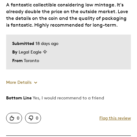
A fantastic collectible considering low mintage. It's
already double the price on the outside market. Love
the details on the coin and the quality of packaging
is fantastic. Highly recommended for long-term.
Submitted
18 days ago
By
Legal Eagle 🦅
From
Toronto
More Details
Bottom Line
Yes, I would recommend to a friend
Pros
Great Quality
0
0
Flag this review
Best for