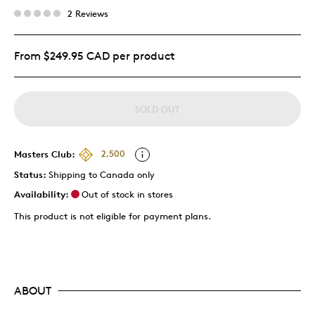
2 Reviews
From $249.95 CAD per product
SOLD OUT
Masters Club:
2,500
Status:
Shipping to Canada only
Availability:
Out of stock in stores
This product is not eligible for payment plans.
ABOUT