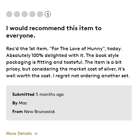
Gift
5
Was this a gift?
No
I would recommend this item to
Describe Yourself
Quality Driven
everyone.
Rec'd the 1st item, "For The Love of Hunny", today.
Absolutely 100% delighted with it. The book style
packaging is fitting and tasteful. The item is a bit
pricey, but considering the market cost of silver, it's
well worth the cost. I regret not ordering another set.
Submitted
5 months ago
By
Mac
From
New Brunswick
More Details