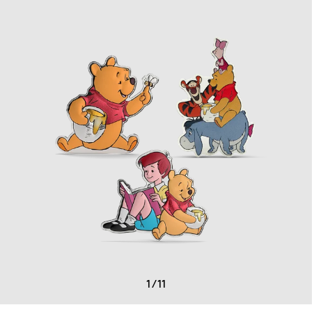
1
/
11