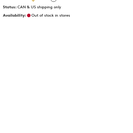
Status:
CAN & US shipping only
Availability:
Out of stock in stores