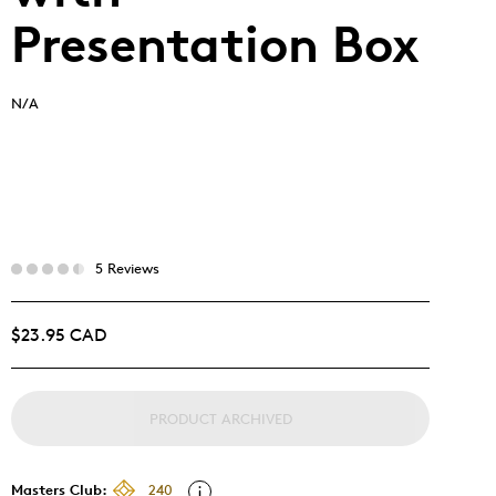
Presentation Box
N/A
5 Reviews
$23.95 CAD
PRODUCT ARCHIVED
Masters Club:
240