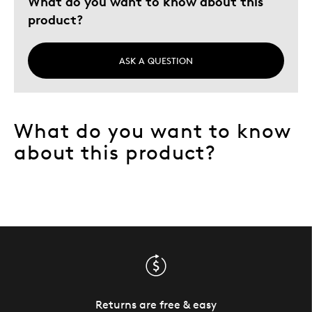
What do you want to know about this
Holiday Gift
product?
Special Occasion
Describe Yourself
Rare Coin Hunter
ASK A QUESTION
What do you want to know
about this product?
Returns are free & easy