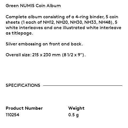
Green NUMIS Coin Album
Complete album consisting of a 4-ring binder, 5 coin
sheets (1 each of NH12, NH20, NH30, NH33, NH48), 5
white interleaves and one illustrated white interleave
as titlepage.
Silver embossing on front and back.
Overall size: 215 x 230 mm (8 1/2 x 9").
SPECIFICATIONS
Product Number
Weight
110254
0.5 g