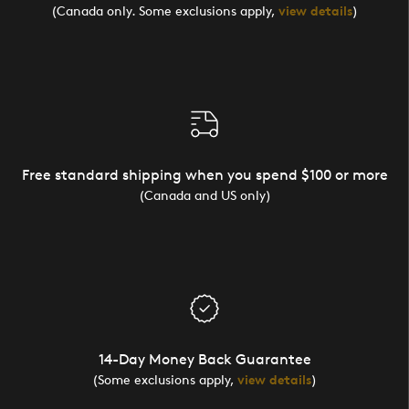
(Canada only. Some exclusions apply,
view details
)
Free standard shipping when you spend $100 or more
(Canada and US only)
14-Day Money Back Guarantee
(Some exclusions apply,
view details
)