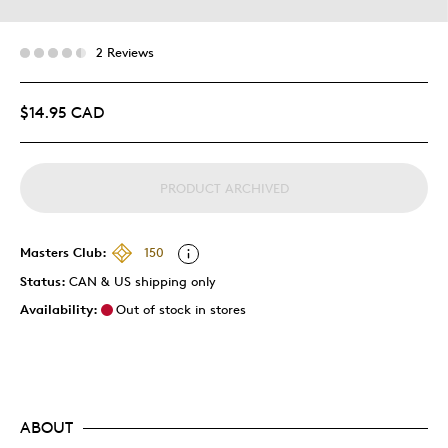
2 Reviews
$14.95 CAD
PRODUCT ARCHIVED
Masters Club:
150
Status:
CAN & US shipping only
Availability:
Out of stock in stores
ABOUT