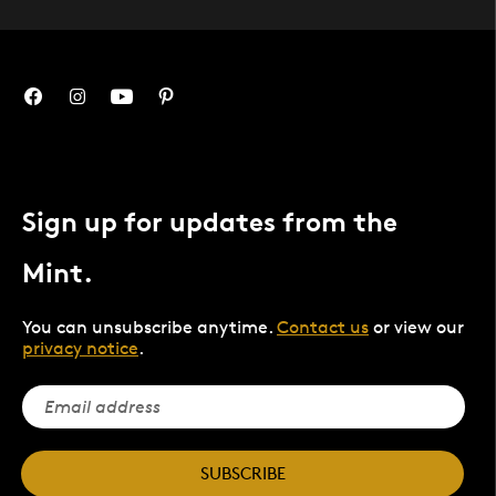
Sign up for updates from the
Mint.
You can unsubscribe anytime.
Contact us
or view our
privacy notice
.
SUBSCRIBE