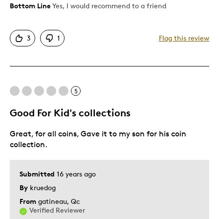
Bottom Line
Yes, I would recommend to a friend
Pros
Nice Look
3
1
Flag this review
Cons
Too Small
5
Best for
Good For Kid's collections
Gift For Child
Great, for all coins, Gave it to my son for his coin
collection.
Was this a gift?
No
Submitted
16 years ago
By
kruedog
From
gatineau, Qc
Verified Reviewer