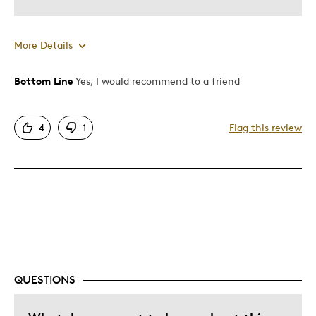
More Details
Bottom Line
Yes, I would recommend to a friend
Pros
Good Value
4
1
Flag this review
Great Quality
Cons
Too Small
Best for
Gift
QUESTIONS
Gift For Child