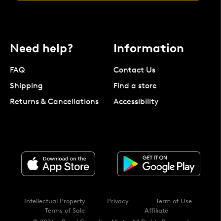
Need help?
Information
FAQ
Contact Us
Shipping
Find a store
Returns & Cancellations
Accessibility
Intellectual Property
Privacy
Term of Use
Terms of Sale
Affiliate