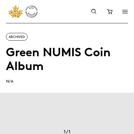
ARCHIVED
Green NUMIS Coin
Album
N/A
1
/
1