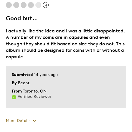
4
Good but..
I actually like the idea and I was a little disappointed.
A number of my coins are in capsules and even
though they should fit based on size they do not. This
album should be designed for coins with or without a
capsule
Submitted
14 years ago
By
Beenu
From
Toronto, ON
Verified Reviewer
More Details