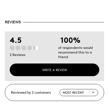
REVIEWS
4.5
100%
of respondents would
recommend this to a
2 Reviews
friend
WRITE A REVIEW
Reviewed by 2 customers