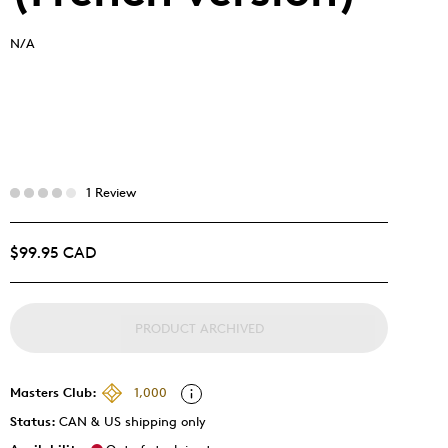
N/A
1 Review
$99.95 CAD
PRODUCT ARCHIVED
Masters Club:
1,000
Status:
CAN & US shipping only