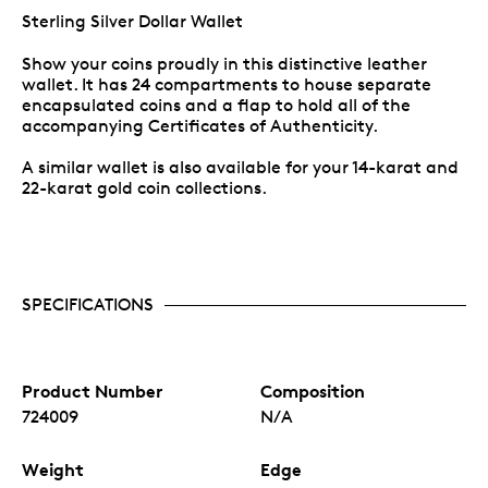
Sterling Silver Dollar Wallet
Show your coins proudly in this distinctive leather
wallet. It has 24 compartments to house separate
encapsulated coins and a flap to hold all of the
accompanying Certificates of Authenticity.
A similar wallet is also available for your 14-karat and
22-karat gold coin collections.
SPECIFICATIONS
Product Number
Composition
724009
N/A
Weight
Edge