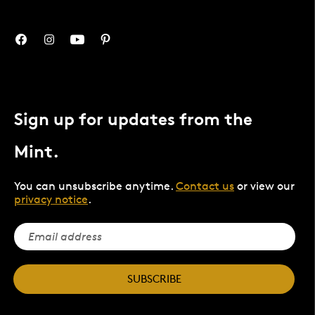
Sign up for updates from the
Mint.
You can unsubscribe anytime.
Contact us
or view our
privacy notice
.
SUBSCRIBE