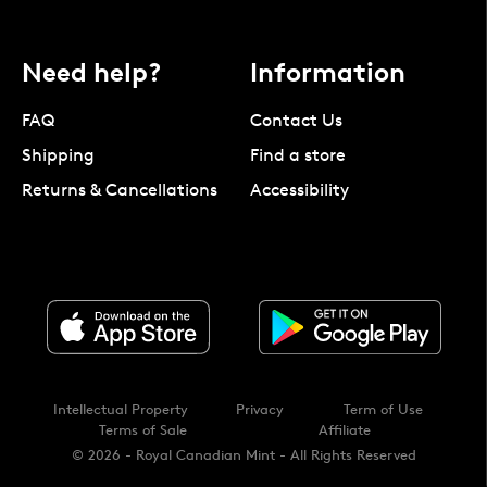
Need help?
Information
FAQ
Contact Us
Shipping
Find a store
Returns & Cancellations
Accessibility
Intellectual Property
Privacy
Term of Use
Terms of Sale
Affiliate
© 2026 - Royal Canadian Mint - All Rights Reserved