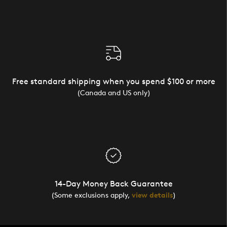
Free standard shipping when you spend $100 or more
(Canada and US only)
14-Day Money Back Guarantee
(Some exclusions apply,
view details
)