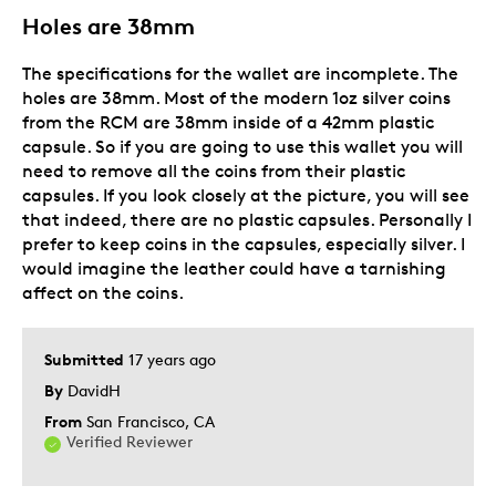
Lifetime
Holes are 38mm
Memorabilia
The specifications for the wallet are incomplete. The
Describe
Collector, Education Oriented, Parent of
holes are 38mm. Most of the modern 1oz silver coins
Yourself
Two or More Children, Working Parent
from the RCM are 38mm inside of a 42mm plastic
capsule. So if you are going to use this wallet you will
need to remove all the coins from their plastic
capsules. If you look closely at the picture, you will see
that indeed, there are no plastic capsules. Personally I
prefer to keep coins in the capsules, especially silver. I
would imagine the leather could have a tarnishing
affect on the coins.
Submitted
17 years ago
By
DavidH
From
San Francisco, CA
Verified Reviewer