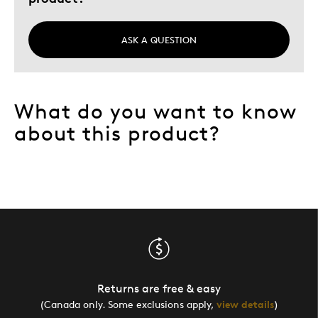
ASK A QUESTION
What do you want to know
about this product?
Returns are free & easy
(Canada only. Some exclusions apply,
view details
)