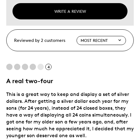
WRITE A REVIEW
Reviewed by 2 customers
4
A real two-four
This is a great way to keep and display a set of silver
dollars. After getting a silver dollar each year for my
sons (for 24 years), instead of 24 closed boxes, they
have a way of displaying all 24 coins simultaneously. I
got one for my older son a few years ago, and, after
seeing how much he appreciated it, I decided that my
younger son deserved one as well.