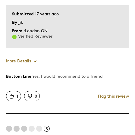
Submitted
17 years ago
By
jjk
From
:London ON
Verified Reviewer
More Details
Bottom Line
Yes, I would recommend to a friend
Pros
Detailed
1
0
Flag this review
Displays Well
Best for
3
Adults