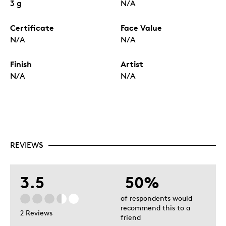
3 g
N/A
Certificate
Face Value
N/A
N/A
Finish
Artist
N/A
N/A
REVIEWS
3.5
50%
of respondents would
recommend this to a
2 Reviews
friend