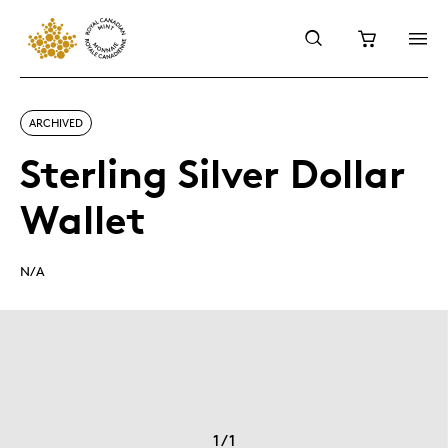
ARCHIVED
Sterling Silver Dollar
Wallet
N/A
1
/
1