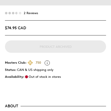
2 Reviews
$74.95 CAD
PRODUCT ARCHIVED
Masters Club:
750
Status:
CAN & US shipping only
Availability:
Out of stock in stores
ABOUT