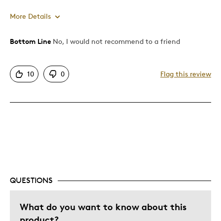
More Details
Bottom Line
No, I would not recommend to a friend
Pros
Authentic
10
0
Flag this review
Displays Well
Best for
Adults
Describe Yourself
Collector
QUESTIONS
What do you want to know about this
product?