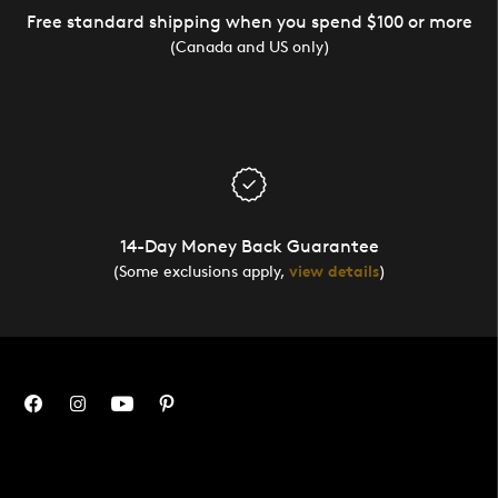
Free standard shipping when you spend $100 or more
(Canada and US only)
14-Day Money Back Guarantee
(Some exclusions apply,
view details
)