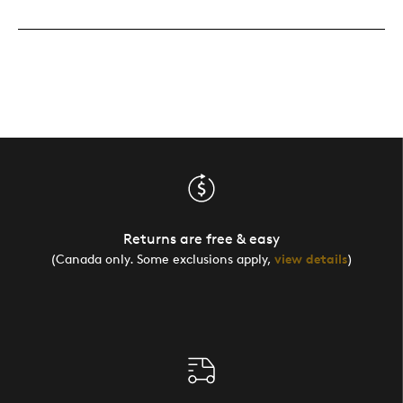
Returns are free & easy
(Canada only. Some exclusions apply,
view details
)