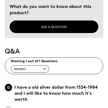
What do you want to know about this
product?
ASK A QUESTION
Q&A
Showing 1 out of 1 Questions
I have a old silver dollar from 1534-1984
Q
and I will like to know how much it's
worth