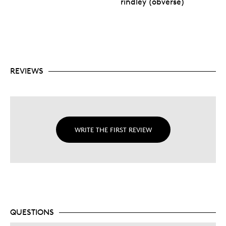
rindley (obverse)
REVIEWS
WRITE THE FIRST REVIEW
QUESTIONS