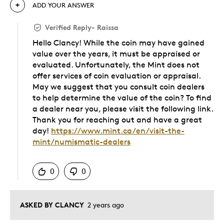
ADD YOUR ANSWER
Verified Reply
-
Raissa
Hello Clancy! While the coin may have gained
value over the years, it must be appraised or
evaluated. Unfortunately, the Mint does not
offer services of coin evaluation or appraisal.
May we suggest that you consult coin dealers
to help determine the value of the coin? To find
a dealer near you, please visit the following link.
Thank you for reaching out and have a great
day!
https://www.mint.ca/en/visit-the-
mint/numismatic-dealers
Was this answer helpful to you
0
0
ASKED BY CLANCY
2 years ago