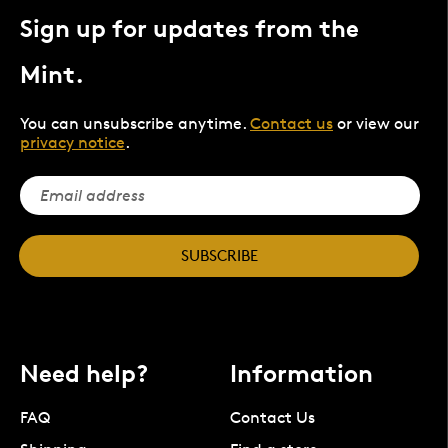
Sign up for updates from the
Mint.
You can unsubscribe anytime.
Contact us
or view our
privacy notice
.
SUBSCRIBE
Need help?
Information
FAQ
Contact Us