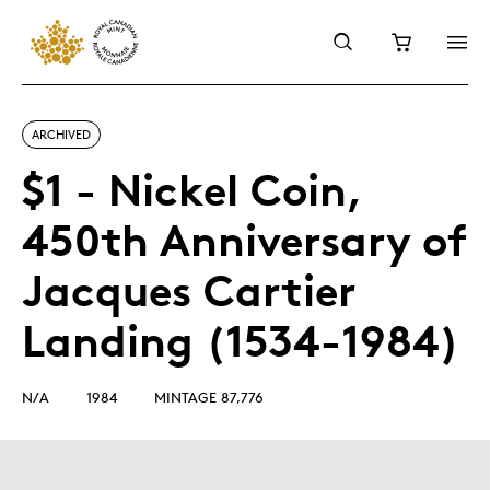
ARCHIVED
$1 - Nickel Coin,
450th Anniversary of
Jacques Cartier
Landing (1534-1984)
N/A
1984
MINTAGE 87,776