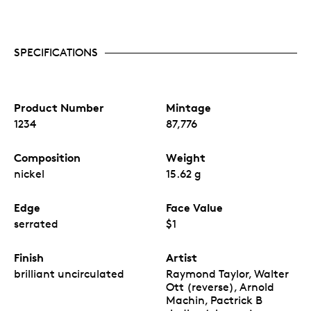
SPECIFICATIONS
Product Number
Mintage
1234
87,776
Composition
Weight
nickel
15.62 g
Edge
Face Value
serrated
$1
Finish
Artist
brilliant uncirculated
Raymond Taylor, Walter
Ott (reverse), Arnold
Machin, Pactrick B