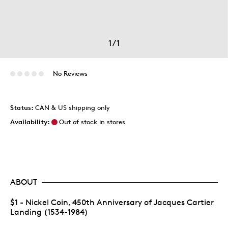
1
/
1
No Reviews
Status:
CAN & US shipping only
Availability:
Out of stock in stores
ABOUT
$1 - Nickel Coin, 450th Anniversary of Jacques Cartier
Landing (1534-1984)