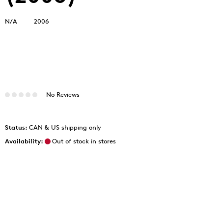
N/A
2006
No Reviews
Status:
CAN & US shipping only
Availability:
Out of stock in stores