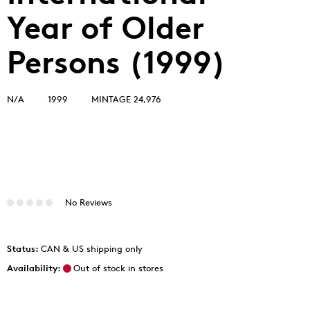
Year of Older
Persons (1999)
N/A
1999
MINTAGE 24,976
No Reviews
Status:
CAN & US shipping only
Availability:
Out of stock in stores