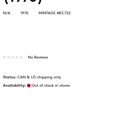
N/A
1976
MINTAGE 483,722
No Reviews
Status:
CAN & US shipping only
Availability:
Out of stock in stores