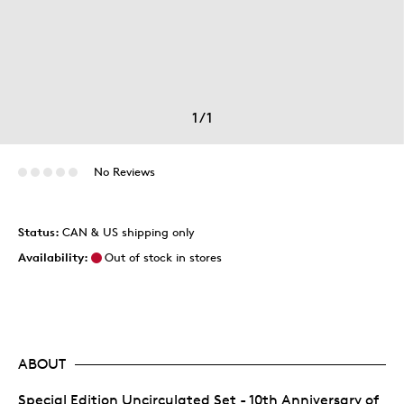
1
/
1
No Reviews
Status:
CAN & US shipping only
Availability:
Out of stock in stores
ABOUT
Special Edition Uncirculated Set - 10th Anniversary of