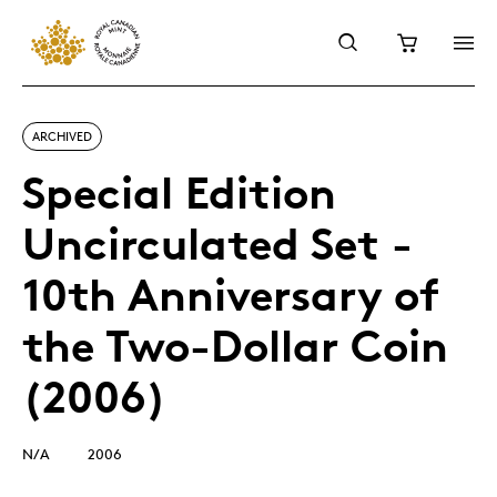
ARCHIVED
Special Edition
Uncirculated Set -
10th Anniversary of
the Two-Dollar Coin
(2006)
N/A
2006