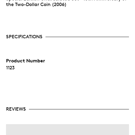
the Two-Dollar Coin (2006)
SPECIFICATIONS
Product Number
1123
REVIEWS