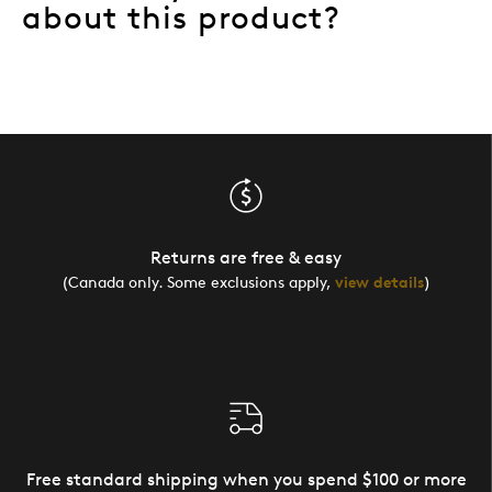
about this product?
Returns are free & easy
(Canada only. Some exclusions apply,
view details
)
Free standard shipping when you spend $100 or more