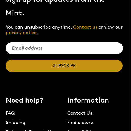
Mint.
You can unsubscribe anytime.
Contact us
or view our
privacy notice
.
SUBSCRIBE
Need help?
Information
FAQ
Contact Us
Shipping
Find a store