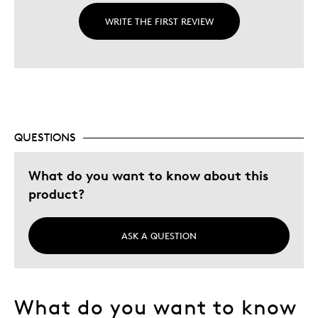
WRITE THE FIRST REVIEW
QUESTIONS
What do you want to know about this
product?
ASK A QUESTION
What do you want to know