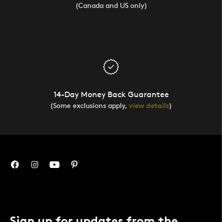
(Canada and US only)
14-Day Money Back Guarantee
(Some exclusions apply,
view details
)
Sign up for updates from the