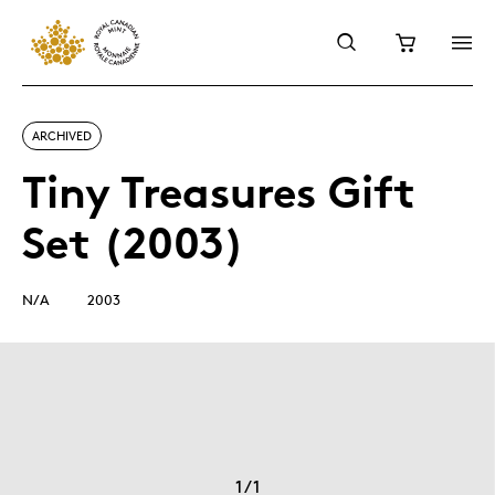
ARCHIVED
Tiny Treasures Gift
Set (2003)
N/A
2003
1
/
1