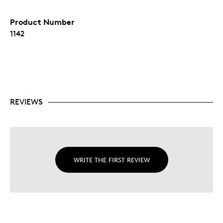
Product Number
1142
REVIEWS
WRITE THE FIRST REVIEW