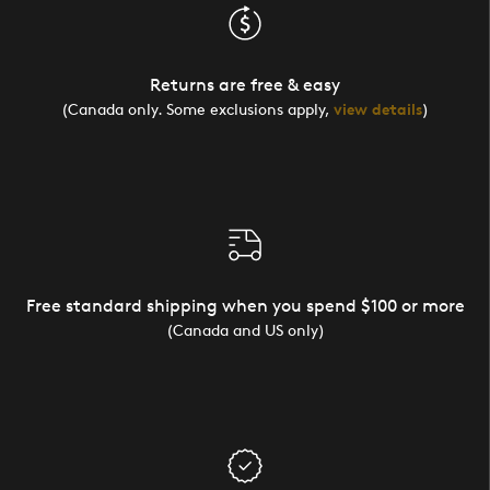
Returns are free & easy
(Canada only. Some exclusions apply,
view details
)
Free standard shipping when you spend $100 or more
(Canada and US only)