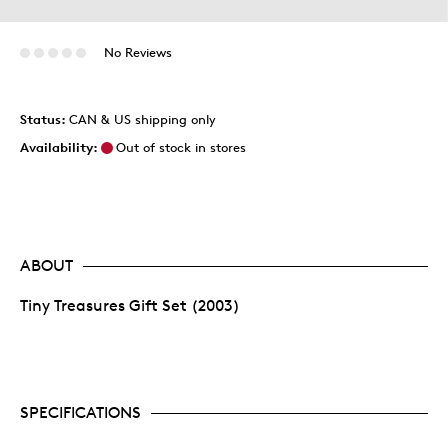
No Reviews
Status:
CAN & US shipping only
Availability:
Out of stock in stores
ABOUT
Tiny Treasures Gift Set (2003)
SPECIFICATIONS