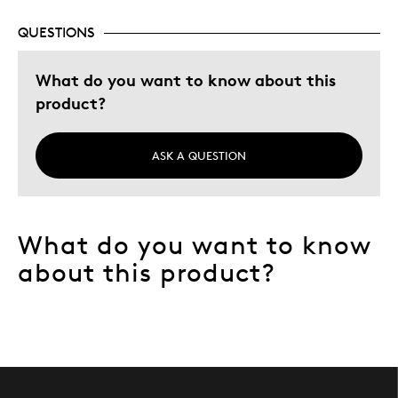
QUESTIONS
What do you want to know about this
product?
ASK A QUESTION
What do you want to know
about this product?