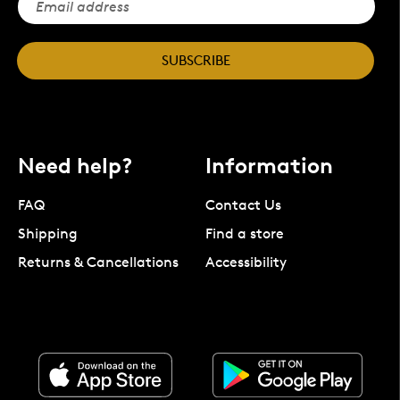
SUBSCRIBE
Need help?
Information
FAQ
Contact Us
Shipping
Find a store
Returns & Cancellations
Accessibility