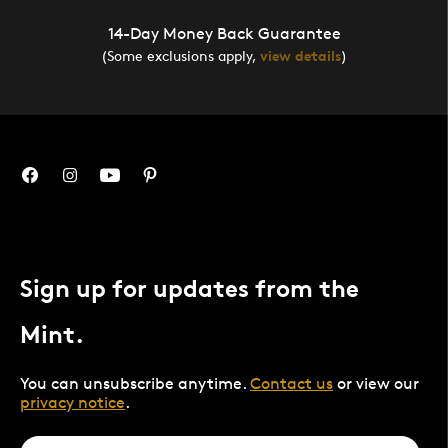
14-Day Money Back Guarantee
(Some exclusions apply,
view details
)
Sign up for updates from the
Mint.
You can unsubscribe anytime.
Contact us
or view our
privacy notice
.